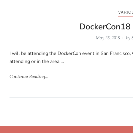
VARIO
DockerCon18
May 25, 2018
by
I will be attending the DockerCon event in San Francisco, 
attending or in the area,…
Continue Reading...