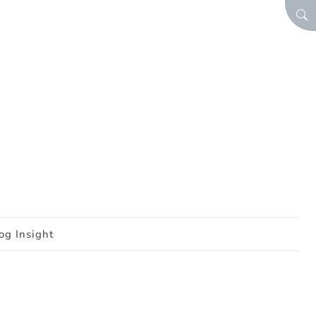
SEA
og Insight