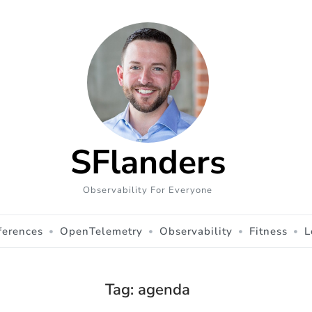
SFlanders
Observability For Everyone
ferences
OpenTelemetry
Observability
Fitness
L
Tag:
agenda