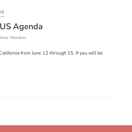
US
 US Agenda
Steve Flanders
California from June 12 through 15. If you will be