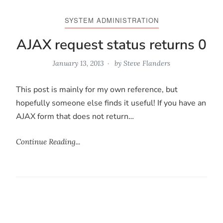
SYSTEM ADMINISTRATION
AJAX request status returns 0
January 13, 2013
by
Steve Flanders
This post is mainly for my own reference, but
hopefully someone else finds it useful! If you have an
AJAX form that does not return…
Continue Reading...