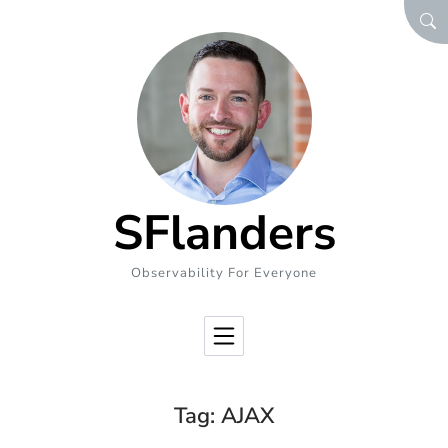
Skip to Content
SEA
SFlanders
Observability For Everyone
Tag:
AJAX