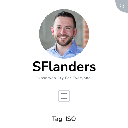
Skip to Content
SEA
SFlanders
Observability For Everyone
Tag:
ISO