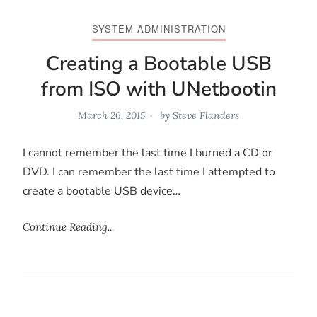
SYSTEM ADMINISTRATION
Creating a Bootable USB
from ISO with UNetbootin
March 26, 2015
by
Steve Flanders
I cannot remember the last time I burned a CD or
DVD. I can remember the last time I attempted to
create a bootable USB device…
Continue Reading...