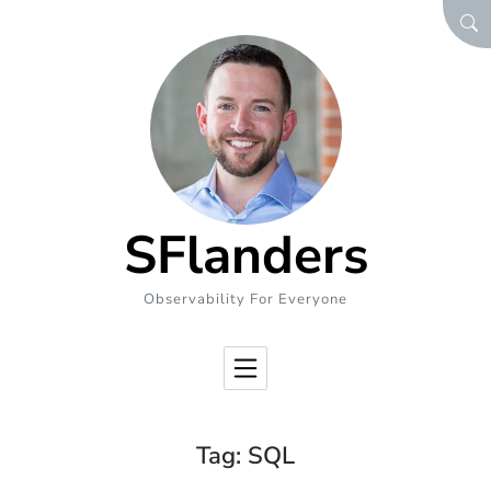
Skip to Content
SEA
SFlanders
Observability For Everyone
Tag:
SQL