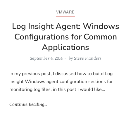
VMWARE
Log Insight Agent: Windows
Configurations for Common
Applications
September 4, 2014
by
Steve Flanders
In my previous post, I discussed how to build Log
Insight Windows agent configuration sections for
monitoring log files, in this post I would like…
Continue Reading...