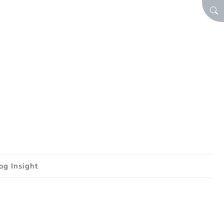
SEA
og Insight