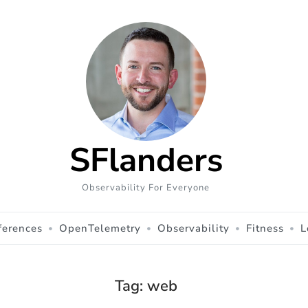
SFlanders
Observability For Everyone
ferences
OpenTelemetry
Observability
Fitness
L
Tag:
web