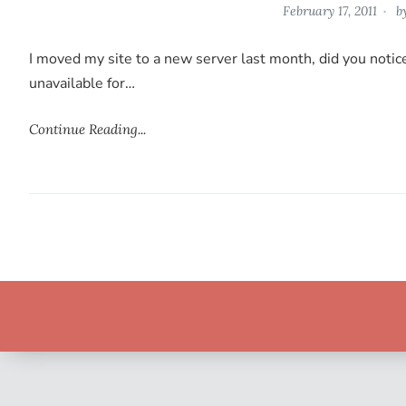
February 17, 2011
b
I moved my site to a new server last month, did you noti
unavailable for…
Continue Reading...