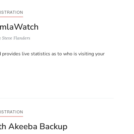
ISTRATION
oomlaWatch
y
Steve Flanders
ovides live statistics as to who is visiting your
ISTRATION
ith Akeeba Backup