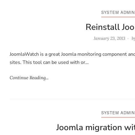
SYSTEM ADMIN
Reinstall J
January 23, 2013
b
JoomlaWatch is a great Joomla monitoring component and pr
sites. This tool can be used with or…
Continue Reading...
SYSTEM ADMIN
Joomla migration w