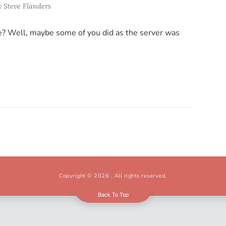
y
Steve Flanders
ce? Well, maybe some of you did as the server was
Copyright © 2026
. All rights reserved.
Back To Top