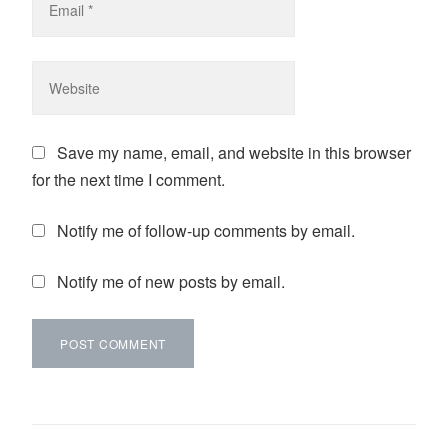
Save my name, email, and website in this browser
for the next time I comment.
Notify me of follow-up comments by email.
Notify me of new posts by email.