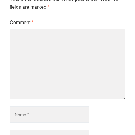
fields are marked
*
Comment
*