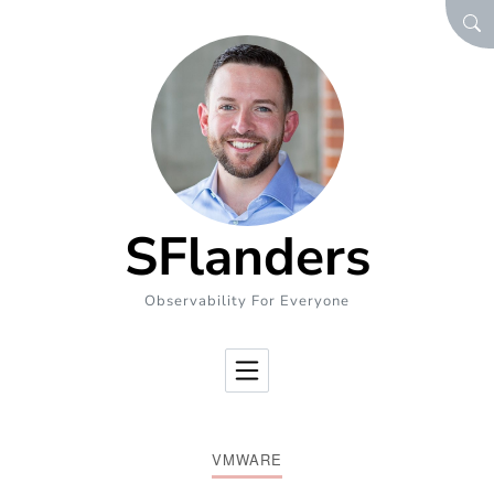
Skip to Content
SEA
SFlanders
Observability For Everyone
VMWARE