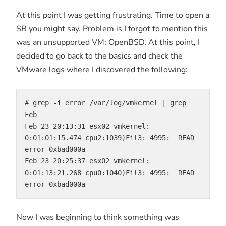
At this point I was getting frustrating. Time to open a
SR you might say. Problem is I forgot to mention this
was an unsupported VM: OpenBSD. At this point, I
decided to go back to the basics and check the
VMware logs where I discovered the following:
# grep -i error /var/log/vmkernel | grep 
Feb
Feb 23 20:13:31 esx02 vmkernel: 
0:01:01:15.474 cpu2:1039)Fil3: 4995:  READ 
error 0xbad000a
Feb 23 20:25:37 esx02 vmkernel: 
0:01:13:21.268 cpu0:1040)Fil3: 4995:  READ 
error 0xbad000a
Now I was beginning to think something was