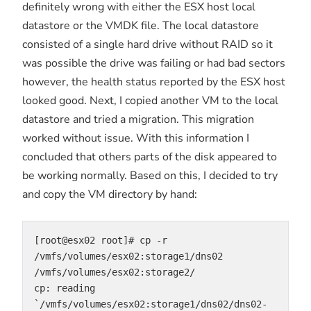
definitely wrong with either the ESX host local
datastore or the VMDK file. The local datastore
consisted of a single hard drive without RAID so it
was possible the drive was failing or had bad sectors
however, the health status reported by the ESX host
looked good. Next, I copied another VM to the local
datastore and tried a migration. This migration
worked without issue. With this information I
concluded that others parts of the disk appeared to
be working normally. Based on this, I decided to try
and copy the VM directory by hand:
[root@esx02 root]# cp -r 
/vmfs/volumes/esx02:storage1/dns02 
/vmfs/volumes/esx02:storage2/
cp: reading 
`/vmfs/volumes/esx02:storage1/dns02/dns02-