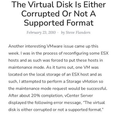
The Virtual Disk Is Either
Corrupted Or Not A
Supported Format
February 23, 2010
by
Steve Flanders
Another interesting VMware issue came up this
week. I was in the process of reconfiguring some ESX
hosts and as such was forced to put these hosts in
maintenance mode. As it turns out, one VM was
located on the local storage of an ESX host and as
such, I attempted to perform a Storage vMotion so
the maintenance mode request would be successful.
After about 20% completion, vCenter Server
displayed the following error message, “The virtual
disk is either corrupted or not a supported format.”