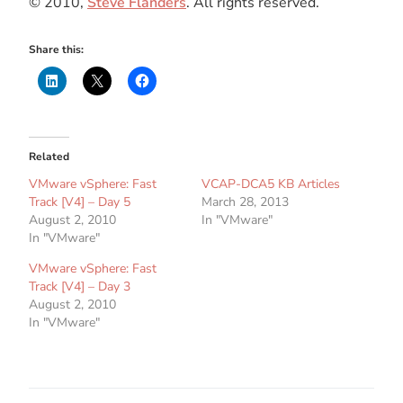
© 2010,
Steve Flanders
. All rights reserved.
Share this:
Related
VMware vSphere: Fast
VCAP-DCA5 KB Articles
Track [V4] – Day 5
March 28, 2013
August 2, 2010
In "VMware"
In "VMware"
VMware vSphere: Fast
Track [V4] – Day 3
August 2, 2010
In "VMware"