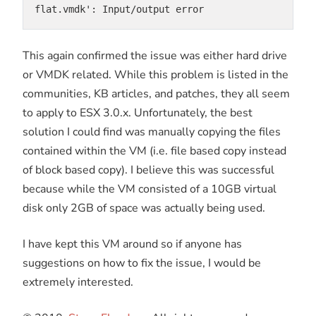
flat.vmdk': Input/output error
This again confirmed the issue was either hard drive
or VMDK related. While this problem is listed in the
communities, KB articles, and patches, they all seem
to apply to ESX 3.0.x. Unfortunately, the best
solution I could find was manually copying the files
contained within the VM (i.e. file based copy instead
of block based copy). I believe this was successful
because while the VM consisted of a 10GB virtual
disk only 2GB of space was actually being used.
I have kept this VM around so if anyone has
suggestions on how to fix the issue, I would be
extremely interested.