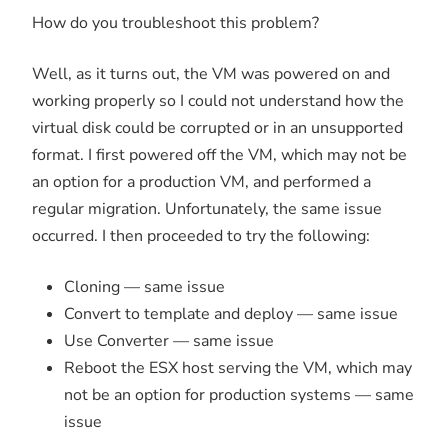
How do you troubleshoot this problem?
Well, as it turns out, the VM was powered on and
working properly so I could not understand how the
virtual disk could be corrupted or in an unsupported
format. I first powered off the VM, which may not be
an option for a production VM, and performed a
regular migration. Unfortunately, the same issue
occurred. I then proceeded to try the following:
Cloning — same issue
Convert to template and deploy — same issue
Use Converter — same issue
Reboot the ESX host serving the VM, which may
not be an option for production systems — same
issue