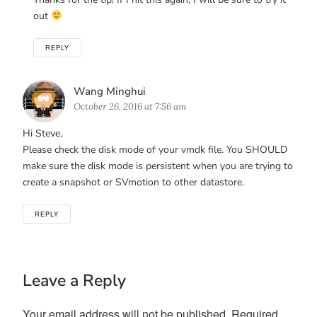
out
REPLY
Says:
Wang Minghui
October 26, 2016 at 7:56 am
Hi Steve,
Please check the disk mode of your vmdk file. You SHOULD
make sure the disk mode is persistent when you are trying to
create a snapshot or SVmotion to other datastore.
REPLY
Leave a Reply
Your email address will not be published.
Required