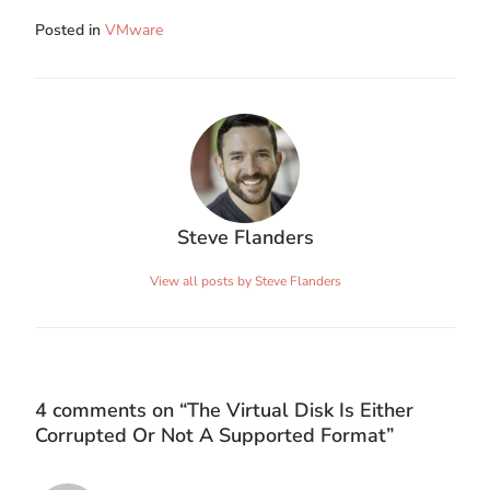
Posted in
VMware
Steve Flanders
View all posts by Steve Flanders
4 comments on “
The Virtual Disk Is Either
Corrupted Or Not A Supported Format
”