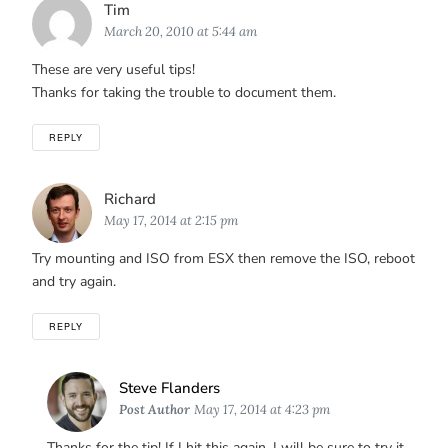
Says:
Tim
March 20, 2010 at 5:44 am
These are very useful tips!
Thanks for taking the trouble to document them.
REPLY
Says:
Richard
May 17, 2014 at 2:15 pm
Try mounting and ISO from ESX then remove the ISO, reboot
and try again.
REPLY
Says:
Steve Flanders
Post Author
May 17, 2014 at 4:23 pm
Thanks for the tip! If I hit this again, I will be sure to try it