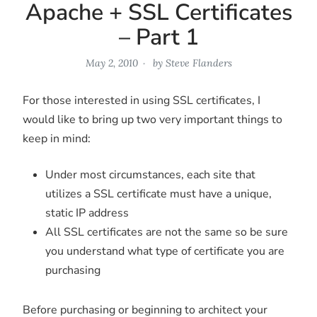
Apache + SSL Certificates
– Part 1
May 2, 2010
by
Steve Flanders
For those interested in using SSL certificates, I
would like to bring up two very important things to
keep in mind:
Under most circumstances, each site that
utilizes a SSL certificate must have a unique,
static IP address
All SSL certificates are not the same so be sure
you understand what type of certificate you are
purchasing
Before purchasing or beginning to architect your