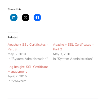
Share this:
Related
Apache + SSL Certificates –
Apache + SSL Certificates –
Part 3
Part 2
May 6, 2010
May 3, 2010
In "System Administration"
In "System Administration"
Log Insight: SSL Certificate
Management
April 7, 2015
In "VMware"