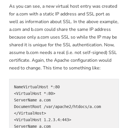
As you can see, a new virtual host entry was created
for a.com with a static IP address and SSL port as
well as information about SSL. In the above example,
a.com and b.com could share the same IP address
because only a.com uses SSL so while the IP may be
shared it is unique for the SSL authentication. Now,
assume b.com needs a real (i.e. not self-signed) SSL
certificate. Again, the Apache configuration would
need to change. This time to something like:
NameVirtualHost *:80
<VirtualHost *:80>
ServerName a.com
DocumentRoot /var/apache2/htdocs/a.com
</VirtualHost>
<VirtualHost 1.2.3.4:443>
ServerName a.com