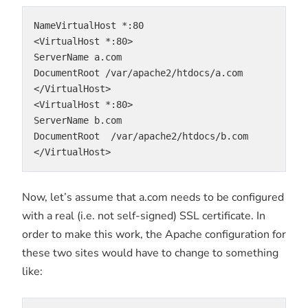
NameVirtualHost *:80
<VirtualHost *:80>
ServerName a.com
DocumentRoot /var/apache2/htdocs/a.com
</VirtualHost>
<VirtualHost *:80>
ServerName b.com
DocumentRoot  /var/apache2/htdocs/b.com
</VirtualHost>
Now, let’s assume that a.com needs to be configured
with a real (i.e. not self-signed) SSL certificate. In
order to make this work, the Apache configuration for
these two sites would have to change to something
like: