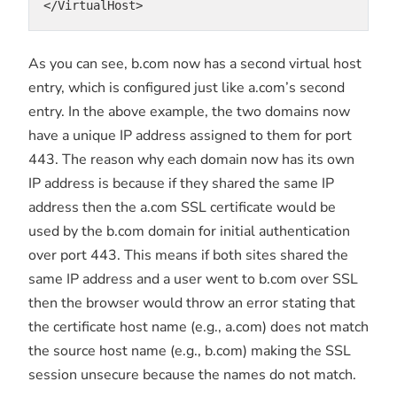
</VirtualHost>
As you can see, b.com now has a second virtual host
entry, which is configured just like a.com’s second
entry. In the above example, the two domains now
have a unique IP address assigned to them for port
443. The reason why each domain now has its own
IP address is because if they shared the same IP
address then the a.com SSL certificate would be
used by the b.com domain for initial authentication
over port 443. This means if both sites shared the
same IP address and a user went to b.com over SSL
then the browser would throw an error stating that
the certificate host name (e.g., a.com) does not match
the source host name (e.g., b.com) making the SSL
session unsecure because the names do not match.