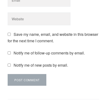
Save my name, email, and website in this browser
for the next time I comment.
Notify me of follow-up comments by email.
Notify me of new posts by email.