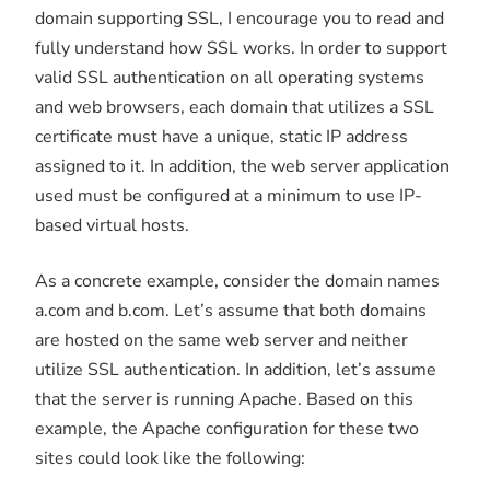
domain supporting SSL, I encourage you to read and
fully understand how SSL works. In order to support
valid SSL authentication on all operating systems
and web browsers, each domain that utilizes a SSL
certificate must have a unique, static IP address
assigned to it. In addition, the web server application
used must be configured at a minimum to use IP-
based virtual hosts.
As a concrete example, consider the domain names
a.com and b.com. Let’s assume that both domains
are hosted on the same web server and neither
utilize SSL authentication. In addition, let’s assume
that the server is running Apache. Based on this
example, the Apache configuration for these two
sites could look like the following: