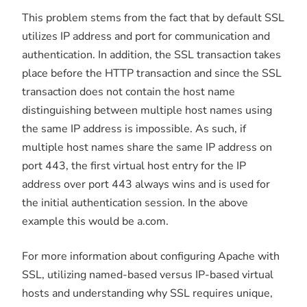
This problem stems from the fact that by default SSL
utilizes IP address and port for communication and
authentication. In addition, the SSL transaction takes
place before the HTTP transaction and since the SSL
transaction does not contain the host name
distinguishing between multiple host names using
the same IP address is impossible. As such, if
multiple host names share the same IP address on
port 443, the first virtual host entry for the IP
address over port 443 always wins and is used for
the initial authentication session. In the above
example this would be a.com.
For more information about configuring Apache with
SSL, utilizing named-based versus IP-based virtual
hosts and understanding why SSL requires unique,