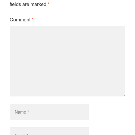
fields are marked
*
Comment
*