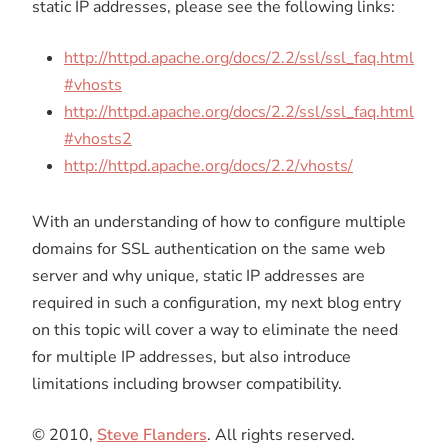
static IP addresses, please see the following links:
http://httpd.apache.org/docs/2.2/ssl/ssl_faq.html
#vhosts
http://httpd.apache.org/docs/2.2/ssl/ssl_faq.html
#vhosts2
http://httpd.apache.org/docs/2.2/vhosts/
With an understanding of how to configure multiple
domains for SSL authentication on the same web
server and why unique, static IP addresses are
required in such a configuration, my next blog entry
on this topic will cover a way to eliminate the need
for multiple IP addresses, but also introduce
limitations including browser compatibility.
© 2010,
Steve Flanders
. All rights reserved.