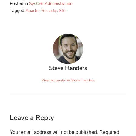
Posted in
System Administration
Tagged
Apache
,
Security
,
SSL
Steve Flanders
View all posts by Steve Flanders
Leave a Reply
Your email address will not be published.
Required