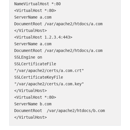
NameVirtualHost *:80
<VirtualHost *:80>
ServerName a.com
DocumentRoot /var/apache2/htdocs/a.com
</VirtualHost>
<VirtualHost 1.2.3.4:443>
ServerName a.com
DocumentRoot /var/apache2/htdocs/a.com
SSLEngine on
SSLCertificateFile 
"/var/apache2/certs/a.com.crt"
SSLCertificateKeyFile 
"/var/apache2/certs/a.com.key"
</VirtualHost>
<VirtualHost *:80>
ServerName b.com
DocumentRoot  /var/apache2/htdocs/b.com
</VirtualHost>