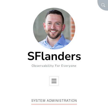
Skip to Content
SEA
SFlanders
Observability For Everyone
SYSTEM ADMINISTRATION