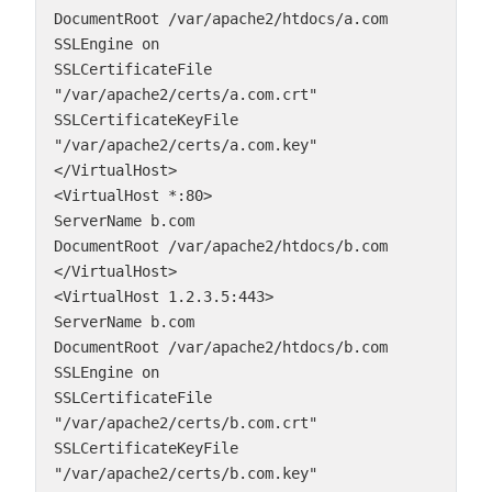
DocumentRoot /var/apache2/htdocs/a.com
SSLEngine on
SSLCertificateFile 
"/var/apache2/certs/a.com.crt"
SSLCertificateKeyFile 
"/var/apache2/certs/a.com.key"
</VirtualHost>
<VirtualHost *:80>
ServerName b.com
DocumentRoot /var/apache2/htdocs/b.com
</VirtualHost>
<VirtualHost 1.2.3.5:443>
ServerName b.com
DocumentRoot /var/apache2/htdocs/b.com
SSLEngine on
SSLCertificateFile 
"/var/apache2/certs/b.com.crt"
SSLCertificateKeyFile 
"/var/apache2/certs/b.com.key"