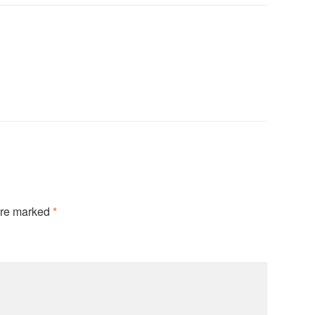
are marked
*