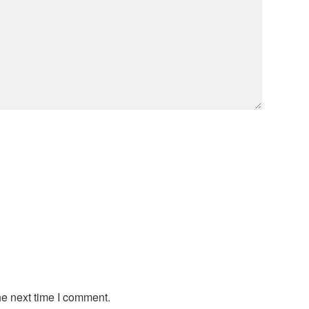
he next time I comment.