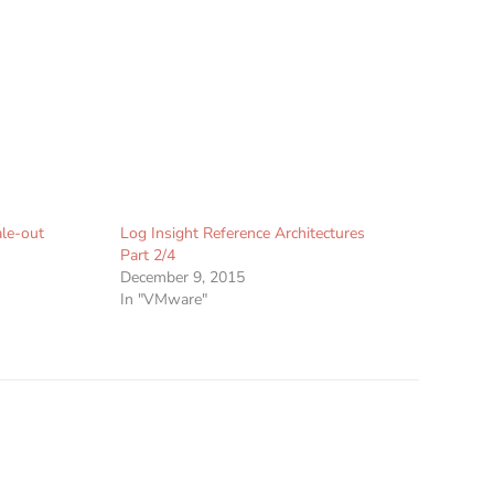
ale-out
Log Insight Reference Architectures
Part 2/4
December 9, 2015
In "VMware"