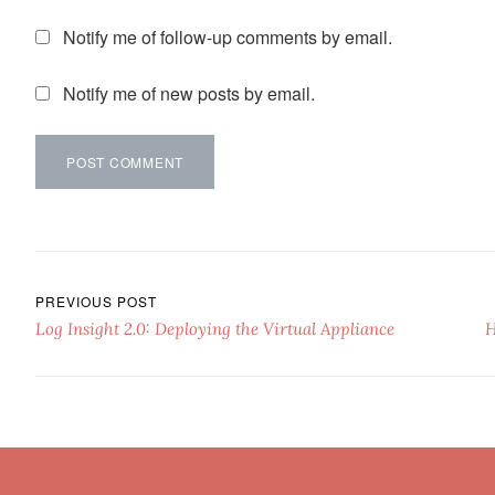
Notify me of follow-up comments by email.
Notify me of new posts by email.
Post navigation
PREVIOUS POST
Log Insight 2.0: Deploying the Virtual Appliance
H