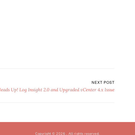
NEXT POST
eads Up! Log Insight 2.0 and Upgraded vCenter 4.x Issue
Copyright © 2026
. All rights reserved.