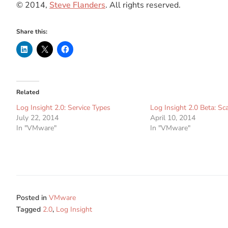
© 2014,
Steve Flanders
. All rights reserved.
Share this:
Related
Log Insight 2.0: Service Types
Log Insight 2.0 Beta: Sc
July 22, 2014
April 10, 2014
In "VMware"
In "VMware"
Posted in
VMware
Tagged
2.0
,
Log Insight