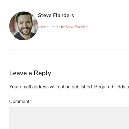
Steve Flanders
View all posts by Steve Flanders
Leave a Reply
Your email address will not be published.
Required fields 
Comment
*