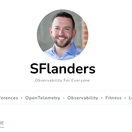
SFlanders
Observability For Everyone
ferences
OpenTelemetry
Observability
Fitness
L
RE