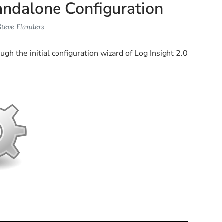
Standalone Configuration
Steve Flanders
gh the initial configuration wizard of Log Insight 2.0