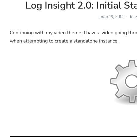
Log Insight 2.0: Initial 
June 18, 2014
by
Continuing with my video theme, I have a video going throu
when attempting to create a standalone instance.