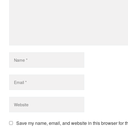
Save my name, email, and website in this browser for t