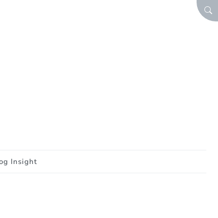
SEA
og Insight