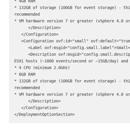
* 4GB RAM

* 132GB of storage (100GB for event storage) - th
recommended

* VM hardware version 7 or greater (vSphere 4.0 or
      </Description>

   </Configuration>

   <Configuration ovf:id="small" ovf:default="true">

      <Label ovf:msgid="config.small.label">Small</Label>

      <Description ovf:msgid="config.small.description">This configuration supports up to 100 
ESXi hosts (~1000 events/second or ~15GB/day) and 
* 4 CPU (minimum 2.0GHz)

* 8GB RAM

* 132GB of storage (100GB for event storage) - th
recommended

* VM hardware version 7 or greater (vSphere 4.0 or
      </Description>

   </Configuration>

</DeploymentOptionSection>