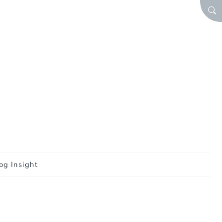
SEA
og Insight