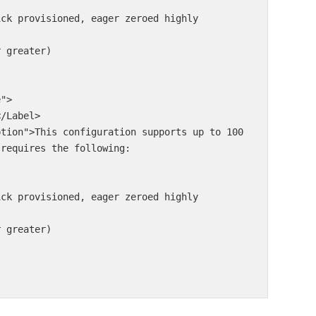
ick provisioned, eager zeroed highly 
 greater)

requires the following:

ick provisioned, eager zeroed highly 
 greater)
