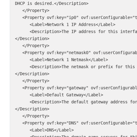
DHCP is desired.</Description>

   </Property>

   <Property ovf:key="ip0" ovf:userConfigurable="true" ovf:type="string">

      <Label>Network 1 IP Address</Label>

      <Description>The IP address for this interface. Leave blank if DHCP is desired.
</Description>

   </Property>

   <Property ovf:key="netmask0" ovf:userConfigurable="true" ovf:type="string">

      <Label>Network 1 Netmask</Label>

      <Description>The netmask or prefix for this interface. Leave blank if DHCP is desired.
</Description>

   </Property>

   <Property ovf:key="gateway" ovf:userConfigurable="true" ovf:type="string">

      <Label>Default Gateway</Label>

      <Description>The default gateway address for this VM. Leave blank if DHCP is desired.
</Description>

   </Property>

   <Property ovf:key="DNS" ovf:userConfigurable="true" ovf:type="string">

      <Label>DNS</Label>

      <Description>The domain name servers for this VM (comma separated). Leave blank if DHCP 