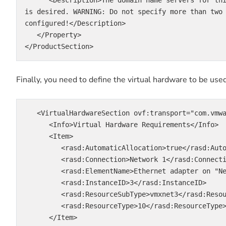
is desired. WARNING: Do not specify more than two
configured!</Description>

   </Property>

</ProductSection>
Finally, you need to define the virtual hardware to be use
   <VirtualHardwareSection ovf:transport="com.vmwa
      <Info>Virtual Hardware Requirements</Info>

      <Item>

         <rasd:AutomaticAllocation>true</rasd:AutomaticAllocation>

         <rasd:Connection>Network 1</rasd:Connection>

         <rasd:ElementName>Ethernet adapter on "Network 1"</rasd:ElementName>

         <rasd:InstanceID>3</rasd:InstanceID>

         <rasd:ResourceSubType>vmxnet3</rasd:ResourceSubType>

         <rasd:ResourceType>10</rasd:ResourceType>

      </Item>
