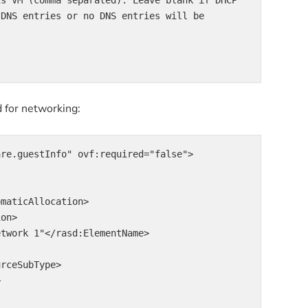
 DNS entries or no DNS entries will be 
d for networking:
re.guestInfo" ovf:required="false">
