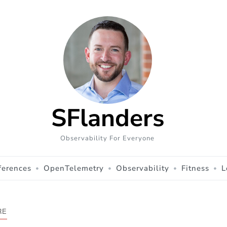
SFlanders
Observability For Everyone
ferences
OpenTelemetry
Observability
Fitness
L
RE