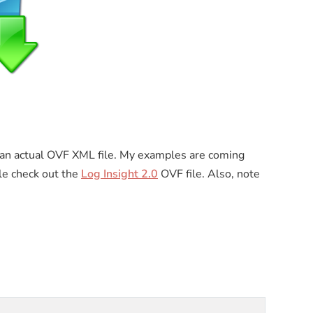
an actual OVF XML file. My examples are coming
le check out the
Log Insight 2.0
OVF file. Also, note