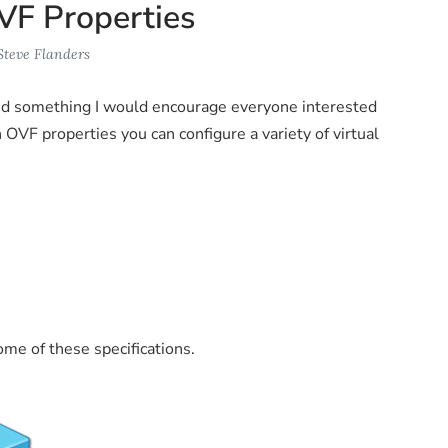
VF Properties
Steve Flanders
nd something I would encourage everyone interested
h OVF properties you can configure a variety of virtual
me of these specifications.