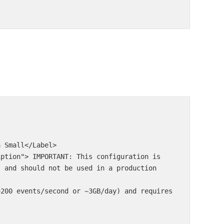
s and should not be used in a production 
~200 events/second or ~3GB/day) and requires 