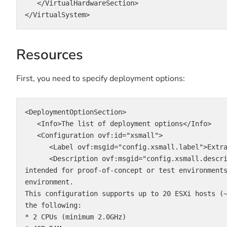
   </VirtualHardwareSection>

</VirtualSystem>
Resources
First, you need to specify deployment options:
<DeploymentOptionSection>

   <Info>The list of deployment options</Info>

   <Configuration ovf:id="xsmall">

      <Label ovf:msgid="config.xsmall.label">Extra Small</Label>

      <Description ovf:msgid="config.xsmall.description"> IMPORTANT: This configuration is 
intended for proof-of-concept or test environment
environment.

This configuration supports up to 20 ESXi hosts (
the following:

* 2 CPUs (minimum 2.0GHz)
