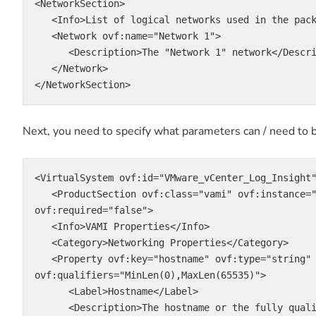
<NetworkSection>

   <Info>List of logical networks used in the package</Info>

   <Network ovf:name="Network 1">

      <Description>The "Network 1" network</Description>

   </Network>

</NetworkSection>
Next, you need to specify what parameters can / need to b
<VirtualSystem ovf:id="VMware_vCenter_Log_Insight"
   <ProductSection ovf:class="vami" ovf:instance="VMware_vCenter_Log_Insight" 
ovf:required="false">

   <Info>VAMI Properties</Info>

   <Category>Networking Properties</Category>

   <Property ovf:key="hostname" ovf:type="string" ovf:userConfigurable="true" ovf:value="" 
ovf:qualifiers="MinLen(0),MaxLen(65535)">

      <Label>Hostname</Label>

      <Description>The hostname or the fully qualified domain name for this VM. Leave blank if 