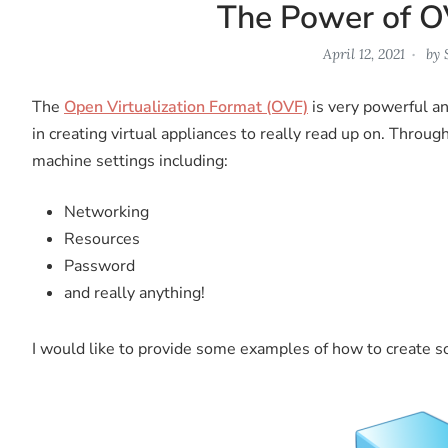
The Power of O
April 12, 2021
by
The
Open Virtualization Format (OVF)
is very powerful a
in creating virtual appliances to really read up on. Throug
machine settings including:
Networking
Resources
Password
and really anything!
I would like to provide some examples of how to create so