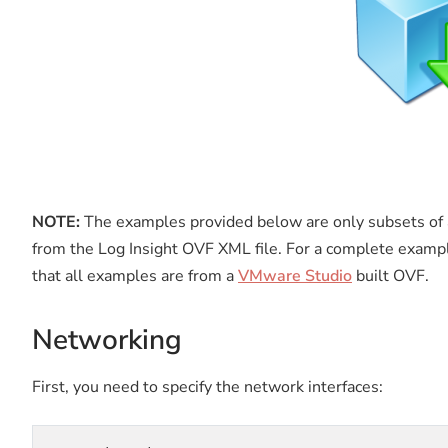
NOTE:
The examples provided below are only subsets of 
from the Log Insight OVF XML file. For a complete examp
that all examples are from a
VMware Studio
built OVF.
Networking
First, you need to specify the network interfaces: