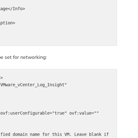
e set for networking:
>
