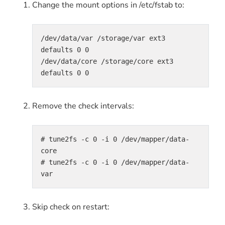
Change the mount options in /etc/fstab to:
/dev/data/var /storage/var ext3 
defaults 0 0

/dev/data/core /storage/core ext3 
defaults 0 0
Remove the check intervals:
# tune2fs -c 0 -i 0 /dev/mapper/data-
core

# tune2fs -c 0 -i 0 /dev/mapper/data-
var
Skip check on restart: