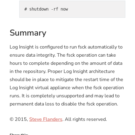
# shutdown -rf now
Summary
Log Insight is configured to run fsck automatically to
ensure data integrity. The fsck operation can take
hours to complete depending on the amount of data
in the repository. Proper Log Insight architecture
should be in place to mitigate the restart time of the
Log Insight virtual appliance when the fsck operation
runs. It is completely unsupported and may lead to
permanent data loss to disable the fsck operation.
© 2015,
Steve Flanders
. All rights reserved.
Share this: