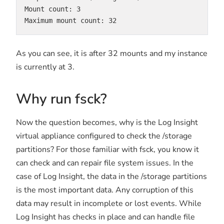
Mount count: 3

Maximum mount count: 32
As you can see, it is after 32 mounts and my instance
is currently at 3.
Why run fsck?
Now the question becomes, why is the Log Insight
virtual appliance configured to check the /storage
partitions? For those familiar with fsck, you know it
can check and can repair file system issues. In the
case of Log Insight, the data in the /storage partitions
is the most important data. Any corruption of this
data may result in incomplete or lost events. While
Log Insight has checks in place and can handle file