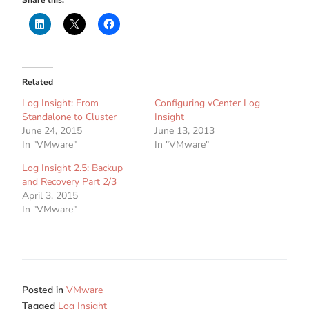
Related
Log Insight: From
Configuring vCenter Log
Standalone to Cluster
Insight
June 24, 2015
June 13, 2013
In "VMware"
In "VMware"
Log Insight 2.5: Backup
and Recovery Part 2/3
April 3, 2015
In "VMware"
Posted in
VMware
Tagged
Log Insight