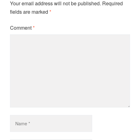
Your email address will not be published.
Required
fields are marked
*
Comment
*