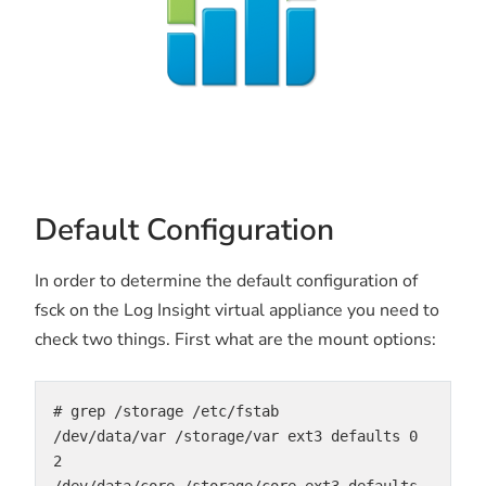
Default Configuration
In order to determine the default configuration of
fsck on the Log Insight virtual appliance you need to
check two things. First what are the mount options:
# grep /storage /etc/fstab

/dev/data/var /storage/var ext3 defaults 0 
2

/dev/data/core /storage/core ext3 defaults 