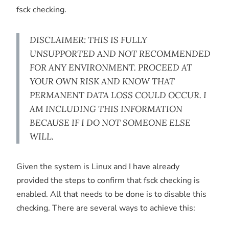
fsck checking.
DISCLAIMER: THIS IS FULLY
UNSUPPORTED AND NOT RECOMMENDED
FOR ANY ENVIRONMENT. PROCEED AT
YOUR OWN RISK AND KNOW THAT
PERMANENT DATA LOSS COULD OCCUR. I
AM INCLUDING THIS INFORMATION
BECAUSE IF I DO NOT SOMEONE ELSE
WILL.
Given the system is Linux and I have already
provided the steps to confirm that fsck checking is
enabled. All that needs to be done is to disable this
checking. There are several ways to achieve this: