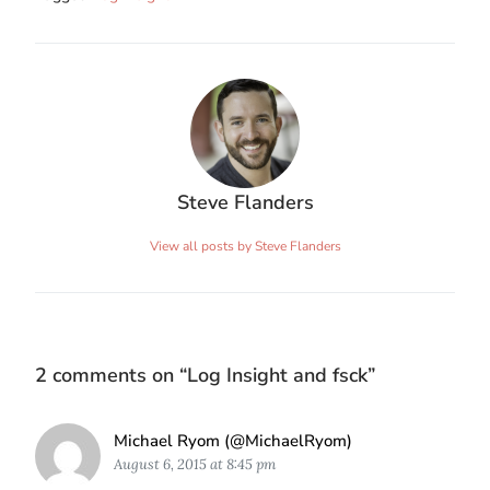
Steve Flanders
View all posts by Steve Flanders
2 comments on “
Log Insight and fsck
”
Says:
Michael Ryom (@MichaelRyom)
August 6, 2015 at 8:45 pm