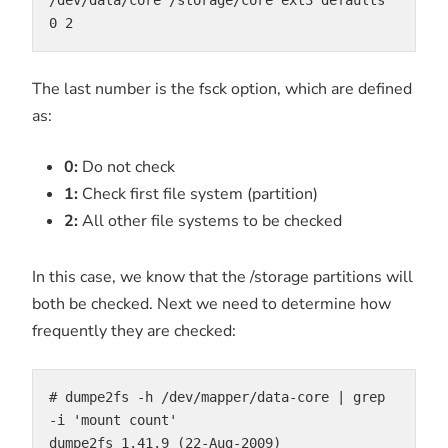
0 2
The last number is the fsck option, which are defined
as:
0:
Do not check
1:
Check first file system (partition)
2:
All other file systems to be checked
In this case, we know that the /storage partitions will
both be checked. Next we need to determine how
frequently they are checked:
# dumpe2fs -h /dev/mapper/data-core | grep 
-i 'mount count'

dumpe2fs 1.41.9 (22-Aug-2009)
