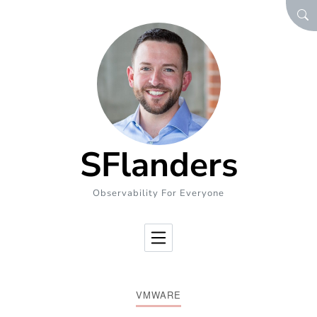
Skip to Content
SEA
SFlanders
Observability For Everyone
VMWARE