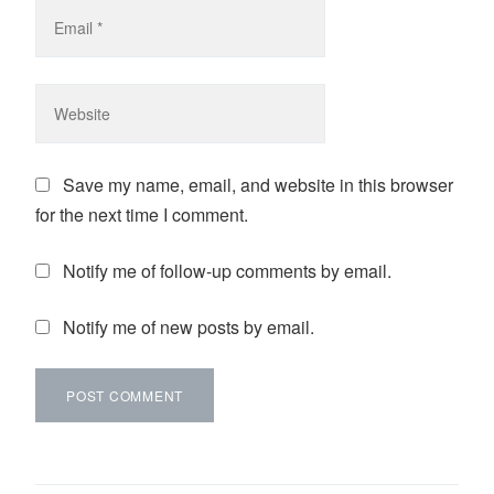
Save my name, email, and website in this browser
for the next time I comment.
Notify me of follow-up comments by email.
Notify me of new posts by email.