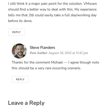
I still think it a major pain point for the solution. VMware
should find a better way to deal with this. My experiance
tells me that 2tb could easily take a full day/working day
before its done.
REPLY
Says:
Steve Flanders
Post Author
August 26, 2015 at 11:45 pm
Thanks for the comment Michael — I agree though note
this should be a very rare occurring scenario.
REPLY
Leave a Reply