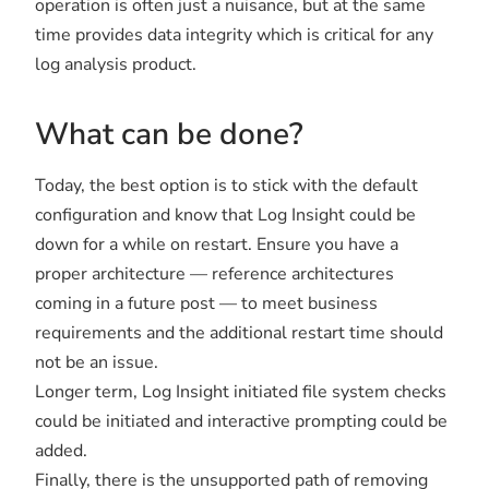
operation is often just a nuisance, but at the same
time provides data integrity which is critical for any
log analysis product.
What can be done?
Today, the best option is to stick with the default
configuration and know that Log Insight could be
down for a while on restart. Ensure you have a
proper architecture — reference architectures
coming in a future post — to meet business
requirements and the additional restart time should
not be an issue.
Longer term, Log Insight initiated file system checks
could be initiated and interactive prompting could be
added.
Finally, there is the unsupported path of removing