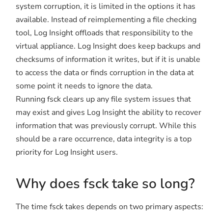
system corruption, it is limited in the options it has
available. Instead of reimplementing a file checking
tool, Log Insight offloads that responsibility to the
virtual appliance. Log Insight does keep backups and
checksums of information it writes, but if it is unable
to access the data or finds corruption in the data at
some point it needs to ignore the data.
Running fsck clears up any file system issues that
may exist and gives Log Insight the ability to recover
information that was previously corrupt. While this
should be a rare occurrence, data integrity is a top
priority for Log Insight users.
Why does fsck take so long?
The time fsck takes depends on two primary aspects: