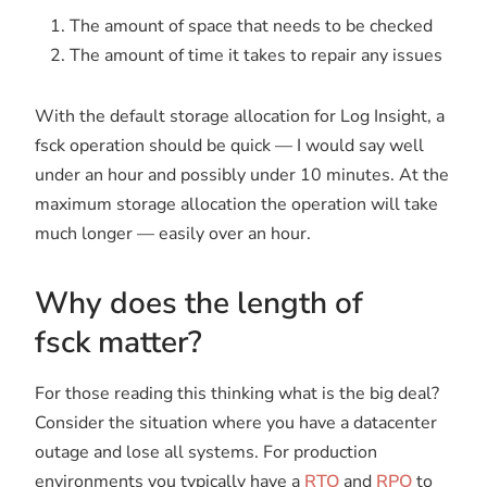
The amount of space that needs to be checked
The amount of time it takes to repair any issues
With the default storage allocation for Log Insight, a
fsck operation should be quick — I would say well
under an hour and possibly under 10 minutes. At the
maximum storage allocation the operation will take
much longer — easily over an hour.
Why does the length of
fsck matter?
For those reading this thinking what is the big deal?
Consider the situation where you have a datacenter
outage and lose all systems. For production
environments you typically have a
RTO
and
RPO
to