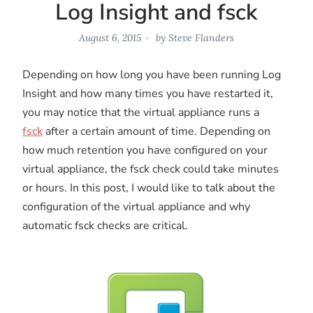
Log Insight and fsck
August 6, 2015
by
Steve Flanders
Depending on how long you have been running Log
Insight and how many times you have restarted it,
you may notice that the virtual appliance runs a
fsck
after a certain amount of time. Depending on
how much retention you have configured on your
virtual appliance, the fsck check could take minutes
or hours. In this post, I would like to talk about the
configuration of the virtual appliance and why
automatic fsck checks are critical.