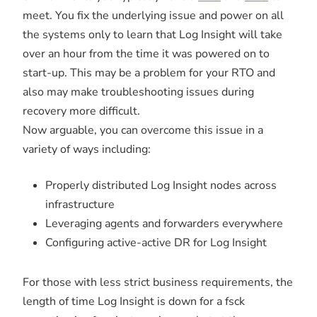
meet. You fix the underlying issue and power on all
the systems only to learn that Log Insight will take
over an hour from the time it was powered on to
start-up. This may be a problem for your RTO and
also may make troubleshooting issues during
recovery more difficult.
Now arguable, you can overcome this issue in a
variety of ways including:
Properly distributed Log Insight nodes across
infrastructure
Leveraging agents and forwarders everywhere
Configuring active-active DR for Log Insight
For those with less strict business requirements, the
length of time Log Insight is down for a fsck