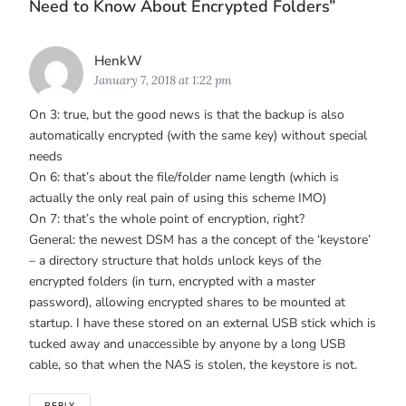
Need to Know About Encrypted Folders
”
Says:
HenkW
January 7, 2018 at 1:22 pm
On 3: true, but the good news is that the backup is also
automatically encrypted (with the same key) without special
needs
On 6: that’s about the file/folder name length (which is
actually the only real pain of using this scheme IMO)
On 7: that’s the whole point of encryption, right?
General: the newest DSM has a the concept of the ‘keystore’
– a directory structure that holds unlock keys of the
encrypted folders (in turn, encrypted with a master
password), allowing encrypted shares to be mounted at
startup. I have these stored on an external USB stick which is
tucked away and unaccessible by anyone by a long USB
cable, so that when the NAS is stolen, the keystore is not.
REPLY