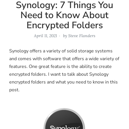
Synology: 7 Things You
Need to Know About
Encrypted Folders
April 11, 2021
by
Steve Flanders
Synology offers a variety of solid storage systems
and comes with software that offers a wide variety of
features. One great feature is the ability to create
encrypted folders. I want to talk about Synology
encrypted folders and what you need to know in this
post.