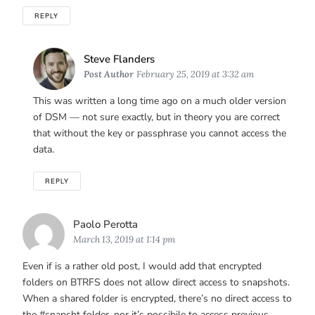
REPLY
Says:
Steve Flanders
Post Author
February 25, 2019 at 3:32 am
This was written a long time ago on a much older version
of DSM — not sure exactly, but in theory you are correct
that without the key or passphrase you cannot access the
data.
REPLY
Says:
Paolo Perotta
March 13, 2019 at 1:14 pm
Even if is a rather old post, I would add that encrypted
folders on BTRFS does not allow direct access to snapshots.
When a shared folder is encrypted, there’s no direct access to
the #snapsht folder, nor it’s possibile to access previous