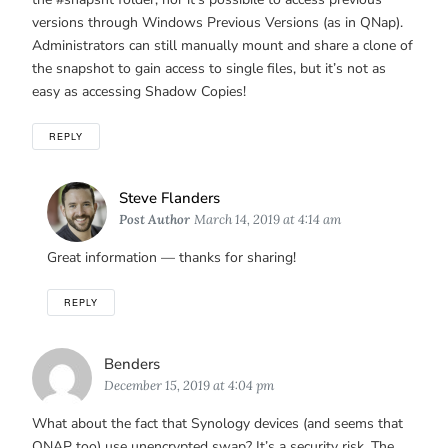
versions through Windows Previous Versions (as in QNap).
Administrators can still manually mount and share a clone of
the snapshot to gain access to single files, but it’s not as
easy as accessing Shadow Copies!
REPLY
Says:
Steve Flanders
Post Author
March 14, 2019 at 4:14 am
Great information — thanks for sharing!
REPLY
Says:
Benders
December 15, 2019 at 4:04 pm
What about the fact that Synology devices (and seems that
QNAP too) use unencrypted swap? It’s a security risk. The