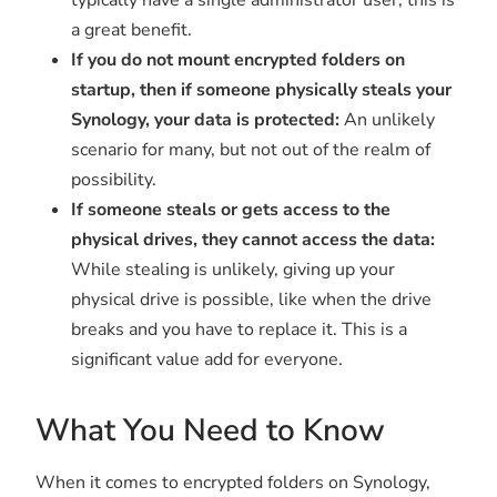
a great benefit.
If you do not mount encrypted folders on
startup, then if someone physically steals your
Synology, your data is protected:
An unlikely
scenario for many, but not out of the realm of
possibility.
If someone steals or gets access to the
physical drives, they cannot access the data:
While stealing is unlikely, giving up your
physical drive is possible, like when the drive
breaks and you have to replace it. This is a
significant value add for everyone.
What You Need to Know
When it comes to encrypted folders on Synology,