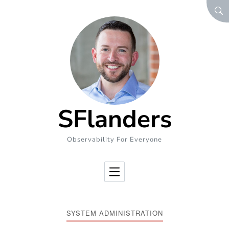
Skip to Content
SEA
SFlanders
Observability For Everyone
SYSTEM ADMINISTRATION