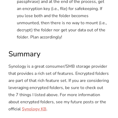
passphrase) and at the end of the process, get
an encryption key (i.e., file) for safekeeping. If
you lose both and the folder becomes
unmounted, then there is no way to mount (i.e.,
decrypt) the folder nor get your data out of the
folder. Plan accordingly!
Summary
Synology is a great consumer/SMB storage provider
that provides a rich set of features. Encrypted folders
are part of that rich feature set. If you are considering
leveraging encrypted folders, be sure to check out
the 7 things I listed above. For more information
about encrypted folders, see my future posts or the
official
Synology KB
.