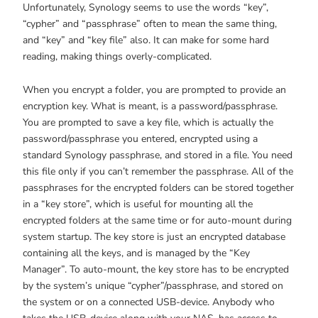
Unfortunately, Synology seems to use the words “key”,
“cypher” and “passphrase” often to mean the same thing,
and “key” and “key file” also. It can make for some hard
reading, making things overly-complicated.
When you encrypt a folder, you are prompted to provide an
encryption key. What is meant, is a password/passphrase.
You are prompted to save a key file, which is actually the
password/passphrase you entered, encrypted using a
standard Synology passphrase, and stored in a file. You need
this file only if you can’t remember the passphrase. All of the
passphrases for the encrypted folders can be stored together
in a “key store”, which is useful for mounting all the
encrypted folders at the same time or for auto-mount during
system startup. The key store is just an encrypted database
containing all the keys, and is managed by the “Key
Manager”. To auto-mount, the key store has to be encrypted
by the system’s unique “cypher”/passphrase, and stored on
the system or on a connected USB-device. Anybody who