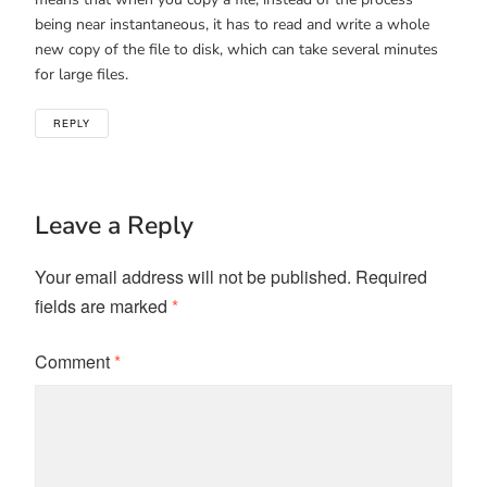
being near instantaneous, it has to read and write a whole
new copy of the file to disk, which can take several minutes
for large files.
REPLY
Leave a Reply
Your email address will not be published.
Required
fields are marked
*
Comment
*