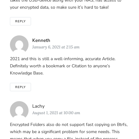
takes the USB-device along with your NAS, has access to
your encrypted data, so make sure it’s hard to take!
REPLY
Says:
Kenneth
January 6, 2021 at 2:15 am
2021 and this is still a well-informing, accurate Article.
Definitely worth a bookmark or Citation to anyone’s
Knowledge Base.
REPLY
Says:
Lachy
August 1, 2021 at 10:00 am
Encrypted Folders also do not support fast copying on Btrfs,
which may be a significant problem for some needs. This
means that when you copy a file, instead of the process