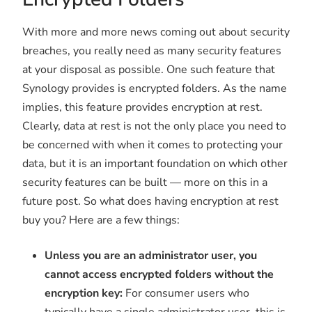
With more and more news coming out about security
breaches, you really need as many security features
at your disposal as possible. One such feature that
Synology provides is encrypted folders. As the name
implies, this feature provides encryption at rest.
Clearly, data at rest is not the only place you need to
be concerned with when it comes to protecting your
data, but it is an important foundation on which other
security features can be built — more on this in a
future post. So what does having encryption at rest
buy you? Here are a few things:
Unless you are an administrator user, you
cannot access encrypted folders without the
encryption key:
For consumer users who
typically have a single administrator user, this is