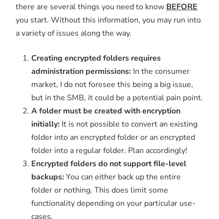
there are several things you need to know
BEFORE
you start. Without this information, you may run into
a variety of issues along the way.
Creating encrypted folders requires
administration permissions:
In the consumer
market, I do not foresee this being a big issue,
but in the SMB, it could be a potential pain point.
A folder must be created with encryption
initially:
It is not possible to convert an existing
folder into an encrypted folder or an encrypted
folder into a regular folder. Plan accordingly!
Encrypted folders do not support file-level
backups:
You can either back up the entire
folder or nothing. This does limit some
functionality depending on your particular use-
cases.