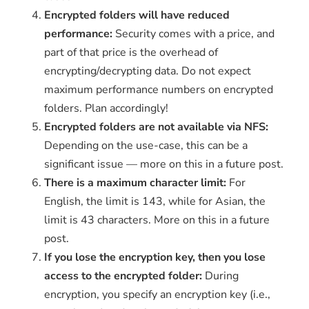
Encrypted folders will have reduced
performance:
Security comes with a price, and
part of that price is the overhead of
encrypting/decrypting data. Do not expect
maximum performance numbers on encrypted
folders. Plan accordingly!
Encrypted folders are not available via NFS:
Depending on the use-case, this can be a
significant issue — more on this in a future post.
There is a maximum character limit:
For
English, the limit is 143, while for Asian, the
limit is 43 characters. More on this in a future
post.
If you lose the encryption key, then you lose
access to the encrypted folder:
During
encryption, you specify an encryption key (i.e.,