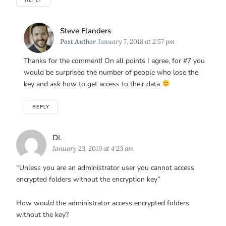
Says:
Steve Flanders
Post Author
January 7, 2018 at 2:57 pm
Thanks for the comment! On all points I agree, for #7 you
would be surprised the number of people who lose the
key and ask how to get access to their data
REPLY
Says:
DL
January 23, 2019 at 4:23 am
“Unless you are an administrator user you cannot access
encrypted folders without the encryption key”
How would the administrator access encrypted folders
without the key?