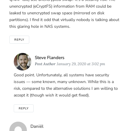
unencrypted (eCryptFS) information from RAM could be
leaked to unencrypted swap space (mirrored on disk
partitions). I find it odd that virtually nobody is talking about
this glaring hole in NAS systems.
REPLY
Says:
Steve Flanders
Post Author
January 29, 2020 at 3:02 pm
Good point. Unfortunately, all systems have security
issues — some known, many unknown. While this is a
risk, compared to the alternative solutions I am willing to
accept it (though wish it would get fixed).
REPLY
Says:
Daniël