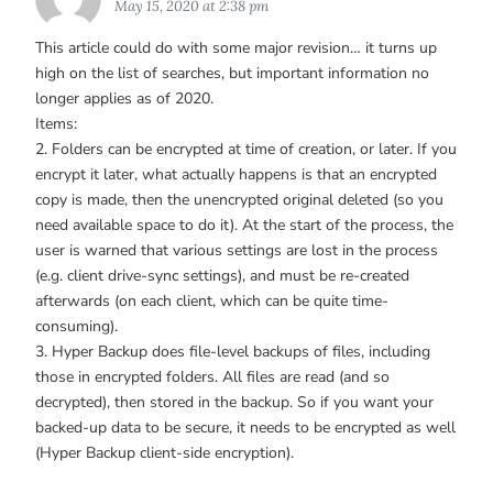
May 15, 2020 at 2:38 pm
This article could do with some major revision… it turns up
high on the list of searches, but important information no
longer applies as of 2020.
Items:
2. Folders can be encrypted at time of creation, or later. If you
encrypt it later, what actually happens is that an encrypted
copy is made, then the unencrypted original deleted (so you
need available space to do it). At the start of the process, the
user is warned that various settings are lost in the process
(e.g. client drive-sync settings), and must be re-created
afterwards (on each client, which can be quite time-
consuming).
3. Hyper Backup does file-level backups of files, including
those in encrypted folders. All files are read (and so
decrypted), then stored in the backup. So if you want your
backed-up data to be secure, it needs to be encrypted as well
(Hyper Backup client-side encryption).