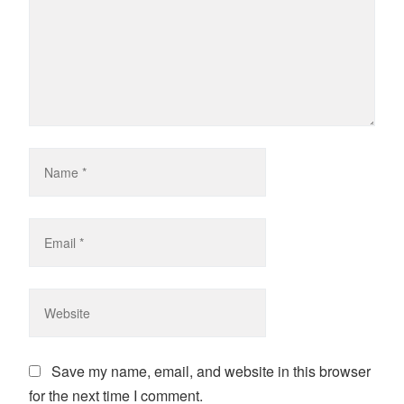
Save my name, email, and website in this browser
for the next time I comment.