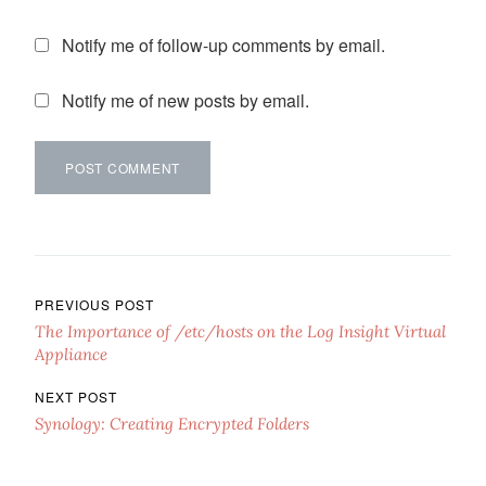
Notify me of follow-up comments by email.
Notify me of new posts by email.
Post navigation
PREVIOUS POST
The Importance of /etc/hosts on the Log Insight Virtual
Appliance
NEXT POST
Synology: Creating Encrypted Folders