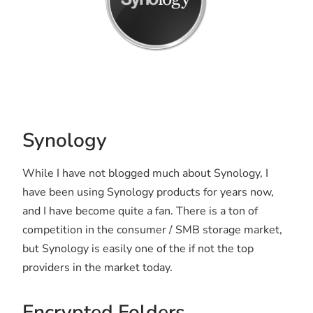
Synology
While I have not blogged much about Synology, I
have been using Synology products for years now,
and I have become quite a fan. There is a ton of
competition in the consumer / SMB storage market,
but Synology is easily one of the if not the top
providers in the market today.
Encrypted Folders