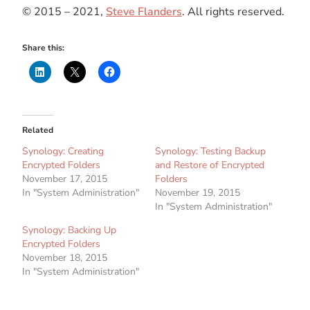
© 2015 – 2021,
Steve Flanders
. All rights reserved.
Share this:
Related
Synology: Creating
Synology: Testing Backup
Encrypted Folders
and Restore of Encrypted
November 17, 2015
Folders
In "System Administration"
November 19, 2015
In "System Administration"
Synology: Backing Up
Encrypted Folders
November 18, 2015
In "System Administration"