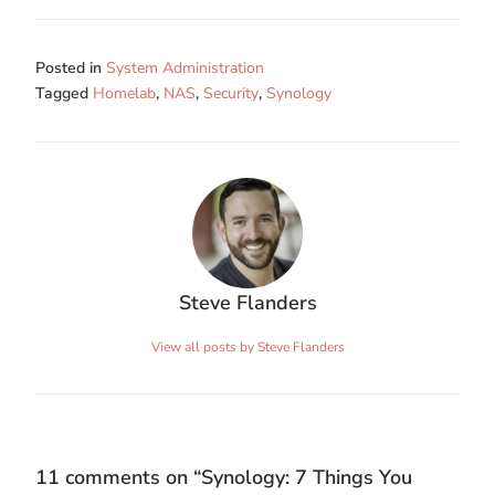
Posted in
System Administration
Tagged
Homelab
,
NAS
,
Security
,
Synology
Steve Flanders
View all posts by Steve Flanders
11 comments on “
Synology: 7 Things You