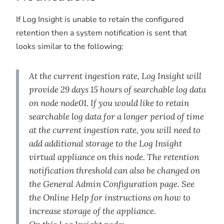
If Log Insight is unable to retain the configured
retention then a system notification is sent that
looks similar to the following:
At the current ingestion rate, Log Insight will
provide 29 days 15 hours of searchable log data
on node node01. If you would like to retain
searchable log data for a longer period of time
at the current ingestion rate, you will need to
add additional storage to the Log Insight
virtual appliance on this node. The retention
notification threshold can also be changed on
the General Admin Configuration page. See
the Online Help for instructions on how to
increase storage of the appliance.