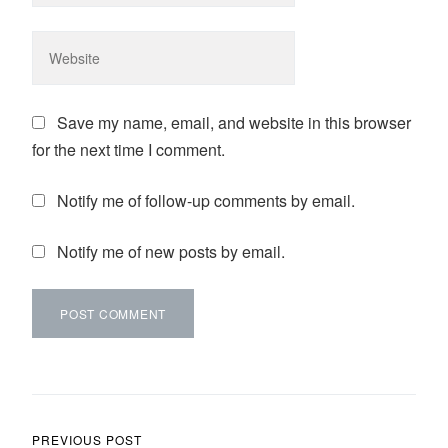
Save my name, email, and website in this browser
for the next time I comment.
Notify me of follow-up comments by email.
Notify me of new posts by email.
Post navigation
PREVIOUS POST