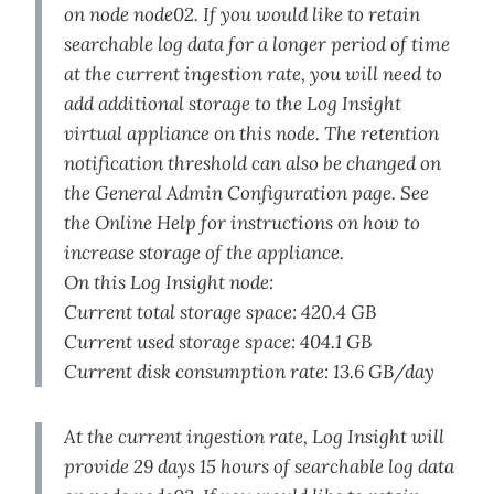
on node node02. If you would like to retain
searchable log data for a longer period of time
at the current ingestion rate, you will need to
add additional storage to the Log Insight
virtual appliance on this node. The retention
notification threshold can also be changed on
the General Admin Configuration page. See
the Online Help for instructions on how to
increase storage of the appliance.
On this Log Insight node:
Current total storage space: 420.4 GB
Current used storage space: 404.1 GB
Current disk consumption rate: 13.6 GB/day
At the current ingestion rate, Log Insight will
provide 29 days 15 hours of searchable log data