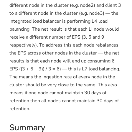
different node in the cluster (e.g. node2) and client 3
to a different node in the cluster (e.g. node3) — the
integrated load balancer is performing L4 load
balancing. The net result is that each LI node would
receive a different number of EPS (3, 6 and 9
respectively). To address this each node rebalances
the EPS across other nodes in the cluster — the net
results is that each node will end up consuming 6
EPS ((3 + 6 + 9)) / 3 = 6) — this is L7 load balancing.
The means the ingestion rate of every node in the
cluster should be very close to the same. This also
means if one node cannot maintain 30 days of
retention then all nodes cannot maintain 30 days of
retention.
Summary