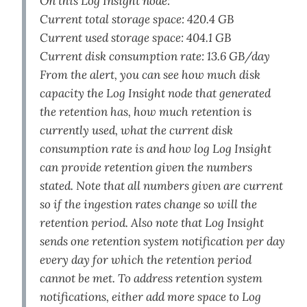
On this Log Insight node:
Current total storage space: 420.4 GB
Current used storage space: 404.1 GB
Current disk consumption rate: 13.6 GB/day
From the alert, you can see how much disk
capacity the Log Insight node that generated
the retention has, how much retention is
currently used, what the current disk
consumption rate is and how log Log Insight
can provide retention given the numbers
stated. Note that all numbers given are current
so if the ingestion rates change so will the
retention period. Also note that Log Insight
sends one retention system notification per day
every day for which the retention period
cannot be met. To address retention system
notifications, either add more space to Log