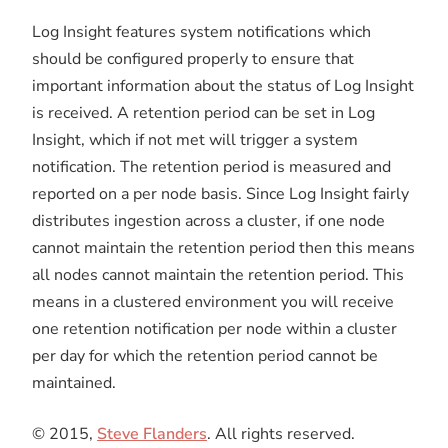
Log Insight features system notifications which
should be configured properly to ensure that
important information about the status of Log Insight
is received. A retention period can be set in Log
Insight, which if not met will trigger a system
notification. The retention period is measured and
reported on a per node basis. Since Log Insight fairly
distributes ingestion across a cluster, if one node
cannot maintain the retention period then this means
all nodes cannot maintain the retention period. This
means in a clustered environment you will receive
one retention notification per node within a cluster
per day for which the retention period cannot be
maintained.
© 2015,
Steve Flanders
. All rights reserved.