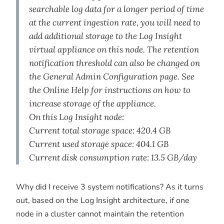
searchable log data for a longer period of time
at the current ingestion rate, you will need to
add additional storage to the Log Insight
virtual appliance on this node. The retention
notification threshold can also be changed on
the General Admin Configuration page. See
the Online Help for instructions on how to
increase storage of the appliance.
On this Log Insight node:
Current total storage space: 420.4 GB
Current used storage space: 404.1 GB
Current disk consumption rate: 13.5 GB/day
Why did I receive 3 system notifications? As it turns
out, based on the Log Insight architecture, if one
node in a cluster cannot maintain the retention