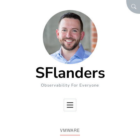
Skip to Content
SEA
SFlanders
Observability For Everyone
VMWARE