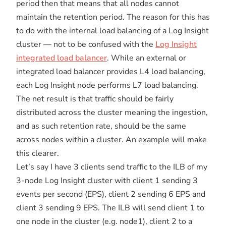
period then that means that all nodes cannot
maintain the retention period. The reason for this has
to do with the internal load balancing of a Log Insight
cluster — not to be confused with the
Log Insight
integrated load balancer
. While an external or
integrated load balancer provides L4 load balancing,
each Log Insight node performs L7 load balancing.
The net result is that traffic should be fairly
distributed across the cluster meaning the ingestion,
and as such retention rate, should be the same
across nodes within a cluster. An example will make
this clearer.
Let’s say I have 3 clients send traffic to the ILB of my
3-node Log Insight cluster with client 1 sending 3
events per second (EPS), client 2 sending 6 EPS and
client 3 sending 9 EPS. The ILB will send client 1 to
one node in the cluster (e.g. node1), client 2 to a