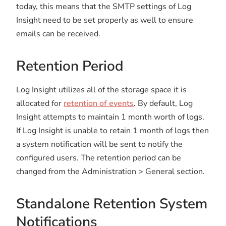
today, this means that the SMTP settings of Log
Insight need to be set properly as well to ensure
emails can be received.
Retention Period
Log Insight utilizes all of the storage space it is
allocated for
retention of events
. By default, Log
Insight attempts to maintain 1 month worth of logs.
If Log Insight is unable to retain 1 month of logs then
a system notification will be sent to notify the
configured users. The retention period can be
changed from the Administration > General section.
Standalone Retention System
Notifications