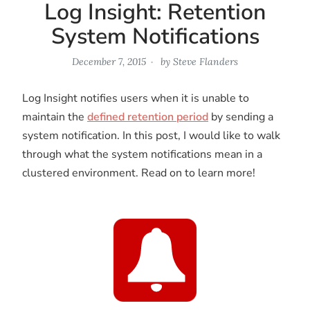
Log Insight: Retention
System Notifications
December 7, 2015
by
Steve Flanders
Log Insight notifies users when it is unable to
maintain the
defined retention period
by sending a
system notification. In this post, I would like to walk
through what the system notifications mean in a
clustered environment. Read on to learn more!