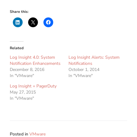
Share this:
Related
Log Insight 4.0: System
Log Insight Alerts: System
Notification Enhancements
Notifications
December 8, 2016
October 1, 2014
In "VMware"
In "VMware"
Log Insight + PagerDuty
May 27, 2015
In "VMware"
Posted in
VMware