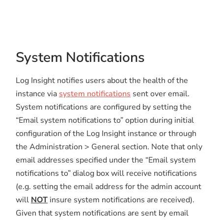
System Notifications
Log Insight notifies users about the health of the
instance via
system notifications
sent over email.
System notifications are configured by setting the
“Email system notifications to” option during initial
configuration of the Log Insight instance or through
the Administration > General section. Note that only
email addresses specified under the “Email system
notifications to” dialog box will receive notifications
(e.g. setting the email address for the admin account
will
NOT
insure system notifications are received).
Given that system notifications are sent by email