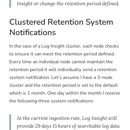
Insight or change the retention period defined.
Clustered Retention System
Notifications
In the case of a Log Insight cluster, each node checks
to ensure it can meet the retention period defined.
Every time an individual node cannot maintain the
retention period it will individually send a retention
system notification. Let’s assume I have a 3-node
cluster and the retention period is set to the default
which is 1 month. One day within the month I receive
the following three system notifications:
At the current ingestion rate, Log Insight will
provide 29 days 15 hours of searchable log data