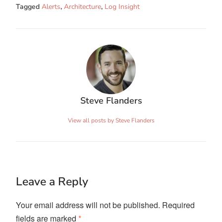
Tagged
Alerts
,
Architecture
,
Log Insight
Steve Flanders
View all posts by Steve Flanders
Leave a Reply
Your email address will not be published.
Required
fields are marked
*