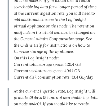
on node node03. If you would like to retain
searchable log data for a longer period of time
at the current ingestion rate, you will need to
add additional storage to the Log Insight
virtual appliance on this node. The retention
notification threshold can also be changed on
the General Admin Configuration page. See
the Online Help for instructions on how to
increase storage of the appliance.
On this Log Insight node:
Current total storage space: 420.4 GB
Current used storage space: 404.1 GB
Current disk consumption rate: 13.4 GB/day
At the current ingestion rate, Log Insight will
provide 29 days 15 hours of searchable log data
on node node01. If you would like to retain