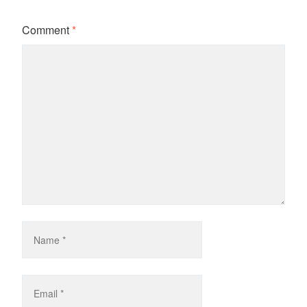
Comment
*