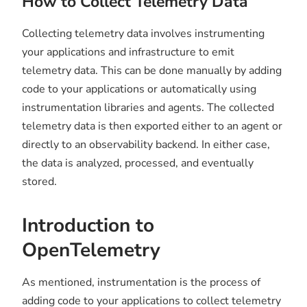
How to Collect Telemetry Data
Collecting telemetry data involves instrumenting
your applications and infrastructure to emit
telemetry data. This can be done manually by adding
code to your applications or automatically using
instrumentation libraries and agents. The collected
telemetry data is then exported either to an agent or
directly to an observability backend. In either case,
the data is analyzed, processed, and eventually
stored.
Introduction to
OpenTelemetry
As mentioned, instrumentation is the process of
adding code to your applications to collect telemetry