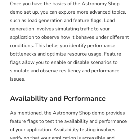
Once you have the basics of the Astronomy Shop
demo set up, you can explore more advanced topics,
such as load generation and feature flags. Load
generation involves simulating traffic to your
application to observe how it behaves under different
conditions. This helps you identify performance
bottlenecks and optimize resource usage. Feature
flags allow you to enable or disable scenarios to
simulate and observe resiliency and performance
issues.
Availability and Performance
As mentioned, the Astronomy Shop demo provides
feature flags to test the availability and performance
of your application. Availability testing involves
verifying that your application is accessible and