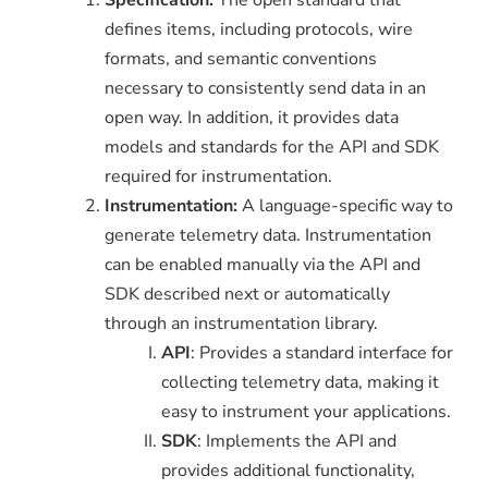
defines items, including protocols, wire
formats, and semantic conventions
necessary to consistently send data in an
open way. In addition, it provides data
models and standards for the API and SDK
required for instrumentation.
Instrumentation:
A language-specific way to
generate telemetry data. Instrumentation
can be enabled manually via the API and
SDK described next or automatically
through an instrumentation library.
API
: Provides a standard interface for
collecting telemetry data, making it
easy to instrument your applications.
SDK
: Implements the API and
provides additional functionality,