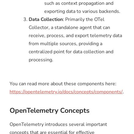
such as context propagation and
exporting data to various backends.
Data Collection
: Primarily the OTel
Collector, a standalone agent that can
receive, process, and export telemetry data
from multiple sources, providing a
centralized point for data collection and
processing.
You can read more about these components here:
https://opentelemetry.io/docs/concepts/components/
.
OpenTelemetry Concepts
OpenTelemetry introduces several important
concepts that are essential for effective