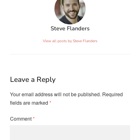
Steve Flanders
View all posts by Steve Flanders
Leave a Reply
Your email address will not be published.
Required
fields are marked
*
Comment
*