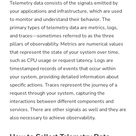
Telemetry data consists of the signals emitted by
your applications and infrastructure, which are used
to monitor and understand their behavior. The
primary types of telemetry data are metrics, logs,
and traces—sometimes referred to as the three
pillars of observability. Metrics are numerical values
that represent the state of your system over time,
such as CPU usage or request latency. Logs are
timestamped records of events that occur within
your system, providing detailed information about
specific actions. Traces represent the journey of a
request through your system, capturing the
interactions between different components and
services. There are other signals as well and they are
also necessary to achieve observability.