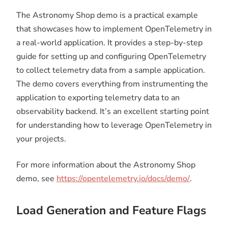
The Astronomy Shop demo is a practical example
that showcases how to implement OpenTelemetry in
a real-world application. It provides a step-by-step
guide for setting up and configuring OpenTelemetry
to collect telemetry data from a sample application.
The demo covers everything from instrumenting the
application to exporting telemetry data to an
observability backend. It’s an excellent starting point
for understanding how to leverage OpenTelemetry in
your projects.
For more information about the Astronomy Shop
demo, see
https://opentelemetry.io/docs/demo/
.
Load Generation and Feature Flags