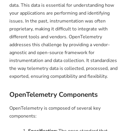
data. This data is essential for understanding how
your applications are performing and identifying
issues. In the past, instrumentation was often
proprietary, making it difficult to integrate with
different tools and vendors. OpenTelemetry
addresses this challenge by providing a vendor-
agnostic and open-source framework for
instrumentation and data collection. It standardizes
the way telemetry data is collected, processed, and
exported, ensuring compatibility and flexibility.
OpenTelemetry Components
OpenTelemetry is composed of several key
components:
Specification:
The open standard that