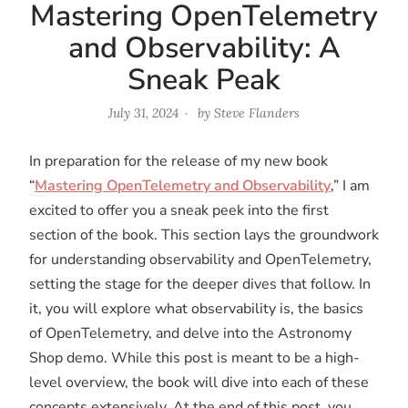
Mastering OpenTelemetry
and Observability: A
Sneak Peak
July 31, 2024
by
Steve Flanders
In preparation for the release of my new book
“
Mastering OpenTelemetry and Observability
,” I am
excited to offer you a sneak peek into the first
section of the book. This section lays the groundwork
for understanding observability and OpenTelemetry,
setting the stage for the deeper dives that follow. In
it, you will explore what observability is, the basics
of OpenTelemetry, and delve into the Astronomy
Shop demo. While this post is meant to be a high-
level overview, the book will dive into each of these
concepts extensively. At the end of this post, you