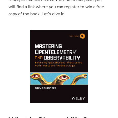
will find a link where you can register to win a free
copy of the book. Let’s dive in!