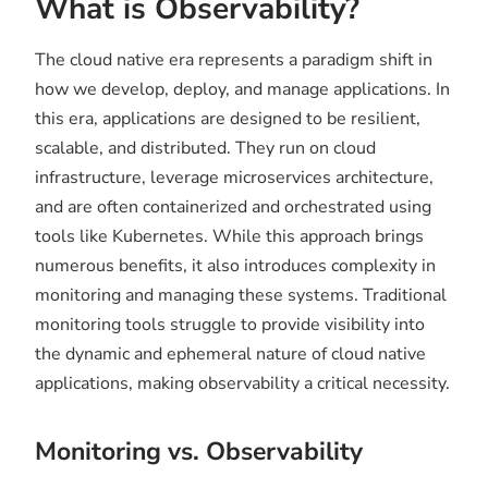
What is Observability?
The cloud native era represents a paradigm shift in
how we develop, deploy, and manage applications. In
this era, applications are designed to be resilient,
scalable, and distributed. They run on cloud
infrastructure, leverage microservices architecture,
and are often containerized and orchestrated using
tools like Kubernetes. While this approach brings
numerous benefits, it also introduces complexity in
monitoring and managing these systems. Traditional
monitoring tools struggle to provide visibility into
the dynamic and ephemeral nature of cloud native
applications, making observability a critical necessity.
Monitoring vs. Observability