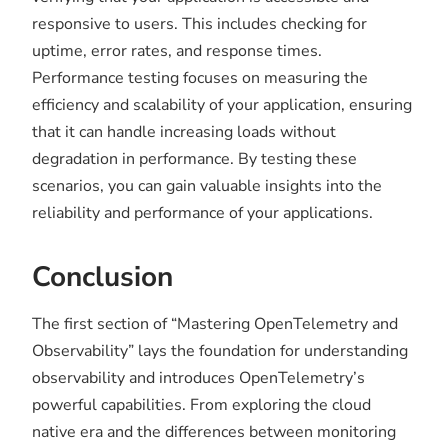
responsive to users. This includes checking for
uptime, error rates, and response times.
Performance testing focuses on measuring the
efficiency and scalability of your application, ensuring
that it can handle increasing loads without
degradation in performance. By testing these
scenarios, you can gain valuable insights into the
reliability and performance of your applications.
Conclusion
The first section of “Mastering OpenTelemetry and
Observability” lays the foundation for understanding
observability and introduces OpenTelemetry’s
powerful capabilities. From exploring the cloud
native era and the differences between monitoring