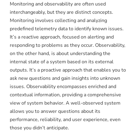
Monitoring and observability are often used
interchangeably, but they are distinct concepts.
Monitoring involves collecting and analyzing
predefined telemetry data to identify known issues.
It’s a reactive approach, focused on alerting and
responding to problems as they occur. Observability,
on the other hand, is about understanding the
internal state of a system based on its external
outputs. It’s a proactive approach that enables you to
ask new questions and gain insights into unknown
issues. Observability encompasses enriched and
contextual information, providing a comprehensive
view of system behavior. A well-observed system
allows you to answer questions about its
performance, reliability, and user experience, even
those you didn’t anticipate.