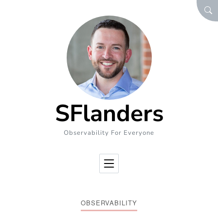
Skip to Content
SEA
SFlanders
Observability For Everyone
OBSERVABILITY