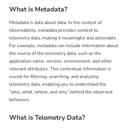
What is Metadata?
Metadata is data about data. In the context of
observability, metadata provides context to
telemetry data, making it meaningful and actionable.
For example, metadata can include information about
the source of the telemetry data, such as the
application name, version, environment, and other
relevant attributes. This contextual information is
crucial for filtering, searching, and analyzing
telemetry data, enabling you to understand the
“who, what, where, and why” behind the observed
behaviors.
What is Telemetry Data?