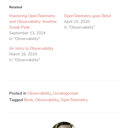
Related
Mastering OpenTelemetry
OpenTelemetry goes Beta!
and Observability: Another
April 10, 2020
Sneak Peak
In "Observability"
September 13, 2024
In "Observability"
An Intro to Observability
March 26, 2019
In "Observability"
Posted in
Observability
,
Uncategorized
Tagged
Book
,
Observability
,
OpenTelemetry