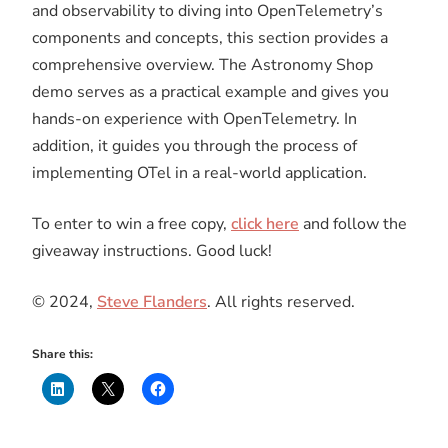
and observability to diving into OpenTelemetry’s
components and concepts, this section provides a
comprehensive overview. The Astronomy Shop
demo serves as a practical example and gives you
hands-on experience with OpenTelemetry. In
addition, it guides you through the process of
implementing OTel in a real-world application.
To enter to win a free copy,
click here
and follow the
giveaway instructions. Good luck!
© 2024,
Steve Flanders
. All rights reserved.
Share this: