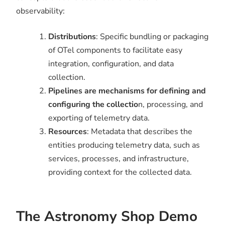
observability:
Distributions
: Specific bundling or packaging
of OTel components to facilitate easy
integration, configuration, and data
collection.
Pipelines are mechanisms for defining and
configuring the collectio
n, processing, and
exporting of telemetry data.
Resources
: Metadata that describes the
entities producing telemetry data, such as
services, processes, and infrastructure,
providing context for the collected data.
The Astronomy Shop Demo