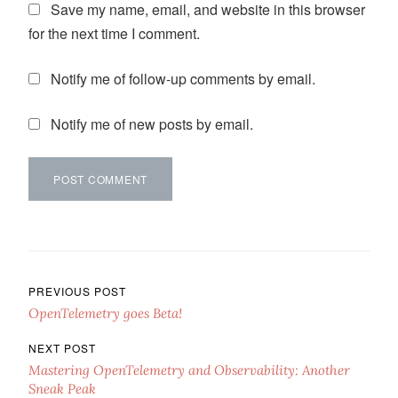
Save my name, email, and website in this browser
for the next time I comment.
Notify me of follow-up comments by email.
Notify me of new posts by email.
Post navigation
PREVIOUS POST
OpenTelemetry goes Beta!
NEXT POST
Mastering OpenTelemetry and Observability: Another
Sneak Peak