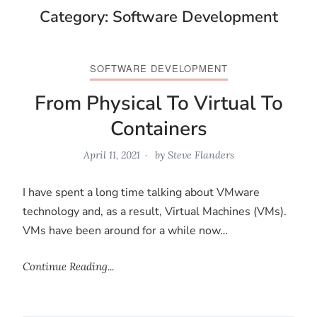
Category:
Software Development
SOFTWARE DEVELOPMENT
From Physical To Virtual To
Containers
April 11, 2021
by
Steve Flanders
I have spent a long time talking about VMware
technology and, as a result, Virtual Machines (VMs).
VMs have been around for a while now…
Continue Reading...