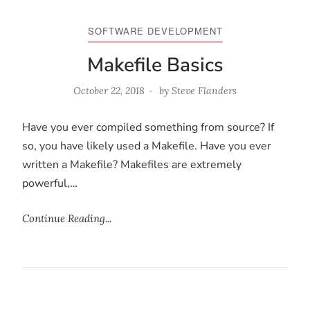
SOFTWARE DEVELOPMENT
Makefile Basics
October 22, 2018
by
Steve Flanders
Have you ever compiled something from source? If
so, you have likely used a Makefile. Have you ever
written a Makefile? Makefiles are extremely
powerful,…
Continue Reading...