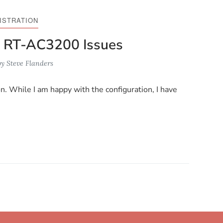
ISTRATION
 RT-AC3200 Issues
by
Steve Flanders
n. While I am happy with the configuration, I have