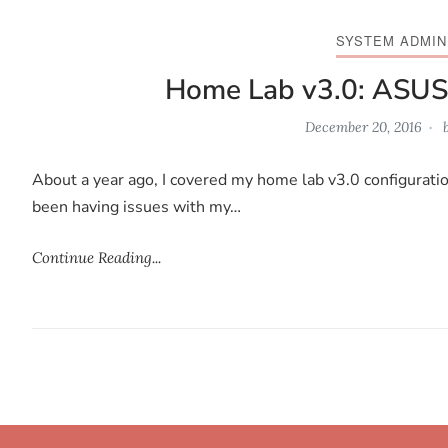
SYSTEM ADMIN
Home Lab v3.0: ASUS
December 20, 2016
About a year ago, I covered my home lab v3.0 configuratio
been having issues with my…
Continue Reading...