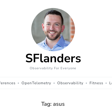
SFlanders
Observability For Everyone
ferences
OpenTelemetry
Observability
Fitness
L
Tag:
asus