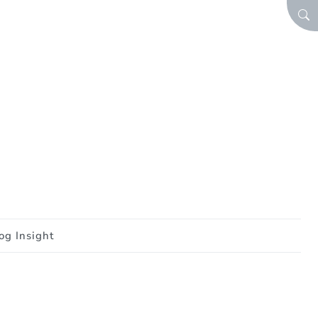
SEA
og Insight