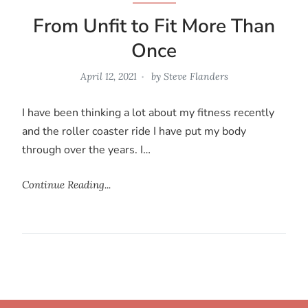
From Unfit to Fit More Than
Once
April 12, 2021
by
Steve Flanders
I have been thinking a lot about my fitness recently
and the roller coaster ride I have put my body
through over the years. I…
Continue Reading...