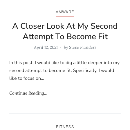
VMWARE
A Closer Look At My Second
Attempt To Become Fit
April 12, 2021
by
Steve Flanders
In this post, I would like to dig a little deeper into my
second attempt to become fit. Specifically, I would
like to focus on…
Continue Reading...
FITNESS