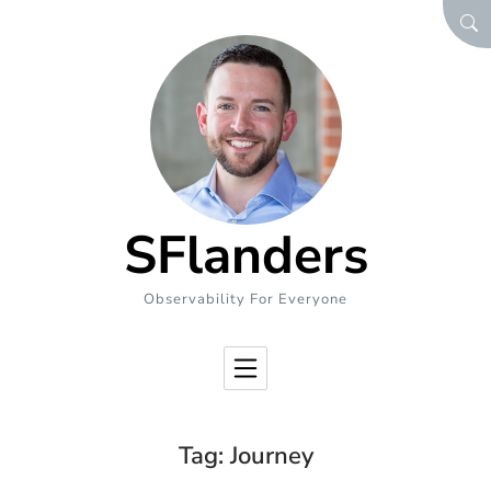
Skip to Content
SEA
SFlanders
Observability For Everyone
Tag:
Journey