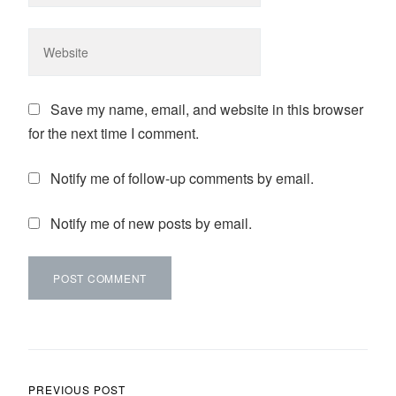
Save my name, email, and website in this browser
for the next time I comment.
Notify me of follow-up comments by email.
Notify me of new posts by email.
Post navigation
PREVIOUS POST