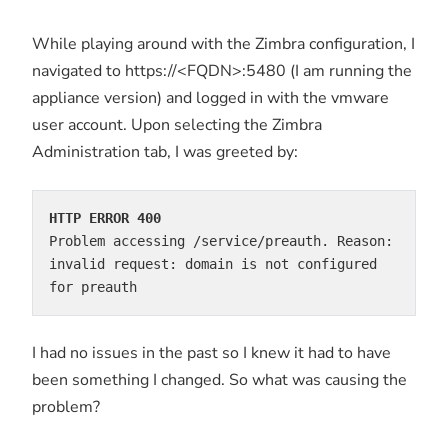
While playing around with the Zimbra configuration, I
navigated to https://<FQDN>:5480 (I am running the
appliance version) and logged in with the vmware
user account. Upon selecting the Zimbra
Administration tab, I was greeted by:
HTTP ERROR 400
Problem accessing /service/preauth. Reason:

invalid request: domain is not configured 
for preauth
I had no issues in the past so I knew it had to have
been something I changed. So what was causing the
problem?