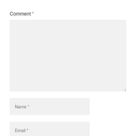
Comment
*