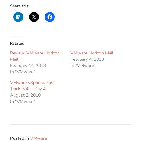
Share this:
Related
Review: VMware Horizon
VMware Horizon Mail
Mail
February 4, 2013
February 14, 2013
In "VMware"
In "VMware"
VMware vSphere: Fast
Track [V4] – Day 4
August 2, 2010
In "VMware"
Posted in
VMware