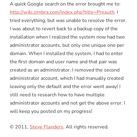
A quick Google search on the error brought me to:
http://wiki.zimbra.com/index.php?title=Preauth
. I
tried everything, but was unable to resolve the error.
I was about to revert back to a backup copy of the
installation when I realized the system now had two
administrator accounts, but only one unique one per
domain. When I installed the system, I had to enter
the first domain and user name and that pair was
created as an administrator. I removed the second
administrator account, which I had manually created
leaving only the default and the error went away! I
still need to research how to have multiple
administrator accounts and not get the above error. I
will keep you posted on my progress!
© 2011,
Steve Flanders
. All rights reserved.