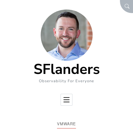
Skip to Content
SEA
SFlanders
Observability For Everyone
VMWARE