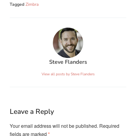
Tagged
Zimbra
Steve Flanders
View all posts by Steve Flanders
Leave a Reply
Your email address will not be published.
Required
fields are marked
*