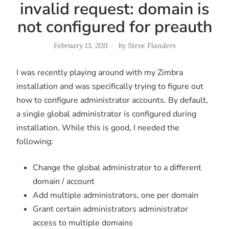
invalid request: domain is
not configured for preauth
February 13, 2011
by
Steve Flanders
I was recently playing around with my Zimbra
installation and was specifically trying to figure out
how to configure administrator accounts. By default,
a single global administrator is configured during
installation. While this is good, I needed the
following:
Change the global administrator to a different
domain / account
Add multiple administrators, one per domain
Grant certain administrators administrator
access to multiple domains