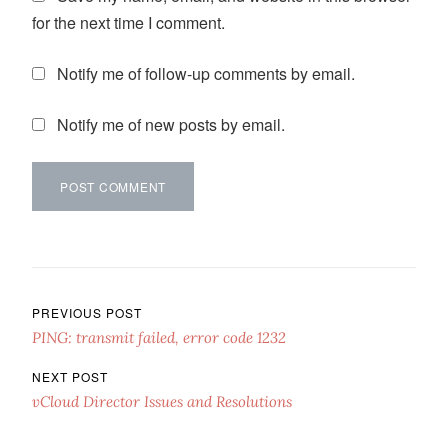
for the next time I comment.
Notify me of follow-up comments by email.
Notify me of new posts by email.
Post navigation
PREVIOUS POST
PING: transmit failed, error code 1232
NEXT POST
vCloud Director Issues and Resolutions