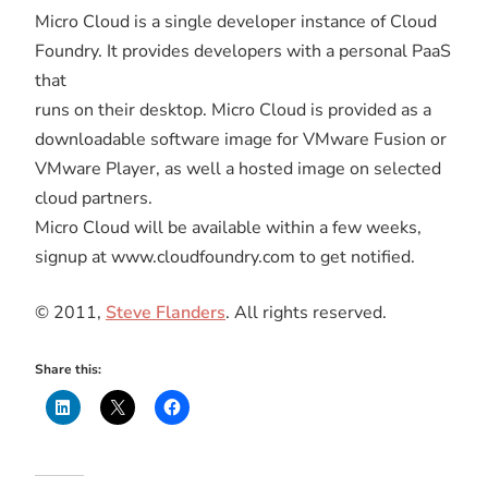
Micro Cloud is a single developer instance of Cloud
Foundry. It provides developers with a personal PaaS
that
runs on their desktop. Micro Cloud is provided as a
downloadable software image for VMware Fusion or
VMware Player, as well a hosted image on selected
cloud partners.
Micro Cloud will be available within a few weeks,
signup at www.cloudfoundry.com to get notified.
© 2011,
Steve Flanders
. All rights reserved.
Share this: