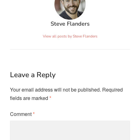
Steve Flanders
View all posts by Steve Flanders
Leave a Reply
Your email address will not be published.
Required
fields are marked
*
Comment
*