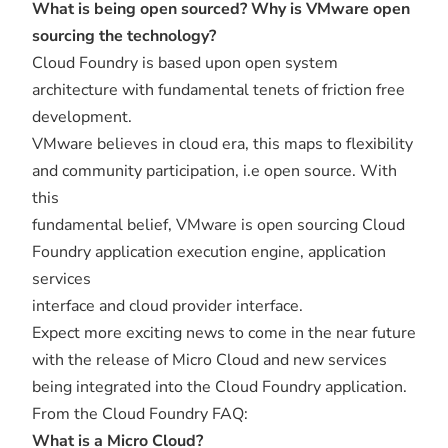
What is being open sourced? Why is VMware open
sourcing the technology?
Cloud Foundry is based upon open system
architecture with fundamental tenets of friction free
development.
VMware believes in cloud era, this maps to flexibility
and community participation, i.e open source. With
this
fundamental belief, VMware is open sourcing Cloud
Foundry application execution engine, application
services
interface and cloud provider interface.
Expect more exciting news to come in the near future
with the release of Micro Cloud and new services
being integrated into the Cloud Foundry application.
From the Cloud Foundry FAQ:
What is a Micro Cloud?