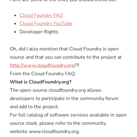
Cloud Foundry FAQ
Cloud Foundry YouTube
Developer Rights
Oh, did I also mention that Cloud Foundry is open
source and that you can contribute to the project at
http://www.cloudfoundry.org
!?!
From the Cloud Foundry FAQ:
What is CloudFoundry.org?
The open-source cloudfoundry.org allows
developers to participate in the community forum
and add to the project.
For full catalog of software services available in open
source stack, please refer to the community
website www.cloudfoundry.org.