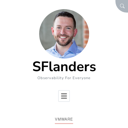
Skip to Content
SEA
SFlanders
Observability For Everyone
VMWARE