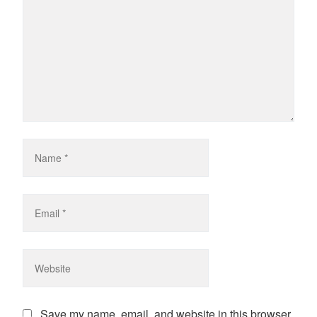
Save my name, email, and website in this browser