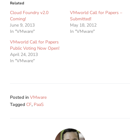
Related
Cloud Foundry v2.0
VMworld Call for Papers –
Coming!
Submitted!
June 9, 2013
May 18, 2012
In "VMware"
In "VMware"
VMworld Call for Papers
Public Voting Now Open!
April 24, 2013
In "VMware"
Posted in
VMware
Tagged
CF
,
PaaS