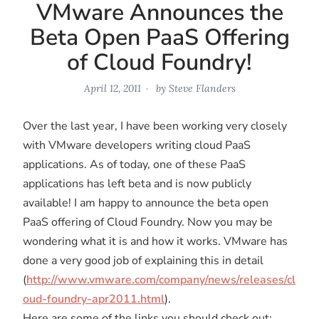
VMware Announces the
Beta Open PaaS Offering
of Cloud Foundry!
April 12, 2011
by
Steve Flanders
Over the last year, I have been working very closely
with VMware developers writing cloud PaaS
applications. As of today, one of these PaaS
applications has left beta and is now publicly
available! I am happy to announce the beta open
PaaS offering of Cloud Foundry. Now you may be
wondering what it is and how it works. VMware has
done a very good job of explaining this in detail
(
http://www.vmware.com/company/news/releases/cl
oud-foundry-apr2011.html
).
Here are some of the links you should check out: