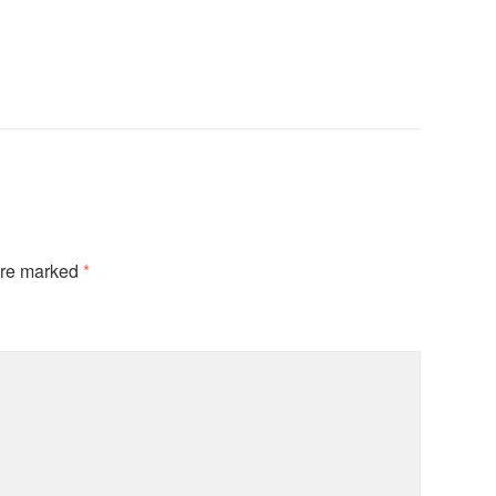
are marked
*