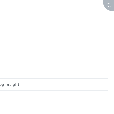
SEA
og Insight