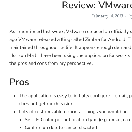
Review: VMware
February 14, 2013
b
As I mentioned last week, VMware released an officially s
ago VMware released a fling called Zimbra for Android. Th
maintained throughout its life. It appears enough deman
Horizon Mail. I have been using the application for work s
the pros and cons from my perspective.
Pros
The application is easy to initially configure – email,
does not get much easier!
Lots of customizable options – things you would not ex
Set LED color per notification type (e.g. email, cale
Confirm on delete can be disabled