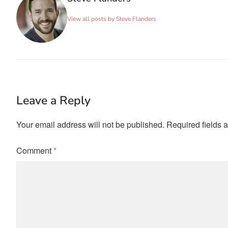
View all posts by Steve Flanders
Leave a Reply
Your email address will not be published.
Required fields 
Comment
*