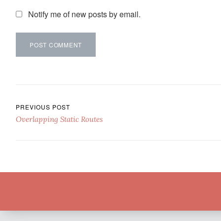
Notify me of new posts by email.
Post navigation
PREVIOUS POST
Overlapping Static Routes