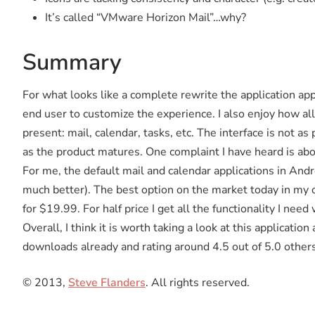
It’s called “VMware Horizon Mail”…why?
Summary
For what looks like a complete rewrite the application appe
end user to customize the experience. I also enjoy how all
present: mail, calendar, tasks, etc. The interface is not as
as the product matures. One complaint I have heard is ab
For me, the default mail and calendar applications in Andr
much better). The best option on the market today in my 
for $19.99. For half price I get all the functionality I ne
Overall, I think it is worth taking a look at this applicat
downloads already and rating around 4.5 out of 5.0 other
© 2013,
Steve Flanders
. All rights reserved.