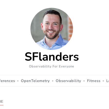
SFlanders
Observability For Everyone
ferences
OpenTelemetry
Observability
Fitness
L
RE