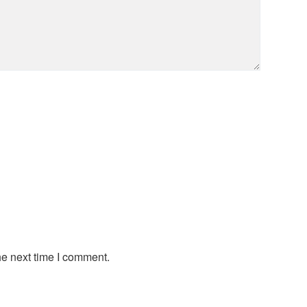
he next time I comment.