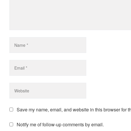
Save my name, email, and website in this browser for t
Notify me of follow-up comments by email.