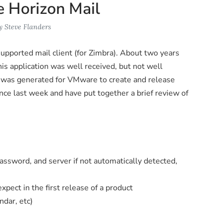
 Horizon Mail
y
Steve Flanders
upported mail client (for Zimbra). About two years
is application was well received, but not well
d was generated for VMware to create and release
ince last week and have put together a brief review of
 password, and server if not automatically detected,
pect in the first release of a product
ndar, etc)