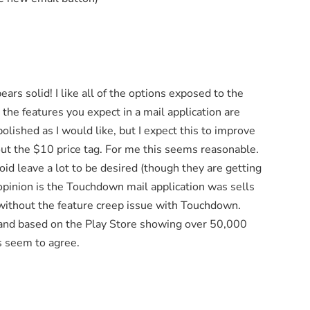
ars solid! I like all of the options exposed to the
 the features you expect in a mail application are
 polished as I would like, but I expect this to improve
out the $10 price tag. For me this seems reasonable.
oid leave a lot to be desired (though they are getting
opinion is the Touchdown mail application was sells
ed without the feature creep issue with Touchdown.
ion and based on the Play Store showing over 50,000
s seem to agree.