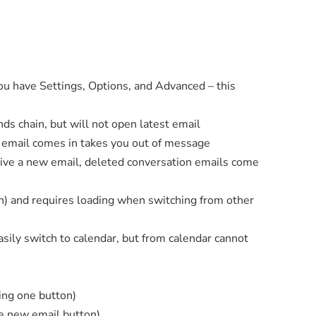
ou have Settings, Options, and Advanced – this
s chain, but will not open latest email
email comes in takes you out of message
eive a new email, deleted conversation emails come
sh) and requires loading when switching from other
sily switch to calendar, but from calendar cannot
eing one button)
te new email button)