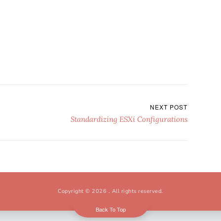
NEXT POST
Standardizing ESXi Configurations
Copyright © 2026
. All rights reserved.
Back To Top