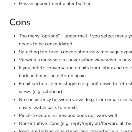
Has an appointment dialer built-in
Cons
Too many “options” – under mail if you select menu y
needs to be consolidated
Selecting top-level conversation view message expand
Viewing a message in conversation view when a new 
If you delete conversation emails from inbox and rec
back and must be deleted again
Email section seems slugish (e.g. pull down to refre
views (e.g. calendar)
No consistency between views (e.g. from email can ea
easily switch back to email)
Pinch-to-zoom is slow and does not work well
Non-intuitive icons (e.g. reply/reply all/forward all b
Icons are lacking consistency and character (e.g. crea