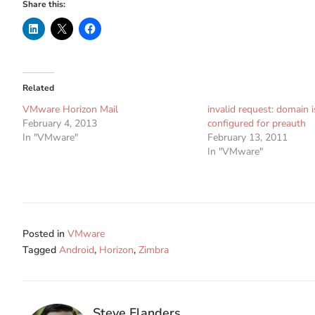
Share this:
Related
VMware Horizon Mail
invalid request: domain i
February 4, 2013
configured for preauth
In "VMware"
February 13, 2011
In "VMware"
Posted in
VMware
Tagged
Android
,
Horizon
,
Zimbra
Steve Flanders