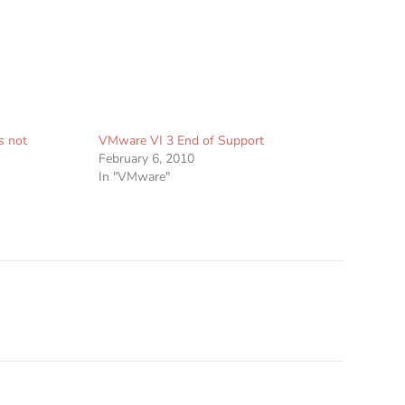
s not
VMware VI 3 End of Support
February 6, 2010
In "VMware"