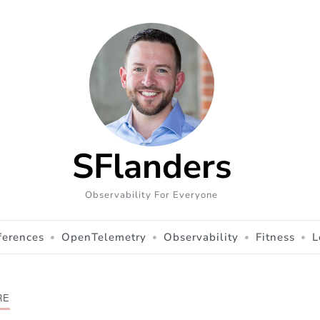
SFlanders
Observability For Everyone
ferences
OpenTelemetry
Observability
Fitness
L
RE