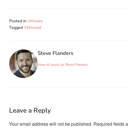
Posted in
VMware
Tagged
VMworld
Steve Flanders
View all posts by Steve Flanders
Leave a Reply
Your email address will not be published.
Required fields 