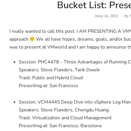
Bucket List: Pre
June 14, 2013
by
I really wanted to call this post: I AM PRESENTING A VM
approach
We all have hopes, dreams, goals, and/or buck
was to present at VMworld and I am happy to announce th
Session: PHC4478 – Three Advantages of Running C
Speakers: Steve Flanders, Tarik Dweik
Track: Public and Hybrid Cloud
Presenting at: San Francisco
Session: VCM4445 Deep Dive into vSphere Log Mana
Speakers: Steve Flanders, Chengdu Huang
Track: Virtualization and Cloud Management
Presenting at: San Francisco, Barcelona