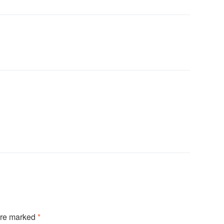
are marked
*