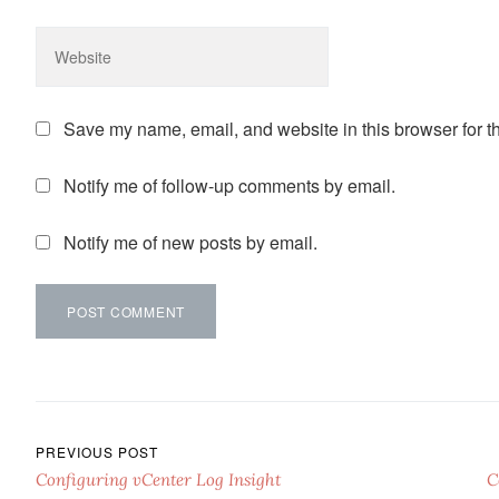
Save my name, email, and website in this browser for t
Notify me of follow-up comments by email.
Notify me of new posts by email.
Post navigation
PREVIOUS POST
Configuring vCenter Log Insight
C