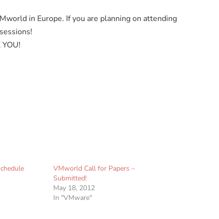
g VMworld in Europe. If you are planning on attending
 sessions!
K YOU!
chedule
VMworld Call for Papers –
Submitted!
May 18, 2012
In "VMware"