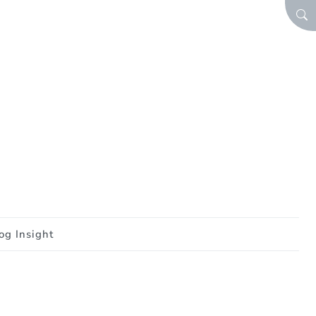
SEA
og Insight