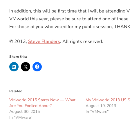
In addition, this will be first time that I will be attendin
VMworld this year, please be sure to attend one of these
For those of you who voted for my public session, THAN
© 2013,
Steve Flanders
. All rights reserved.
Share this:
Related
VMworld 2015 Starts Now — What
My VMworld 2013 US S
Are You Excited About?
August 19, 2013
August 30, 2015
In "VMware"
In "VMware"