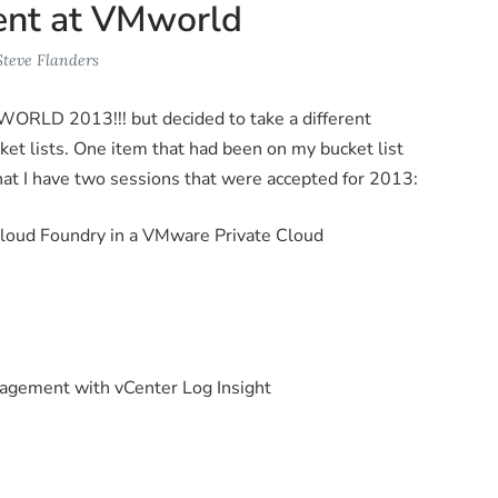
sent at VMworld
Steve Flanders
WORLD 2013!!! but decided to take a different
et lists. One item that had been on my bucket list
at I have two sessions that were accepted for 2013:
loud Foundry in a VMware Private Cloud
gement with vCenter Log Insight