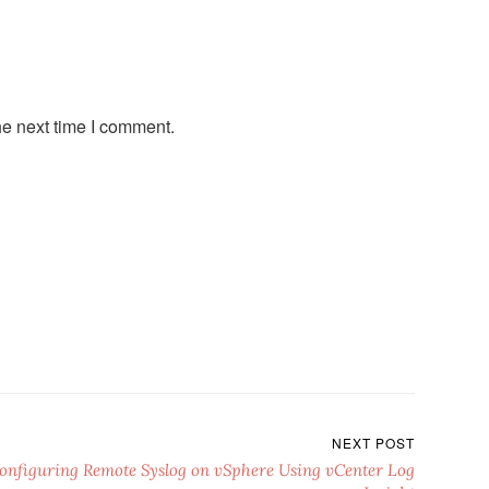
he next time I comment.
NEXT POST
onfiguring Remote Syslog on vSphere Using vCenter Log