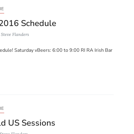
RE
2016 Schedule
y
Steve Flanders
dule! Saturday vBeers: 6:00 to 9:00 RI RA Irish Bar
RE
d US Sessions
Steve Flanders