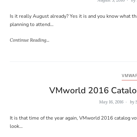
Is it really August already? Yes it is and you know what 
planning to attend…
Continue Reading...
VMWA
VMworld 2016 Catalo
May 16, 2016
by
It is that time of the year again, VMworld 2016 catalog vot
look…