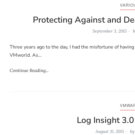
VARIO
Protecting Against and Dea
September 3, 2015
b
Three years ago to the day, I had the misfortune of having 
VMworld. As…
Continue Reading...
VMWA
Log Insight 3.
August 31, 2015
b