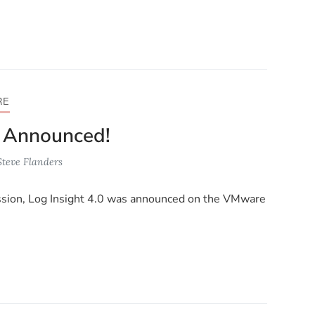
RE
0 Announced!
Steve Flanders
ssion, Log Insight 4.0 was announced on the VMware