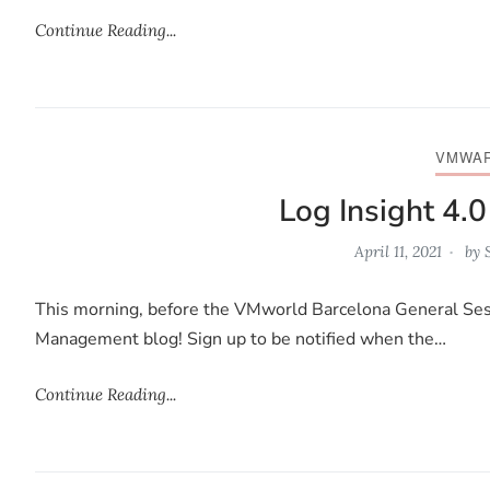
Continue Reading...
VMWA
Log Insight 4.
April 11, 2021
by
This morning, before the VMworld Barcelona General Se
Management blog! Sign up to be notified when the…
Continue Reading...