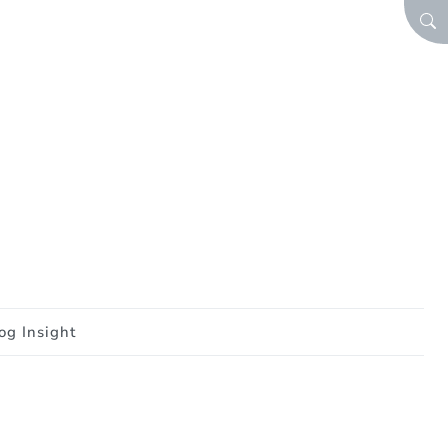
SEA
og Insight