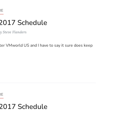
RE
2017 Schedule
y
Steve Flanders
ter VMworld US and I have to say it sure does keep
RE
2017 Schedule