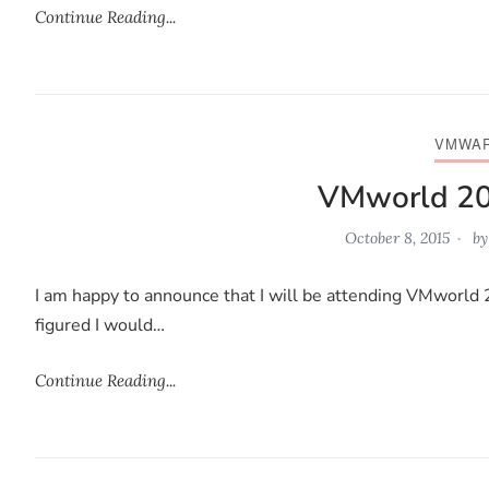
Continue Reading...
VMWA
VMworld 2
October 8, 2015
b
I am happy to announce that I will be attending VMworld 2
figured I would…
Continue Reading...