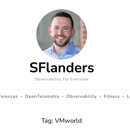
SFlanders
Observability For Everyone
ferences
OpenTelemetry
Observability
Fitness
L
Tag:
VMworld