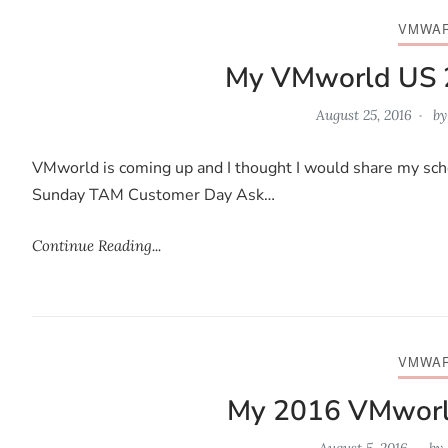
VMWA
My VMworld US 
August 25, 2016
b
VMworld is coming up and I thought I would share my sche
Sunday TAM Customer Day Ask…
Continue Reading...
VMWA
My 2016 VMworl
August 5, 2016
by