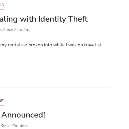
US
ling with Identity Theft
y
Steve Flanders
my rental car broken into while I was on travel at
RE
0 Announced!
y
Steve Flanders