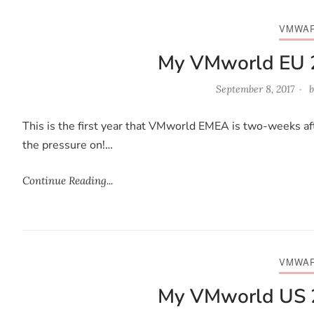
VMWA
My VMworld EU 
September 8, 2017
b
This is the first year that VMworld EMEA is two-weeks af
the pressure on!…
Continue Reading...
VMWA
My VMworld US 