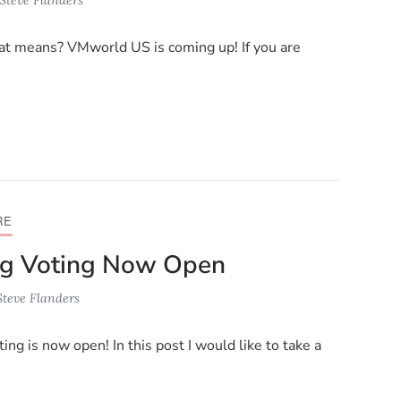
that means? VMworld US is coming up! If you are
RE
g Voting Now Open
Steve Flanders
ing is now open! In this post I would like to take a