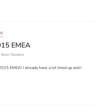
RE
015 EMEA
y
Steve Flanders
015 EMEA! I already have a lot lined up and I