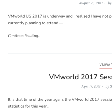
August 28, 2017
b
VMworld US 2017 is underway and I realized I have not p
currently planning to attend —…
Continue Reading...
VMWA
VMworld 2017 Sess
April 7, 2017
by
S
It is that time of the year again, the VMworld 2017 sessio
statistics for this year…