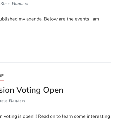
y
Steve Flanders
ublished my agenda. Below are the events I am
RE
ion Voting Open
teve Flanders
n voting is open!!! Read on to learn some interesting