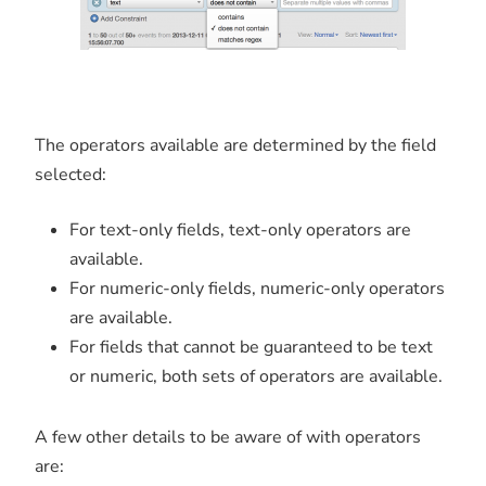
The operators available are determined by the field
selected:
For text-only fields, text-only operators are
available.
For numeric-only fields, numeric-only operators
are available.
For fields that cannot be guaranteed to be text
or numeric, both sets of operators are available.
A few other details to be aware of with operators
are: