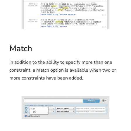
Match
In addition to the ability to specify more than one
constraint, a match option is available when two or
more constraints have been added.