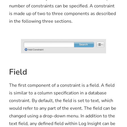
number of constraints can be specified. A constraint
is made up of two to three components as described
in the following three sections.
Field
The first component of a constraint is a field. A field
is similar to a column specification in a database
constraint. By default, the field is set to text, which
would refer to any part of the event. The field can be
changed using a drop-down menu. In addition to the
text field, any defined field within Log Insight can be