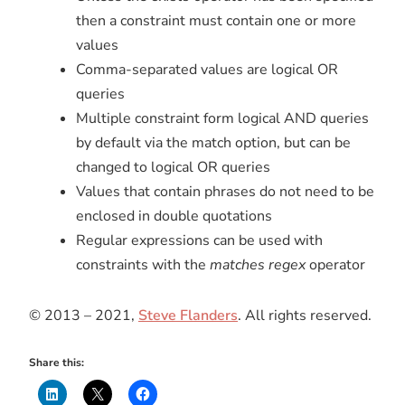
then a constraint must contain one or more
values
Comma-separated values are logical OR
queries
Multiple constraint form logical AND queries
by default via the match option, but can be
changed to logical OR queries
Values that contain phrases do not need to be
enclosed in double quotations
Regular expressions can be used with
constraints with the
matches regex
operator
© 2013 – 2021,
Steve Flanders
. All rights reserved.
Share this: