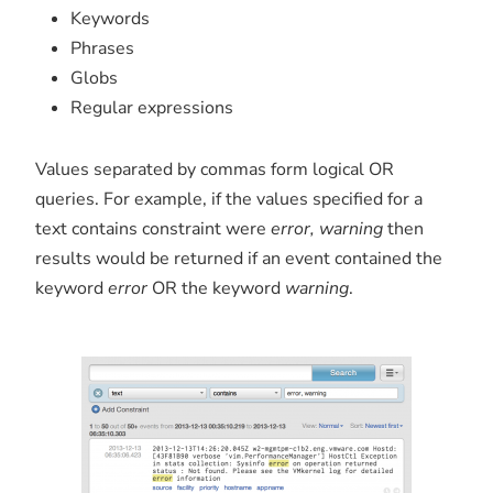
Keywords
Phrases
Globs
Regular expressions
Values separated by commas form logical OR
queries. For example, if the values specified for a
text contains constraint were
error, warning
then
results would be returned if an event contained the
keyword
error
OR the keyword
warning
.