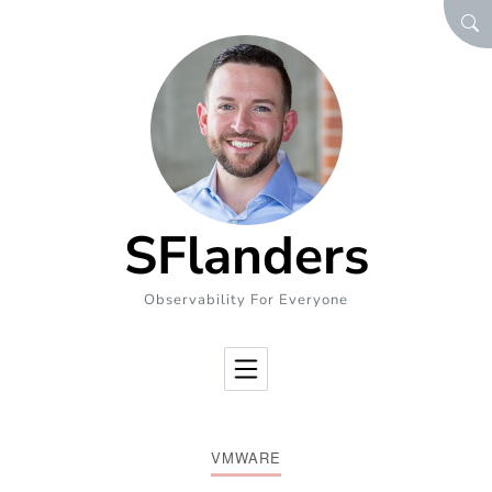
Skip to Content
SEA
SFlanders
Observability For Everyone
VMWARE