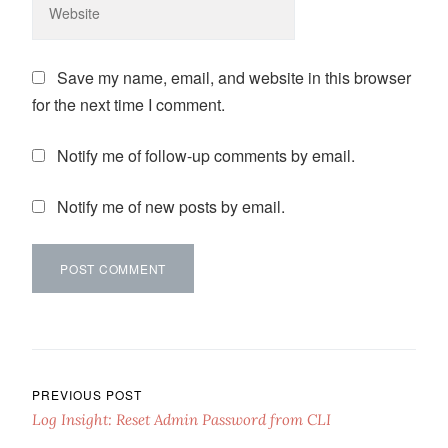
Save my name, email, and website in this browser
for the next time I comment.
Notify me of follow-up comments by email.
Notify me of new posts by email.
Post navigation
PREVIOUS POST
Log Insight: Reset Admin Password from CLI