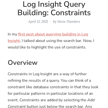
Log Insight Query
Building: Constraints
April 12, 2021
by
Steve Flanders
In my
first post about querying building in Log
Insight
, I talked about using the search bar. Now, I
would like to highlight the use of constraints.
Overview
Constraints in Log Insight are a way of further
refining the results of a query. You can think of a
constraint like database constraints in that they look
for particular patterns in particular locations of an
event. Constraints are added by selecting the
Add
Constraint
button just below the search bar. Any