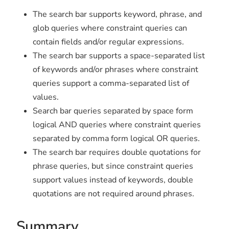
The search bar supports keyword, phrase, and
glob queries where constraint queries can
contain fields and/or regular expressions.
The search bar supports a space-separated list
of keywords and/or phrases where constraint
queries support a comma-separated list of
values.
Search bar queries separated by space form
logical AND queries where constraint queries
separated by comma form logical OR queries.
The search bar requires double quotations for
phrase queries, but since constraint queries
support values instead of keywords, double
quotations are not required around phrases.
Summary