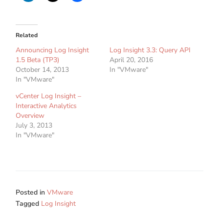
Related
Announcing Log Insight
Log Insight 3.3: Query API
1.5 Beta (TP3)
April 20, 2016
October 14, 2013
In "VMware"
In "VMware"
vCenter Log Insight –
Interactive Analytics
Overview
July 3, 2013
In "VMware"
Posted in
VMware
Tagged
Log Insight