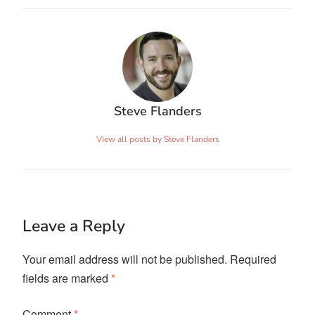
Steve Flanders
View all posts by Steve Flanders
Leave a Reply
Your email address will not be published.
Required
fields are marked
*
Comment
*