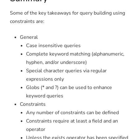
Some of the key takeaways for query building using
constraints are:
General
Case insensitive queries
Complete keyword matching (alphanumeric,
hyphen, and/or underscore)
Special character queries via regular
expressions only
Globs (* and ?) can be used to enhance
keyword queries
Constraints
Any number of constraints can be defined
Constraints require at least a field and an
operator
Unless the
exists
operator has been specified