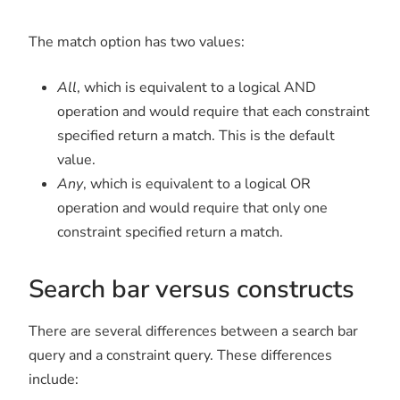
The match option has two values:
All
, which is equivalent to a logical AND
operation and would require that each constraint
specified return a match. This is the default
value.
Any
, which is equivalent to a logical OR
operation and would require that only one
constraint specified return a match.
Search bar versus constructs
There are several differences between a search bar
query and a constraint query. These differences
include: