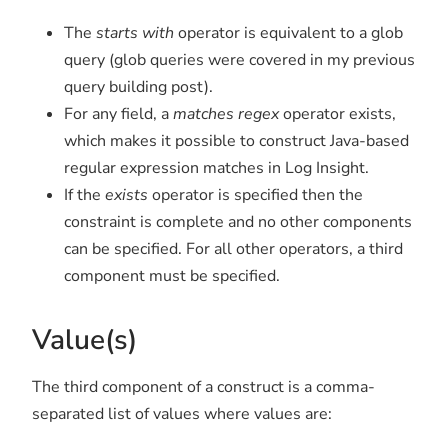
The
starts with
operator is equivalent to a glob
query (glob queries were covered in my previous
query building post).
For any field, a
matches regex
operator exists,
which makes it possible to construct Java-based
regular expression matches in Log Insight.
If the
exists
operator is specified then the
constraint is complete and no other components
can be specified. For all other operators, a third
component must be specified.
Value(s)
The third component of a construct is a comma-
separated list of values where values are: