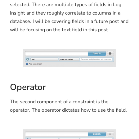
selected. There are multiple types of fields in Log
Insight and they roughly correlate to columns in a
database. I will be covering fields in a future post and
will be focusing on the text field in this post.
Operator
The second component of a constraint is the
operator. The operator dictates how to use the field.