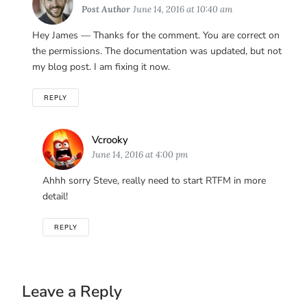
Post Author
June 14, 2016 at 10:40 am
Hey James — Thanks for the comment. You are correct on
the permissions. The documentation was updated, but not
my blog post. I am fixing it now.
REPLY
Says:
Vcrooky
June 14, 2016 at 4:00 pm
Ahhh sorry Steve, really need to start RTFM in more
detail!
REPLY
Leave a Reply