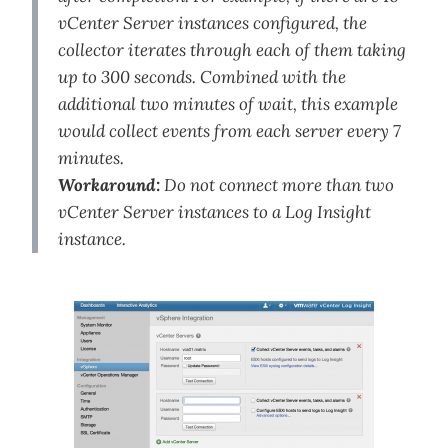
vCenter Server instances configured, the
collector iterates through each of them taking
up to 300 seconds. Combined with the
additional two minutes of wait, this example
would collect events from each server every 7
minutes.
Workaround:
Do not connect more than two
vCenter Server instances to a Log Insight
instance.