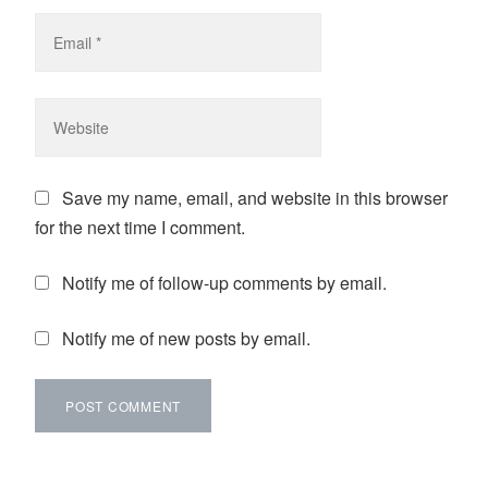
Save my name, email, and website in this browser
for the next time I comment.
Notify me of follow-up comments by email.
Notify me of new posts by email.