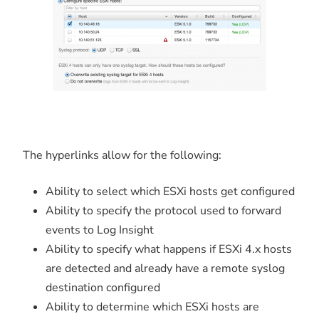
The hyperlinks allow for the following:
Ability to select which ESXi hosts get configured
Ability to specify the protocol used to forward
events to Log Insight
Ability to specify what happens if ESXi 4.x hosts
are detected and already have a remote syslog
destination configured
Ability to determine which ESXi hosts are