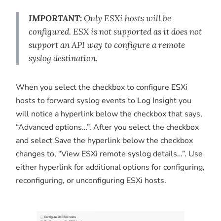
IMPORTANT:
Only ESXi hosts will be
configured. ESX is not supported as it does not
support an API way to configure a remote
syslog destination.
When you select the checkbox to configure ESXi
hosts to forward syslog events to Log Insight you
will notice a hyperlink below the checkbox that says,
“Advanced options…”. After you select the checkbox
and select Save the hyperlink below the checkbox
changes to, “View ESXi remote syslog details…”. Use
either hyperlink for additional options for configuring,
reconfiguring, or unconfiguring ESXi hosts.