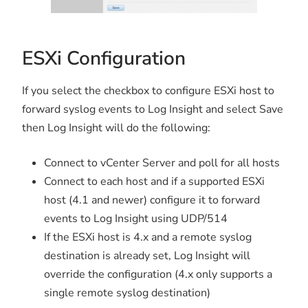
ESXi Configuration
If you select the checkbox to configure ESXi host to
forward syslog events to Log Insight and select Save
then Log Insight will do the following:
Connect to vCenter Server and poll for all hosts
Connect to each host and if a supported ESXi
host (4.1 and newer) configure it to forward
events to Log Insight using UDP/514
If the ESXi host is 4.x and a remote syslog
destination is already set, Log Insight will
override the configuration (4.x only supports a
single remote syslog destination)