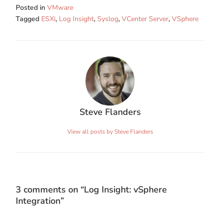
Posted in
VMware
Tagged
ESXi
,
Log Insight
,
Syslog
,
VCenter Server
,
VSphere
Steve Flanders
View all posts by Steve Flanders
3 comments on “
Log Insight: vSphere
Integration
”