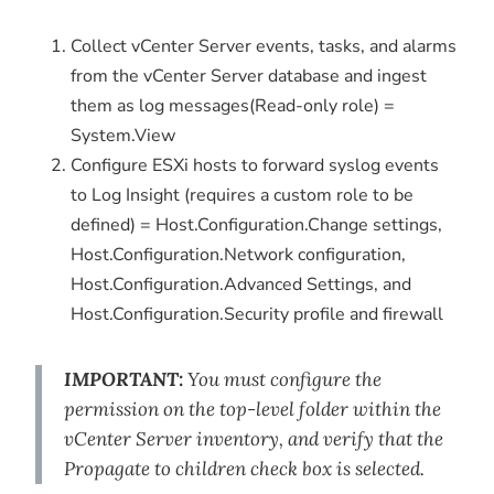
Collect vCenter Server events, tasks, and alarms
from the vCenter Server database and ingest
them as log messages(Read-only role) =
System.View
Configure ESXi hosts to forward syslog events
to Log Insight (requires a custom role to be
defined) = Host.Configuration.Change settings,
Host.Configuration.Network configuration,
Host.Configuration.Advanced Settings, and
Host.Configuration.Security profile and firewall
IMPORTANT:
You must configure the
permission on the top-level folder within the
vCenter Server inventory, and verify that the
Propagate to children
check box is selected.