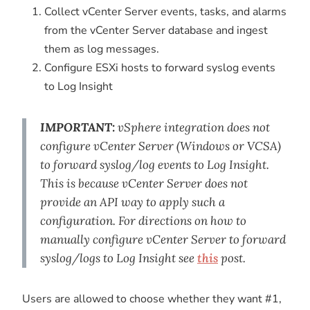
Collect vCenter Server events, tasks, and alarms
from the vCenter Server database and ingest
them as log messages.
Configure ESXi hosts to forward syslog events
to Log Insight
IMPORTANT:
vSphere integration does not
configure vCenter Server (Windows or VCSA)
to forward syslog/log events to Log Insight.
This is because vCenter Server does not
provide an API way to apply such a
configuration. For directions on how to
manually configure vCenter Server to forward
syslog/logs to Log Insight see
this
post.
Users are allowed to choose whether they want #1,