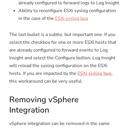
already configured to forward logs to Log Insight
Ability to reconfigure ESXi syslog configuration
in the case of the
ESXi syslog bug
The last bullet is a subtle, but important one. If you
select the checkbox for one or more ESXi hosts that
are already configured to forward events to Log
Insight and select the Configure button, Log Insight
will reload the syslog configuration on the ESXi
hosts. If you are impacted by the
ESXi syslog bug
,
this workaround can be very useful.
Removing vSphere
Integration
vSphere integration can be removed in the same