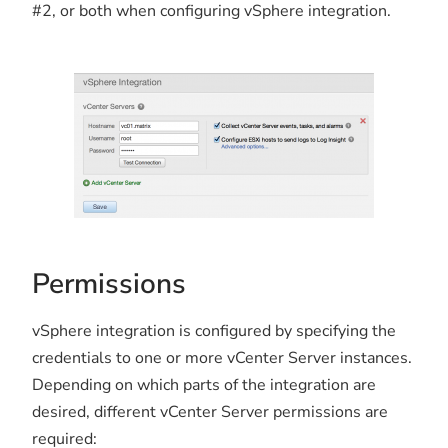
#2, or both when configuring vSphere integration.
Permissions
vSphere integration is configured by specifying the
credentials to one or more vCenter Server instances.
Depending on which parts of the integration are
desired, different vCenter Server permissions are
required: