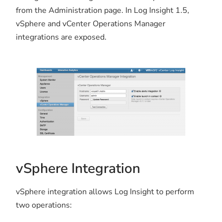
from the Administration page. In Log Insight 1.5,
vSphere and vCenter Operations Manager
integrations are exposed.
vSphere Integration
vSphere integration allows Log Insight to perform
two operations: