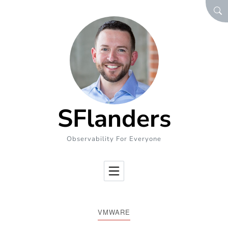
Skip to Content
SEA
SFlanders
Observability For Everyone
VMWARE