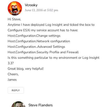
Says:
Vcrooky
June 13, 2016 at 5:02 pm
Hi Steve,
Anytime I have deployed Log Insight and ticked the box to
Configure ESXi my service account has to have:
Host.Configuration.Change settings
Host.Configuration.Network configuration
Host.Configuration..Advanced Settings
Host.Configuration.Security Profile and Firewall
Is this something particular to my environment or Log Insight
3.3?
Great blog, very helpful!
Cheers,
James
REPLY
Says:
Steve Flanders