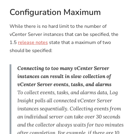
Configuration Maximum
While there is no hard limit to the number of
vCenter Server instances that can be specified, the
1.5
release notes
state that a maximum of two
should be specified:
Connecting to too many vCenter Server
instances can result in slow collection of
vCenter Server events, tasks, and alarms
To collect events, tasks, and alarms data, Log
Insight polls all connected vCenter Server
instances sequentially. Collecting events from
an individual server can take over 30 seconds
and the collector always waits for two minutes
after completion. For example, if there are 10