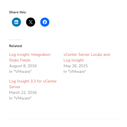
Share this:
Related
Log Insight: Integration
vCenter Server Locale and
Static Fields
Log Insight
August 8, 2016
May 26, 2015
In "VMware"
In "VMware"
Log Insight 3.3 for vCenter
Server
March 22, 2016
In "VMware"