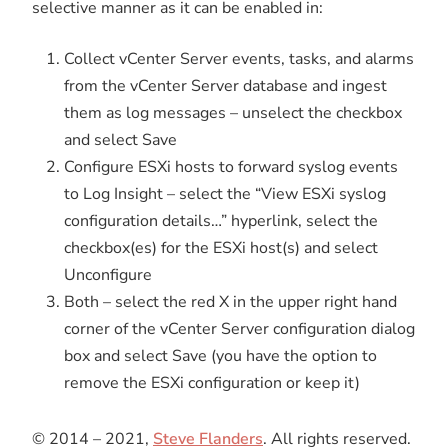
selective manner as it can be enabled in:
Collect vCenter Server events, tasks, and alarms
from the vCenter Server database and ingest
them as log messages – unselect the checkbox
and select Save
Configure ESXi hosts to forward syslog events
to Log Insight – select the “View ESXi syslog
configuration details…” hyperlink, select the
checkbox(es) for the ESXi host(s) and select
Unconfigure
Both – select the red X in the upper right hand
corner of the vCenter Server configuration dialog
box and select Save (you have the option to
remove the ESXi configuration or keep it)
© 2014 – 2021,
Steve Flanders
. All rights reserved.