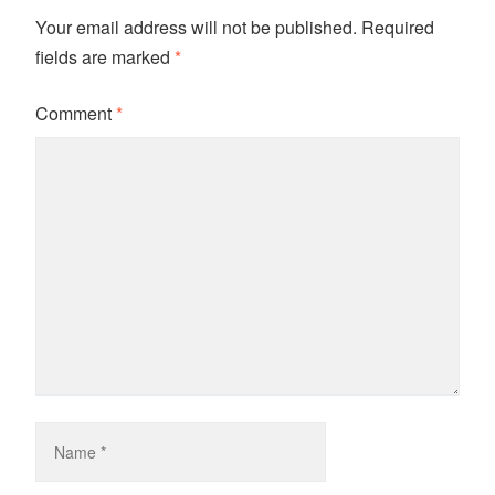
Your email address will not be published.
Required
fields are marked
*
Comment
*