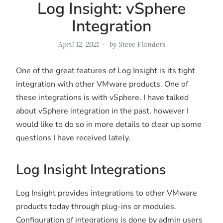
Log Insight: vSphere
Integration
April 12, 2021
by
Steve Flanders
One of the great features of Log Insight is its tight
integration with other VMware products. One of
these integrations is with vSphere. I have talked
about vSphere integration in the past, however I
would like to do so in more details to clear up some
questions I have received lately.
Log Insight Integrations
Log Insight provides integrations to other VMware
products today through plug-ins or modules.
Configuration of integrations is done by admin users