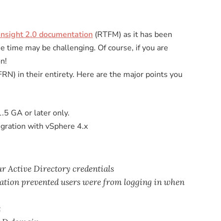
Insight 2.0 documentation
(RTFM) as it has been
he time may be challenging. Of course, if you are
n!
RN) in their entirety. Here are the major points you
.5 GA or later only.
egration with vSphere 4.x
ur Active Directory credentials
gration prevented users were from logging in when
x