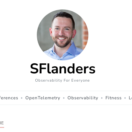
SFlanders
Observability For Everyone
ferences
OpenTelemetry
Observability
Fitness
L
RE