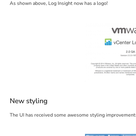
As shown above, Log Insight now has a logo!
New styling
The UI has received some awesome styling improvement