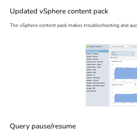
Updated vSphere content pack
The vSphere content pack makes troubleshooting and audi
Query pause/resume