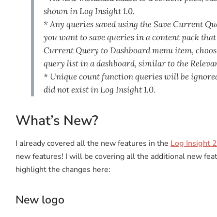
shown in Log Insight 1.0.
* Any queries saved using the Save Current Quer
you want to save queries in a content pack that
Current Query to Dashboard menu item, choose 
query list in a dashboard, similar to the Relev
* Unique count function queries will be ignored
did not exist in Log Insight 1.0.
What’s New?
I already covered all the new features in the
Log Insight 2
new features! I will be covering all the additional new fea
highlight the changes here:
New logo