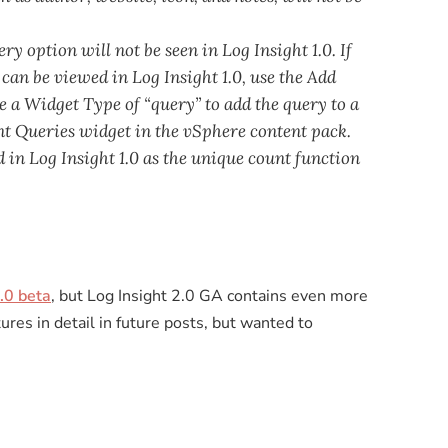
y option will not be seen in Log Insight 1.0. If
 can be viewed in Log Insight 1.0, use the Add
a Widget Type of “query” to add the query to a
ant Queries widget in the vSphere content pack.
 in Log Insight 1.0 as the unique count function
.0 beta
, but Log Insight 2.0 GA contains even more
tures in detail in future posts, but wanted to