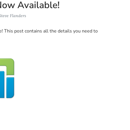
Now Available!
Steve Flanders
e! This post contains all the details you need to