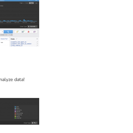
nalyze data!