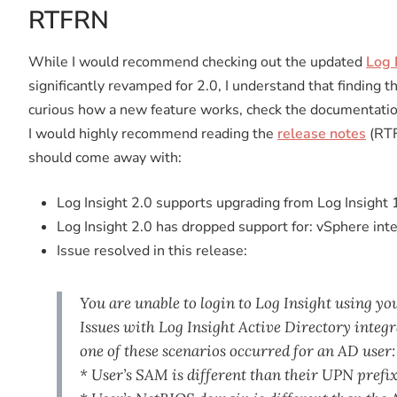
RTFRN
While I would recommend checking out the updated
Log 
significantly revamped for 2.0, I understand that finding t
curious how a new feature works, check the documentatio
I would highly recommend reading the
release notes
(RTF
should come away with:
Log Insight 2.0 supports upgrading from Log Insight 1
Log Insight 2.0 has dropped support for: vSphere int
Issue resolved in this release:
You are unable to login to Log Insight using yo
Issues with Log Insight Active Directory inte
one of these scenarios occurred for an AD user:
* User’s SAM is different than their UPN prefi