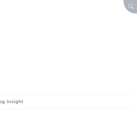
SEA
og Insight