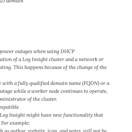
 AD domain
or power outages when using DHCP
ation of a Log Insight cluster and a network or
ating. This happens because of the change of the
 with a fully qualified domain name (FQDN) or a
 outage while a worker node continues to operate,
ministrator of the cluster.
ompatible
Log Insight might have new functionality that
. For example:
 as author, website, icon, and notes, will not be