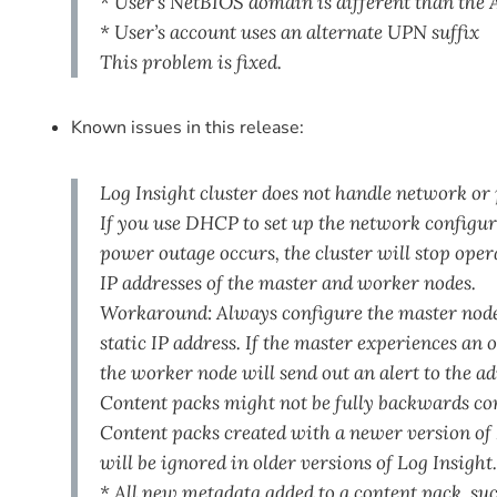
* User’s NetBIOS domain is different than the
* User’s account uses an alternate UPN suffix
This problem is fixed.
Known issues in this release:
Log Insight cluster does not handle network 
If you use DHCP to set up the network configur
power outage occurs, the cluster will stop oper
IP addresses of the master and worker nodes.
Workaround: Always configure the master node
static IP address. If the master experiences an
the worker node will send out an alert to the ad
Content packs might not be fully backwards c
Content packs created with a newer version of 
will be ignored in older versions of Log Insight
* All new metadata added to a content pack, such