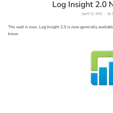
Log Insight 2.0 
April 12, 2021
by
The wait is over, Log Insight 2.0 is now generally availabl
know.