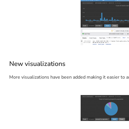
New visualizations
More visualizations have been added making it easier to a