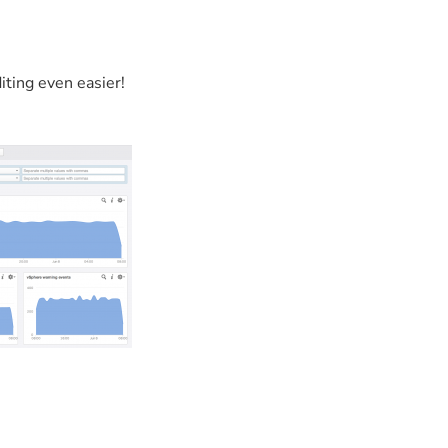
ting even easier!