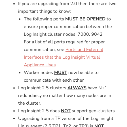
If you are upgrading from 2.0 then there are two
important things to know:
The following ports
MUST BE OPENED
to
ensure proper communication between the
Log Insight cluster nodes: 7000, 9042
For a list of all ports required for proper
communication, see
Ports and External
Interfaces that the Log Insight Virtual
Appliance Uses
.
Worker nodes
MUST
now be able to
communicate with each other
Log Insight 2.5 clusters
ALWAYS
have N+1
redundancy no matter how many nodes are in
the cluster.
Log Insight 2.5 does
NOT
support geo-clusters
Upgrading from a TP version of the Log Insight
Linux agent
(2.5 TP1, Tp2, or TP3) is
NOT