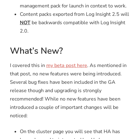
management pack for launch in context to work.
Content packs exported from Log Insight 2.5 will
NOT
be backwards compatible with Log Insight
2.0.
What’s New?
I covered this in
my beta post here
. As mentioned in
that post, no new features were being introduced.
Several bug fixes have been included in the GA
release though and upgrading is strongly
recommended! While no new features have been
introduced a couple of important changes will be
noticed:
On the cluster page you will see that HA has