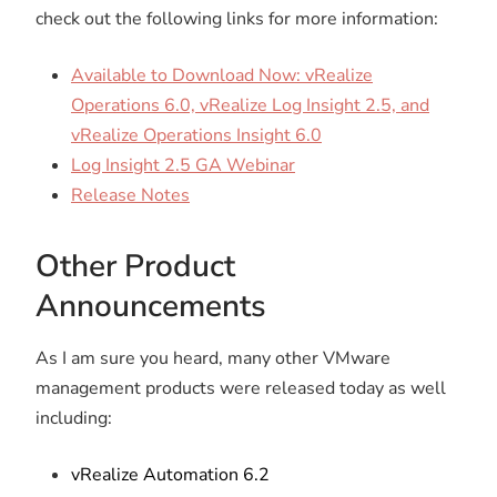
check out the following links for more information:
Available to Download Now: vRealize
Operations 6.0, vRealize Log Insight 2.5, and
vRealize Operations Insight 6.0
Log Insight 2.5 GA Webinar
Release Notes
Other Product
Announcements
As I am sure you heard, many other VMware
management products were released today as well
including:
vRealize Automation 6.2