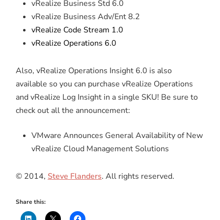
vRealize Business Std 6.0
vRealize Business Adv/Ent 8.2​
vRealize Code Stream 1.0
vRealize Operations 6.0
Also, vRealize Operations Insight 6.0 is also
available so you can purchase vRealize Operations
and vRealize Log Insight in a single SKU! Be sure to
check out all the announcement:
VMware Announces General Availability of New
vRealize Cloud Management Solutions
© 2014,
Steve Flanders
. All rights reserved.
Share this: