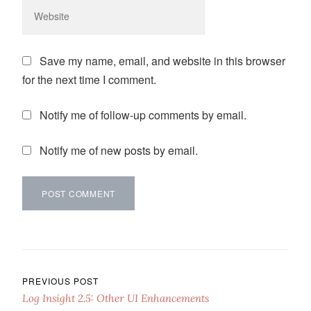
Save my name, email, and website in this browser
for the next time I comment.
Notify me of follow-up comments by email.
Notify me of new posts by email.
Post navigation
PREVIOUS POST
Log Insight 2.5: Other UI Enhancements