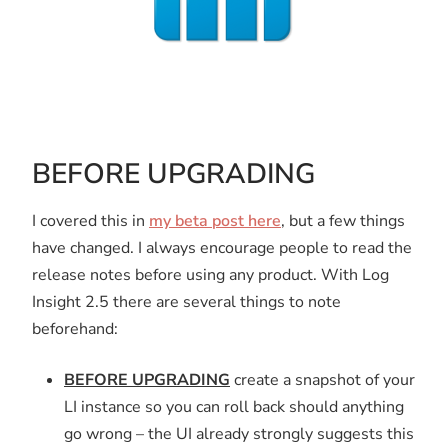
BEFORE UPGRADING
I covered this in
my beta post here
, but a few things
have changed. I always encourage people to read the
release notes before using any product. With Log
Insight 2.5 there are several things to note
beforehand:
BEFORE UPGRADING
create a snapshot of your
LI instance so you can roll back should anything
go wrong – the UI already strongly suggests this