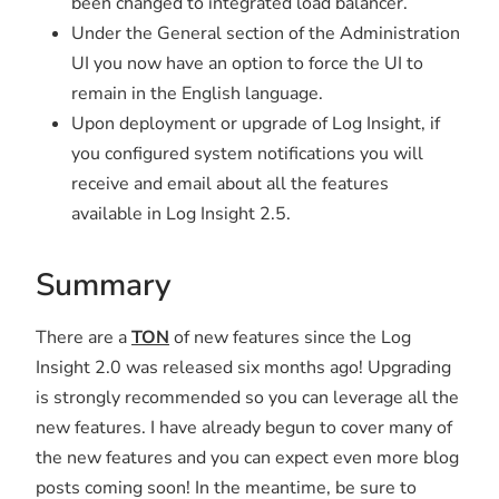
been changed to integrated load balancer.
Under the General section of the Administration
UI you now have an option to force the UI to
remain in the English language.
Upon deployment or upgrade of Log Insight, if
you configured system notifications you will
receive and email about all the features
available in Log Insight 2.5.
Summary
There are a
TON
of new features since the Log
Insight 2.0 was released six months ago! Upgrading
is strongly recommended so you can leverage all the
new features. I have already begun to cover many of
the new features and you can expect even more blog
posts coming soon! In the meantime, be sure to