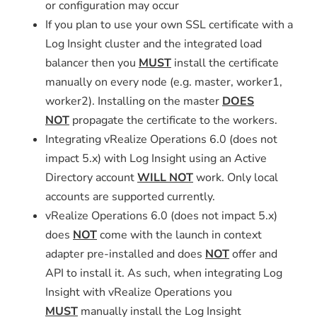
or configuration may occur
If you plan to use your own SSL certificate with a
Log Insight cluster and the integrated load
balancer then you
MUST
install the certificate
manually on every node (e.g. master, worker1,
worker2). Installing on the master
DOES
NOT
propagate the certificate to the workers.
Integrating vRealize Operations 6.0 (does not
impact 5.x) with Log Insight using an Active
Directory account
WILL NOT
work. Only local
accounts are supported currently.
vRealize Operations 6.0 (does not impact 5.x)
does
NOT
come with the launch in context
adapter pre-installed and does
NOT
offer and
API to install it. As such, when integrating Log
Insight with vRealize Operations you
MUST
manually install the Log Insight