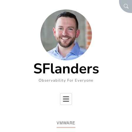
Skip to Content
SEA
SFlanders
Observability For Everyone
VMWARE