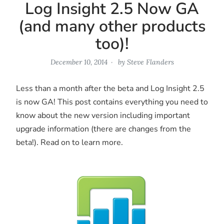
Log Insight 2.5 Now GA
(and many other products
too)!
December 10, 2014
by
Steve Flanders
Less than a month after the beta and Log Insight 2.5
is now GA! This post contains everything you need to
know about the new version including important
upgrade information (there are changes from the
beta!). Read on to learn more.