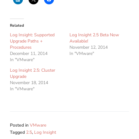
Related
Log Insight: Supported
Log Insight 2.5 Beta Now
Upgrade Paths +
Available!
Procedures
November 12, 2014
December 11, 2014
In "VMware"
In "VMware"
Log Insight 2.5: Cluster
Upgrade
November 18, 2014
In "VMware"
Posted in
VMware
Tagged
2.5
,
Log Insight