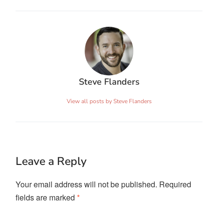
Steve Flanders
View all posts by Steve Flanders
Leave a Reply
Your email address will not be published.
Required
fields are marked
*