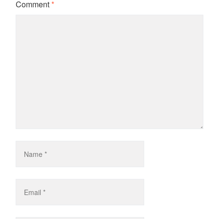
Comment
*