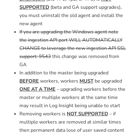
SUPPORTED
(beta and GA support upgrades),
you must uninstall the old agent and install the
new agent
If you are upgrading the Windows agent note
the ingestion API port WILL AUTOMATICALLY
CHANGE to leverage the new ingestion API SSL
support: 9543
this change was removed from
GA
In addition to the master being upgraded
BEFORE
workers, workers
MUST
be upgraded
ONE AT A TIME
– upgrading workers before the
master or multiple workers at the same time
may result in Log Insight being unable to start
Removing workers is
NOT SUPPORTED
– if
multiple workers are removed at similar times
then permanent data lose of user saved content