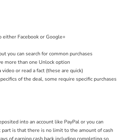
to either Facebook or Google+
, but you can search for common purchases
ve more than one Unlock option
video or read a fact (these are quick)
pecifics of the deal, some require specific purchases
eposited into an account like PayPal or you can
 part is that there is no limit to the amount of cash
 ways of earning cash back including completing so