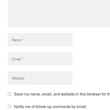
Save my name, email, and website in this browser for t
Notify me of follow-up comments by email.