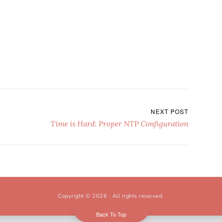
NEXT POST
Time is Hard: Proper NTP Configuration
Copyright © 2026
. All rights reserved.
Back To Top