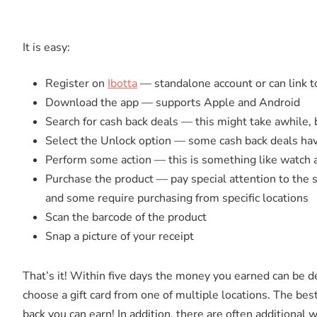
It is easy:
Register on
Ibotta
— standalone account or can link 
Download the app — supports Apple and Android
Search for cash back deals — this might take awhile
Select the Unlock option — some cash back deals ha
Perform some action — this is something like watch a 
Purchase the product — pay special attention to the s
and some require purchasing from specific locations
Scan the barcode of the product
Snap a picture of your receipt
That’s it! Within five days the money you earned can be d
choose a gift card from one of multiple locations. The best
back you can earn! In addition, there are often additional