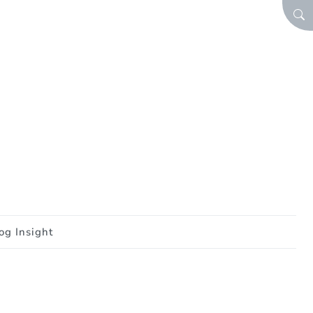
SEA
og Insight