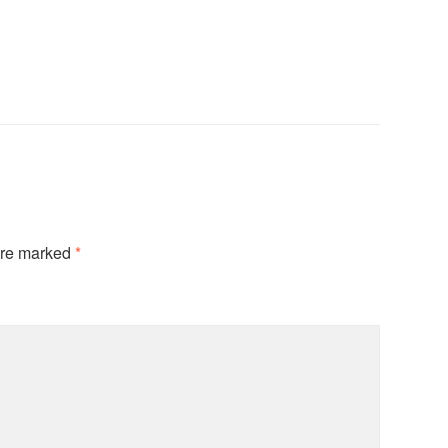
are marked
*