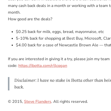
many cash back deals in a month or working with a team to
month.
How good are the deals?
$0.25 back for milk, eggs, bread, mayonnaise, etc
5-10% back for shopping at Best Buy, Microsoft, Cla
$4.00 back for a case of Newcastle Brown Ale — tha
If you are interested in giving it a try, please join my tea
code:
https://ibotta.com/r/jlcqgan
Disclaimer: I have no stake in Ibotta other than bei
back.
© 2015,
Steve Flanders
. All rights reserved.