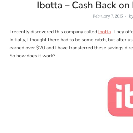
Ibotta – Cash Back on
February 7, 2015
b
I recently discovered this company called
Ibotta
. They off
Initially, I thought there had to be some catch, but after u
earned over $20 and I have transferred these savings dire
So how does it work?