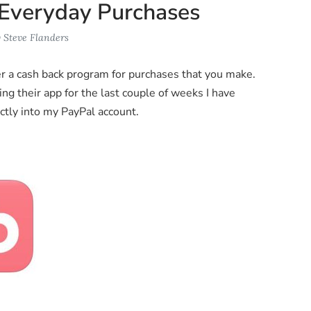
 Everyday Purchases
y
Steve Flanders
er a cash back program for purchases that you make.
sing their app for the last couple of weeks I have
ctly into my PayPal account.