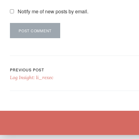
Notify me of new posts by email.
Post navigation
PREVIOUS POST
Log Insight: li_rexec