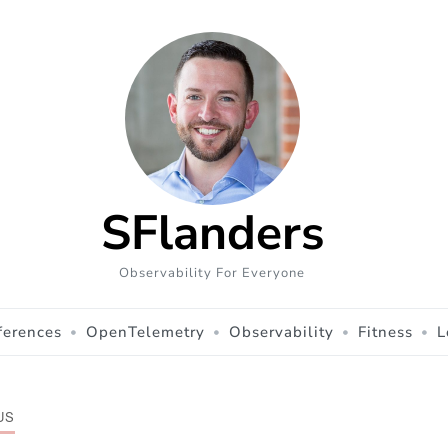
SFlanders
Observability For Everyone
ferences
OpenTelemetry
Observability
Fitness
L
US