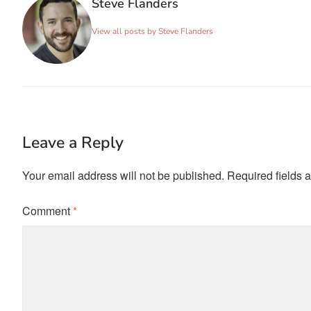
Steve Flanders
View all posts by Steve Flanders
Leave a Reply
Your email address will not be published.
Required fields 
Comment
*