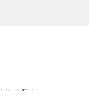
he next time I comment.