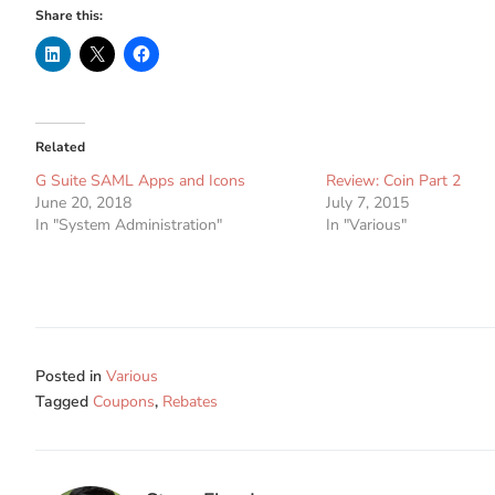
Share this:
Related
G Suite SAML Apps and Icons
Review: Coin Part 2
June 20, 2018
July 7, 2015
In "System Administration"
In "Various"
Posted in
Various
Tagged
Coupons
,
Rebates