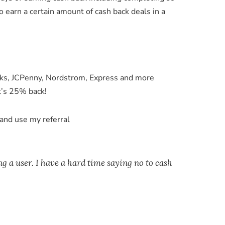
 earn a certain amount of cash back deals in a
rks, JCPenny, Nordstrom, Express and more
t’s 25% back!
m and use my referral
ng a user. I have a hard time saying no to cash