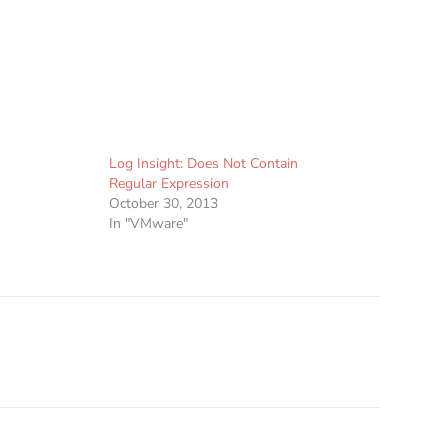
Log Insight: Does Not Contain
Regular Expression
October 30, 2013
In "VMware"