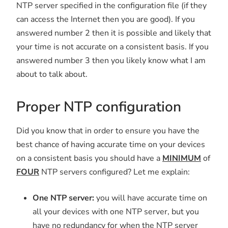
NTP server specified in the configuration file (if they
can access the Internet then you are good). If you
answered number 2 then it is possible and likely that
your time is not accurate on a consistent basis. If you
answered number 3 then you likely know what I am
about to talk about.
Proper NTP configuration
Did you know that in order to ensure you have the
best chance of having accurate time on your devices
on a consistent basis you should have a
MINIMUM
of
FOUR
NTP servers configured? Let me explain:
One NTP server:
you will have accurate time on
all your devices with one NTP server, but you
have no redundancy for when the NTP server