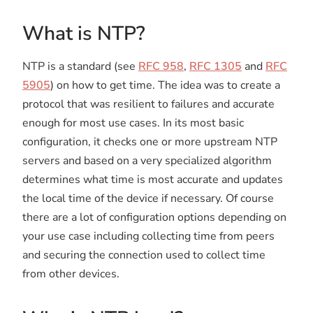
What is NTP?
NTP is a standard (see
RFC 958
,
RFC 1305
and
RFC
5905
) on how to get time. The idea was to create a
protocol that was resilient to failures and accurate
enough for most use cases. In its most basic
configuration, it checks one or more upstream NTP
servers and based on a very specialized algorithm
determines what time is most accurate and updates
the local time of the device if necessary. Of course
there are a lot of configuration options depending on
your use case including collecting time from peers
and securing the connection used to collect time
from other devices.