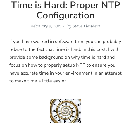
Time is Hard: Proper NTP
Configuration
February 9, 2015
by
Steve Flanders
If you have worked in software then you can probably
relate to the fact that time is hard. In this post, I will
provide some background on why time is hard and
focus on how to properly setup NTP to ensure you
have accurate time in your environment in an attempt
to make time a little easier.