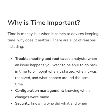
Why is Time Important?
Time is money, but when it comes to devices keeping
time, why does it matter? There are a lot of reasons
including:
Troubleshooting and root cause analysis:
when
an issue happens you want to be able to go back
in time to pin point when it started, when it was
resolved, and what happen around the same
time
Configuration management:
knowing when
changes were made
Security:
knowing who did what and when