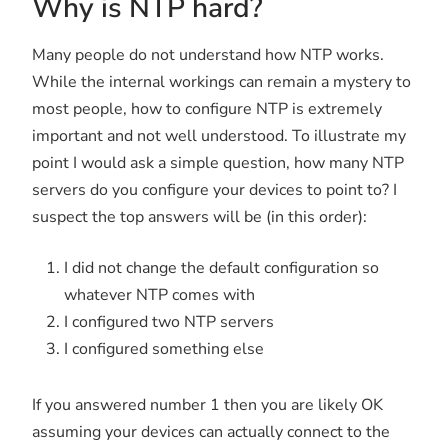
Why is NTP hard?
Many people do not understand how NTP works.
While the internal workings can remain a mystery to
most people, how to configure NTP is extremely
important and not well understood. To illustrate my
point I would ask a simple question, how many NTP
servers do you configure your devices to point to? I
suspect the top answers will be (in this order):
I did not change the default configuration so
whatever NTP comes with
I configured two NTP servers
I configured something else
If you answered number 1 then you are likely OK
assuming your devices can actually connect to the