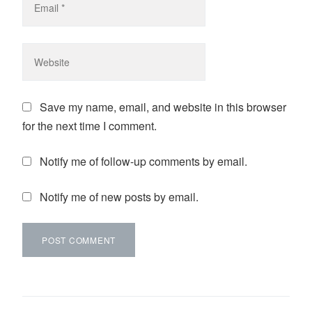
Save my name, email, and website in this browser
for the next time I comment.
Notify me of follow-up comments by email.
Notify me of new posts by email.