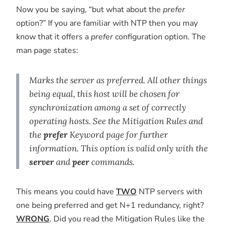
Now you be saying, “but what about the
prefer
option?” If you are familiar with NTP then you may
know that it offers a
prefer
configuration option. The
man page states:
Marks the server as preferred. All other things
being equal, this host will be chosen for
synchronization among a set of correctly
operating hosts. See the Mitigation Rules and
the
prefer
Keyword page for further
information. This option is valid only with the
server
and
peer
commands.
This means you could have
TWO
NTP servers with
one being preferred and get N+1 redundancy, right?
WRONG
. Did you read the Mitigation Rules like the