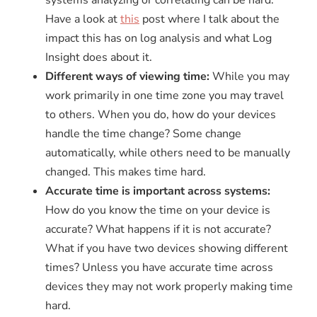
Have a look at
this
post where I talk about the
impact this has on log analysis and what Log
Insight does about it.
Different ways of viewing time:
While you may
work primarily in one time zone you may travel
to others. When you do, how do your devices
handle the time change? Some change
automatically, while others need to be manually
changed. This makes time hard.
Accurate time is important across systems:
How do you know the time on your device is
accurate? What happens if it is not accurate?
What if you have two devices showing different
times? Unless you have accurate time across
devices they may not work properly making time
hard.