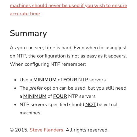
machines should never be used if you wish to ensure
accurate time
.
Summary
As you can see, time is hard. Even when focusing just
on NTP, the configuration is not as easy as it appears.
When configuring NTP remember:
Use a
MINIMUM
of
FOUR
NTP servers
The
prefer
option can be used, but you still need
a
MINIMUM
of
FOUR
NTP servers
NTP servers specified should
NOT
be virtual
machines
© 2015,
Steve Flanders
. All rights reserved.