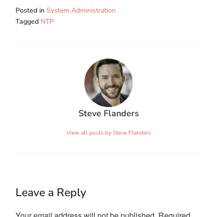
Posted in
System Administration
Tagged
NTP
Steve Flanders
View all posts by Steve Flanders
Leave a Reply
Your email address will not be published.
Required