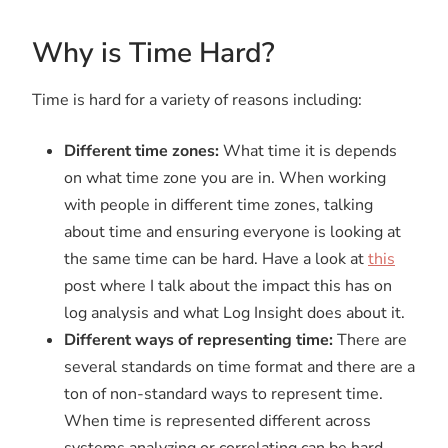
Why is Time Hard?
Time is hard for a variety of reasons including:
Different time zones:
What time it is depends
on what time zone you are in. When working
with people in different time zones, talking
about time and ensuring everyone is looking at
the same time can be hard. Have a look at
this
post where I talk about the impact this has on
log analysis and what Log Insight does about it.
Different ways of representing time:
There are
several standards on time format and there are a
ton of non-standard ways to represent time.
When time is represented different across
systems analyzing or correlating can be hard.