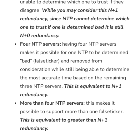
unable to determine which one to trust if they
disagree.
While you may consider this N+1
redundancy, since NTP cannot determine which
one to trust if one is determined bad it is still
N+0 redundancy.
Four NTP servers:
having four NTP servers
makes it possible for one NTP to be determined
“bad” (falseticker) and removed from
consideration while still being able to determine
the most accurate time based on the remaining
three NTP servers.
This is equivalent to N+1
redundancy.
More than four NTP servers:
this makes it
possible to support more than one falseticker.
This is equivalent to greater than N+1
redundancy.