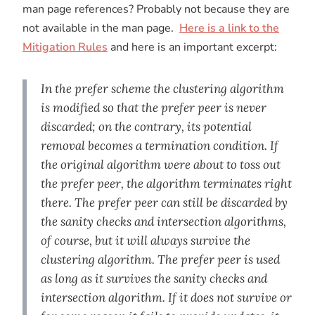
man page references? Probably not because they are
not available in the man page.
Here is a link to the
Mitigation Rules
and here is an important excerpt:
In the prefer scheme the clustering algorithm
is modified so that the prefer peer is never
discarded; on the contrary, its potential
removal becomes a termination condition. If
the original algorithm were about to toss out
the prefer peer, the algorithm terminates right
there. The prefer peer can still be discarded by
the sanity checks and intersection algorithms,
of course, but it will always survive the
clustering algorithm. The prefer peer is used
as long as it survives the sanity checks and
intersection algorithm. If it does not survive or