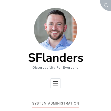
Skip to Content
SEA
SFlanders
Observability For Everyone
SYSTEM ADMINISTRATION