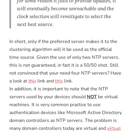
for some reason it fails to provide updates, it
will eventually become unreachable and the
clock selection will remitigate to select the
next best source.
In short, only if the preferred server makes it to the
clustering algorithm will it be used as the official
time source. Given the use of only two NTP servers,
this is not guaranteed, in fact it is a 50/50 shot. Still
not convinced that your need four NTP servers? Have
a look at
this
link and
this
link.
In addition, it is important to note that the NTP
servers used by your devices should
NOT
be virtual
machines. It is very common practice to use
authentication devices like Microsoft Active Directory
domain controllers as NTP servers. The problem is
many domain controllers today are virtual and
virtual