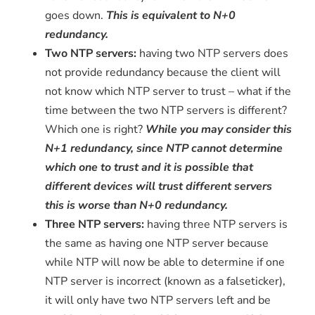
goes down.
This is equivalent to N+0
redundancy.
Two NTP servers:
having two NTP servers does
not provide redundancy because the client will
not know which NTP server to trust – what if the
time between the two NTP servers is different?
Which one is right?
While you may consider this
N+1 redundancy, since NTP cannot determine
which one to trust and it is possible that
different devices will trust different servers
this is worse than N+0 redundancy.
Three NTP servers:
having three NTP servers is
the same as having one NTP server because
while NTP will now be able to determine if one
NTP server is incorrect (known as a falseticker),
it will only have two NTP servers left and be