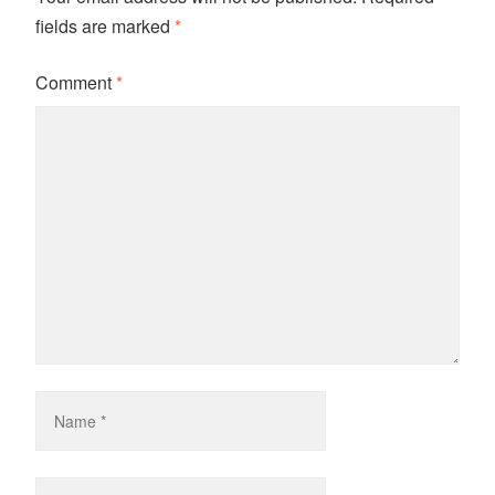
fields are marked
*
Comment
*