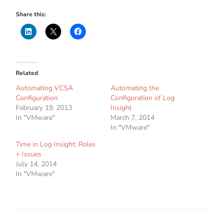
Share this:
Related
Automating VCSA
Automating the
Configuration
Configuration of Log
February 19, 2013
Insight
In "VMware"
March 7, 2014
In "VMware"
Time in Log Insight: Roles
+ Issues
July 14, 2014
In "VMware"