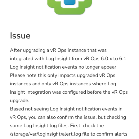
Issue
After upgrading a vR Ops instance that was
integrated with Log Insight from vR Ops 6.0.x to 6.1
Log Insight notification events no longer appear.
Please note this only impacts upgraded vR Ops
instances and only vR Ops instances where Log
Insight integration was configured before the vR Ops
upgrade.
Based not seeing Log Insight notification events in
vR Ops, you can also confirm the issue, but checking
some Log Insight log files. First, check the
/storage/var/loginsight/alert.log file to confirm alerts