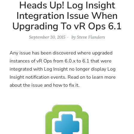
Heads Up! Log Insight
Integration Issue When
Upgrading To vR Ops 6.1
September 30, 2015
by
Steve Flanders
Any issue has been discovered where upgraded
instances of vR Ops from 6.0.x to 6.1 that were
integrated with Log Insight no longer display Log
Insight notification events. Read on to learn more
about the issue and how to fix it.