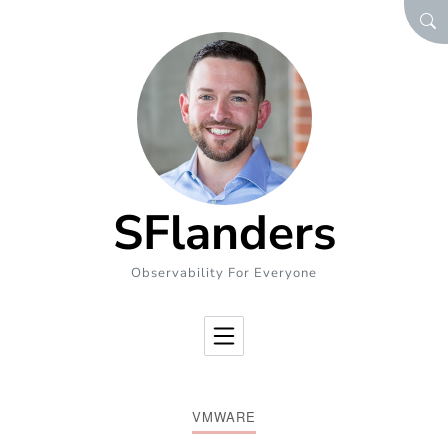
Skip to Content
SEA
SFlanders
Observability For Everyone
VMWARE