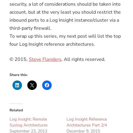
security, a lot of considerations should be taken into
account, but at the very least you should restrict the
inbound ports to a Log Insight instance/cluster via a
third-party firewall.
To wrap up this series, my next post will list the top
four Log Insight reference architectures.
© 2015,
Steve Flanders
. All rights reserved.
Share this:
Related
Log Insight: Remote
Log Insight Reference
Syslog Architectures
Architectures Part 2/4
September 23, 2013
December 9, 2015