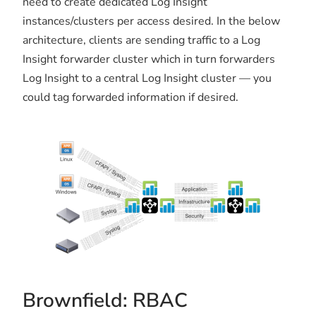
need to create dedicated Log Insight
instances/clusters per access desired. In the below
architecture, clients are sending traffic to a Log
Insight forwarder cluster which in turn forwarders
Log Insight to a central Log Insight cluster — you
could tag forwarded information if desired.
Brownfield: RBAC