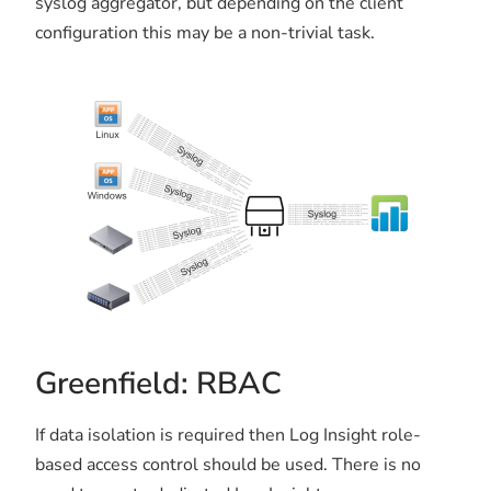
syslog aggregator, but depending on the client
configuration this may be a non-trivial task.
Greenfield: RBAC
If data isolation is required then Log Insight role-
based access control should be used. There is no