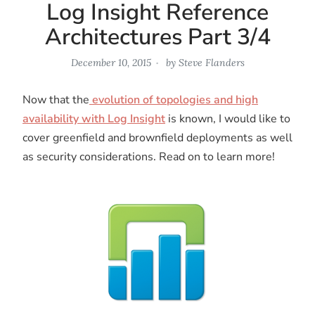
Log Insight Reference
Architectures Part 3/4
December 10, 2015
by
Steve Flanders
Now that the
evolution of topologies and high
availability with Log Insight
is known, I would like to
cover greenfield and brownfield deployments as well
as security considerations. Read on to learn more!