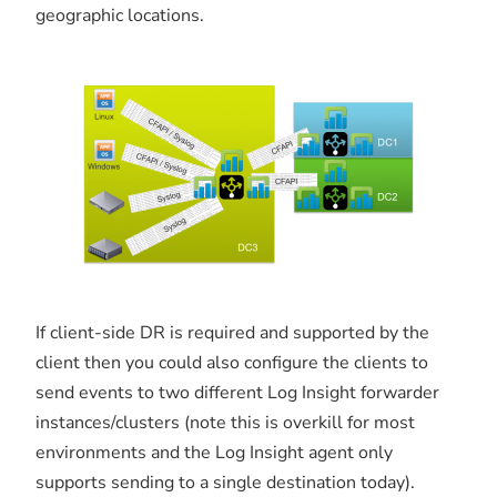
geographic locations.
If client-side DR is required and supported by the
client then you could also configure the clients to
send events to two different Log Insight forwarder
instances/clusters (note this is overkill for most
environments and the Log Insight agent only
supports sending to a single destination today).