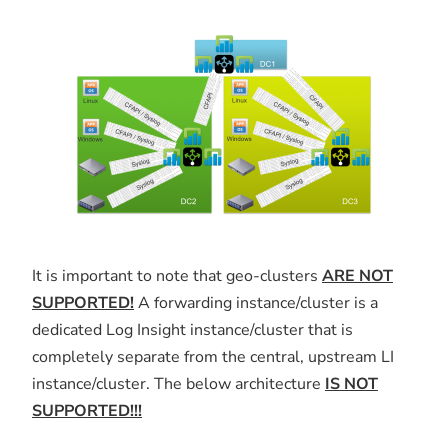
It is important to note that geo-clusters
ARE NOT
SUPPORTED!
A forwarding instance/cluster is a
dedicated Log Insight instance/cluster that is
completely separate from the central, upstream LI
instance/cluster. The below architecture
IS NOT
SUPPORTED!!!