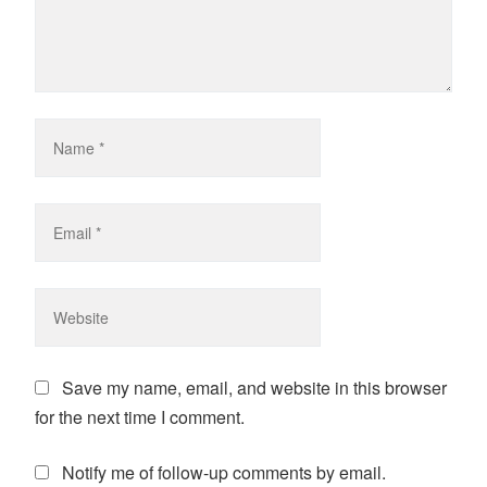
Save my name, email, and website in this browser
for the next time I comment.
Notify me of follow-up comments by email.