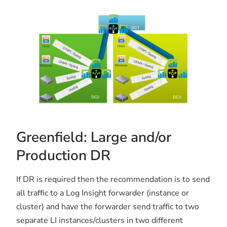
Greenfield: Large and/or
Production DR
If DR is required then the recommendation is to send
all traffic to a Log Insight forwarder (instance or
cluster) and have the forwarder send traffic to two
separate LI instances/clusters in two different