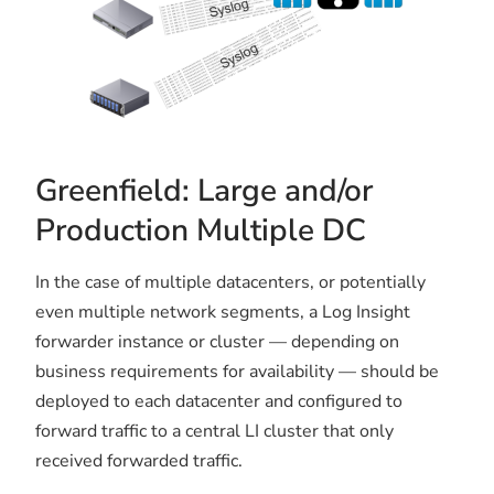
Greenfield: Large and/or
Production Multiple DC
In the case of multiple datacenters, or potentially
even multiple network segments, a Log Insight
forwarder instance or cluster — depending on
business requirements for availability — should be
deployed to each datacenter and configured to
forward traffic to a central LI cluster that only
received forwarded traffic.