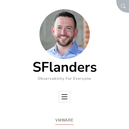
Skip to Content
SEA
SFlanders
Observability For Everyone
VMWARE