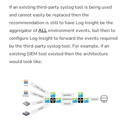
If an existing third-party syslog tool is being used
and cannot easily be replaced then the
recommendation is still to have Log Insight be the
aggregator of
ALL
environment events, but then to
configure Log Insight to forward the events required
by the third-party syslog tool. For example, if an
existing SIEM tool existed then the architecture
would look like: