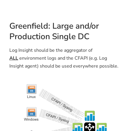
Greenfield: Large and/or
Production Single DC
Log Insight should be the aggregator of
ALL
environment logs and the CFAPI (e.g. Log
Insight agent) should be used everywhere possible.