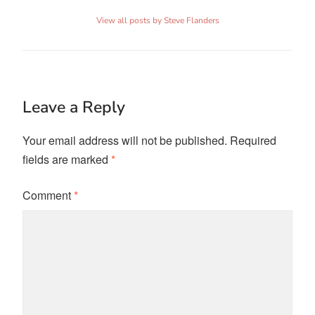
View all posts by Steve Flanders
Leave a Reply
Your email address will not be published.
Required
fields are marked
*
Comment
*