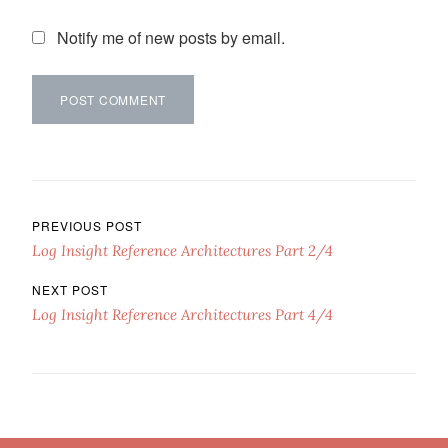
Notify me of new posts by email.
Post navigation
PREVIOUS POST
Log Insight Reference Architectures Part 2/4
NEXT POST
Log Insight Reference Architectures Part 4/4