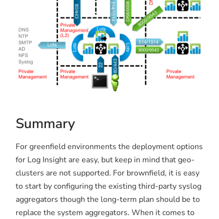
Summary
For greenfield environments the deployment options
for Log Insight are easy, but keep in mind that geo-
clusters are not supported. For brownfield, it is easy
to start by configuring the existing third-party syslog
aggregators though the long-term plan should be to
replace the system aggregators. When it comes to