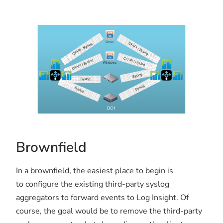
Brownfield
In a brownfield, the easiest place to begin is
to configure the existing third-party syslog
aggregators to forward events to Log Insight. Of
course, the goal would be to remove the third-party