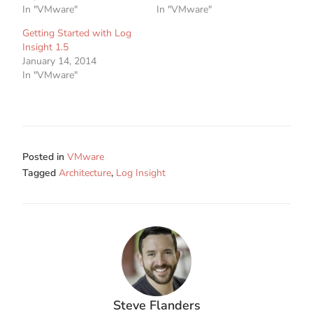
In "VMware"
In "VMware"
Getting Started with Log
Insight 1.5
January 14, 2014
In "VMware"
Posted in
VMware
Tagged
Architecture
,
Log Insight
Steve Flanders