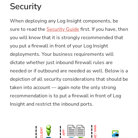
Security
When deploying any Log Insight components, be
sure to read the
Security Guide
first. If you have, then
you will know that it is strongly recommended that
you put a firewall in front of your Log Insight
deployments. Your business requirements will
dictate whether just inbound firewall rules are
needed or if outbound are needed as well. Below is a
depiction of all security considerations that should be
taken into account — again note the only strong
recommendation is to put a firewall in front of Log
Insight and restrict the inbound ports.