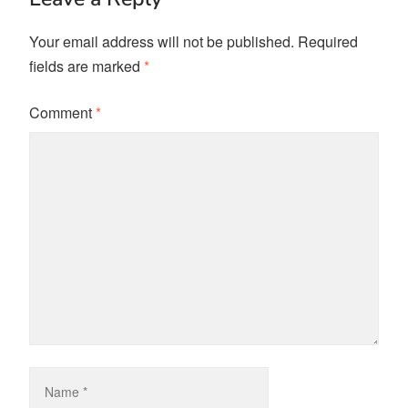
Your email address will not be published.
Required
fields are marked
*
Comment
*