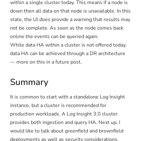
within a single cluster today. This means if a node is
down then all data on that node is unavailable. In this
state, the UI does provide a warning that results may
not be complete. As soon as the node comes back
online the events can be queried again.
While data HA within a cluster is not offered today,
data HA can be achieved through a DR architecture
— more on this in a future post.
Summary
It is common to start with a standalone Log Insight
instance, but a cluster is recommended for
production workloads. A Log Insight 3.0 cluster
provides both ingestion and query HA. Next up, I
would like to talk about greenfield and brownfield
deployments as well as security considerations.