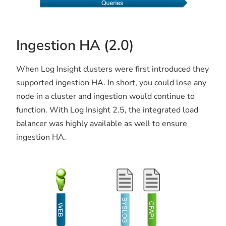
Ingestion HA (2.0)
When Log Insight clusters were first introduced they
supported ingestion HA. In short, you could lose any
node in a cluster and ingestion would continue to
function. With Log Insight 2.5, the integrated load
balancer was highly available as well to ensure
ingestion HA.