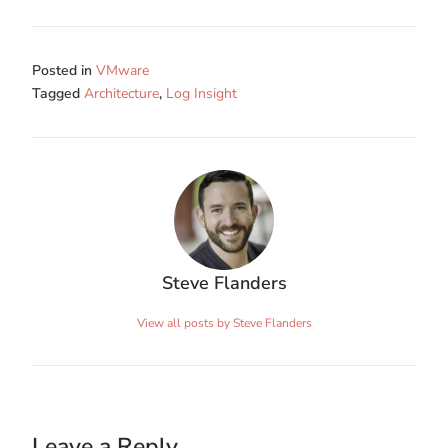
Posted in
VMware
Tagged
Architecture
,
Log Insight
Steve Flanders
View all posts by Steve Flanders
Leave a Reply