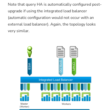
Note that query HA is automatically configured post-
upgrade if using the integrated load balancer
(automatic configuration would not occur with an
external load balancer). Again, the topology looks
very similar.