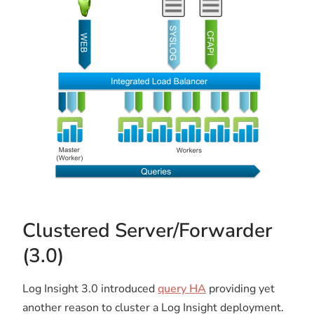
Clustered Server/Forwarder
(3.0)
Log Insight 3.0 introduced
query HA
providing yet
another reason to cluster a Log Insight deployment.