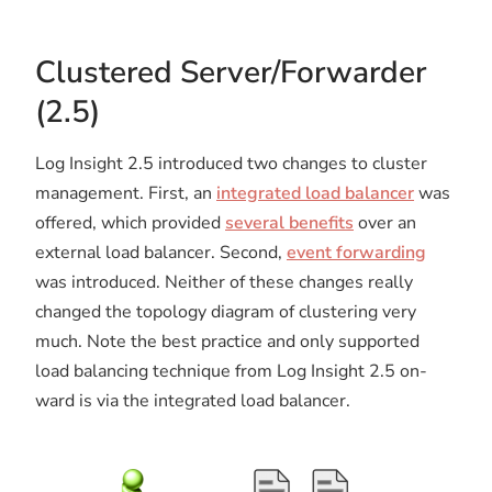
Clustered Server/Forwarder
(2.5)
Log Insight 2.5 introduced two changes to cluster
management. First, an
integrated load balancer
was
offered, which provided
several benefits
over an
external load balancer. Second,
event forwarding
was introduced. Neither of these changes really
changed the topology diagram of clustering very
much. Note the best practice and only supported
load balancing technique from Log Insight 2.5 on-
ward is via the integrated load balancer.