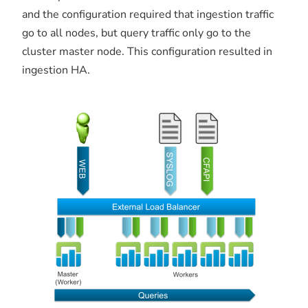
and the configuration required that ingestion traffic
go to all nodes, but query traffic only go to the
cluster master node. This configuration resulted in
ingestion HA.