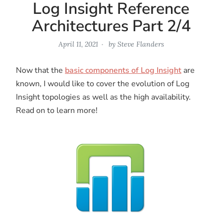
Log Insight Reference
Architectures Part 2/4
April 11, 2021
by
Steve Flanders
Now that the
basic components of Log Insight
are
known, I would like to cover the evolution of Log
Insight topologies as well as the high availability.
Read on to learn more!