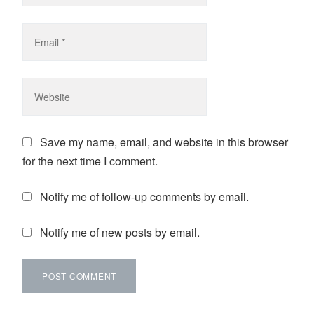
Save my name, email, and website in this browser
for the next time I comment.
Notify me of follow-up comments by email.
Notify me of new posts by email.