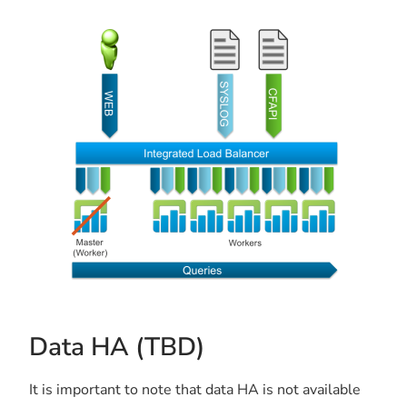
Data HA (TBD)
It is important to note that data HA is not available