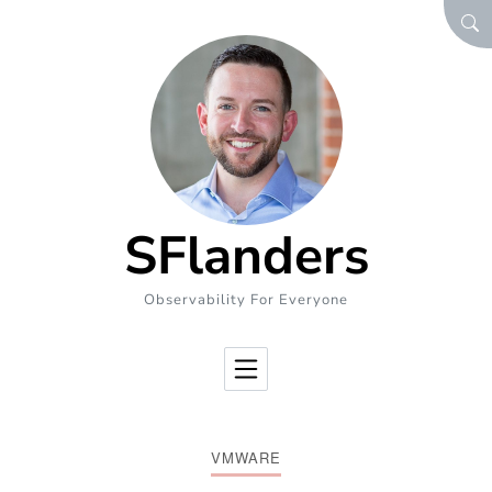
Skip to Content
SEA
SFlanders
Observability For Everyone
VMWARE