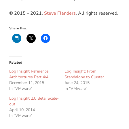
© 2015 – 2021,
Steve Flanders
. All rights reserved.
Share this:
Related
Log Insight Reference
Log Insight: From
Architectures Part 4/4
Standalone to Cluster
December 11, 2015
June 24, 2015
In "VMware"
In "VMware"
Log Insight 2.0 Beta: Scale-
out
April 10, 2014
In "VMware"