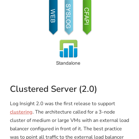
Clustered Server (2.0)
Log Insight 2.0 was the first release to support
clustering
. The architecture called for a 3-node
cluster of medium or large VMs with an external load
balancer configured in front of it. The best practice
was to point all traffic to the external load balancer