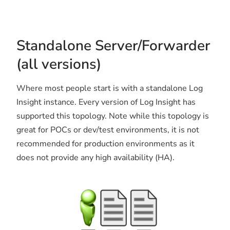
Standalone Server/Forwarder
(all versions)
Where most people start is with a standalone Log
Insight instance. Every version of Log Insight has
supported this topology. Note while this topology is
great for POCs or dev/test environments, it is not
recommended for production environments as it
does not provide any high availability (HA).