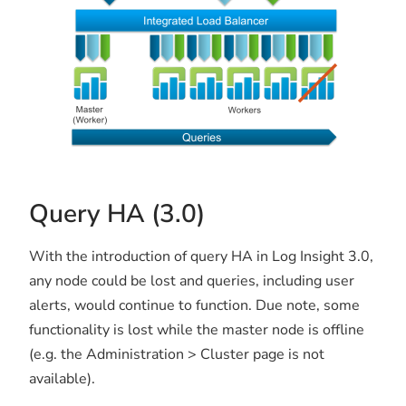
Query HA (3.0)
With the introduction of query HA in Log Insight 3.0,
any node could be lost and queries, including user
alerts, would continue to function. Due note, some
functionality is lost while the master node is offline
(e.g. the Administration > Cluster page is not
available).