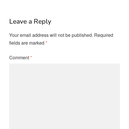
Leave a Reply
Your email address will not be published.
Required
fields are marked
*
Comment
*