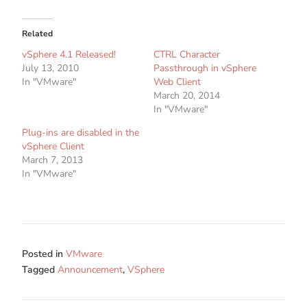
Related
vSphere 4.1 Released!
CTRL Character
July 13, 2010
Passthrough in vSphere
In "VMware"
Web Client
March 20, 2014
In "VMware"
Plug-ins are disabled in the
vSphere Client
March 7, 2013
In "VMware"
Posted in
VMware
Tagged
Announcement
,
VSphere