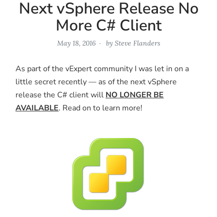
Next vSphere Release No
More C# Client
May 18, 2016
by
Steve Flanders
As part of the vExpert community I was let in on a
little secret recently — as of the next vSphere
release the C# client will
NO LONGER BE
AVAILABLE
. Read on to learn more!