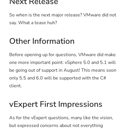
Next Release
So when is the next major release? VMware did not
say. What a tease huh?
Other Information
Before opening up for questions, VMware did make
one more important point: vSphere 5.0 and 5.1 will
be going out of support in August! This means soon
only 5.5 and 6.0 will be supported with the C#
client.
vExpert First Impressions
As for the vExpert questions, many like the vision,
but expressed concerns about not everything