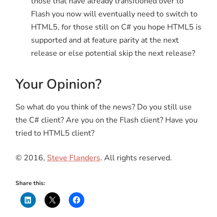
those that have already transitioned over to
Flash you now will eventually need to switch to
HTML5, for those still on C# you hope HTML5 is
supported and at feature parity at the next
release or else potential skip the next release?
Your Opinion?
So what do you think of the news? Do you still use
the C# client? Are you on the Flash client? Have you
tried to HTML5 client?
© 2016,
Steve Flanders
. All rights reserved.
Share this: