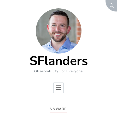
Skip to Content
SEA
SFlanders
Observability For Everyone
VMWARE