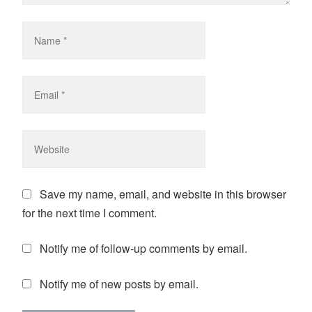
Save my name, email, and website in this browser
for the next time I comment.
Notify me of follow-up comments by email.
Notify me of new posts by email.