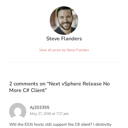
Steve Flanders
View all posts by Steve Flanders
2 comments on “
Next vSphere Release No
More C# Client
”
Says:
Aj203355
May 27, 2016 at 7:57 pm
Will the ESXi hosts still support the C# client? I distinctly