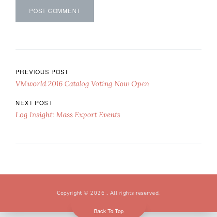
Post navigation
PREVIOUS POST
VMworld 2016 Catalog Voting Now Open
NEXT POST
Log Insight: Mass Export Events
Copyright © 2026
. All rights reserved.
Back To Top