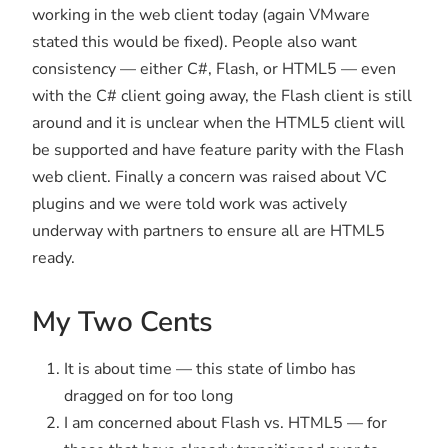
working in the web client today (again VMware
stated this would be fixed). People also want
consistency — either C#, Flash, or HTML5 — even
with the C# client going away, the Flash client is still
around and it is unclear when the HTML5 client will
be supported and have feature parity with the Flash
web client. Finally a concern was raised about VC
plugins and we were told work was actively
underway with partners to ensure all are HTML5
ready.
My Two Cents
It is about time — this state of limbo has
dragged on for too long
I am concerned about Flash vs. HTML5 — for