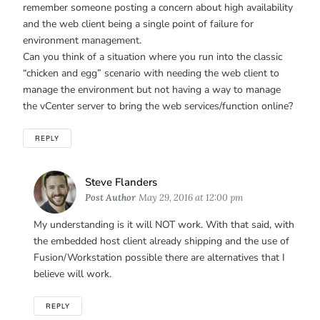
remember someone posting a concern about high availability
and the web client being a single point of failure for
environment management.
Can you think of a situation where you run into the classic
“chicken and egg” scenario with needing the web client to
manage the environment but not having a way to manage
the vCenter server to bring the web services/function online?
REPLY
Says:
Steve Flanders
Post Author
May 29, 2016 at 12:00 pm
My understanding is it will NOT work. With that said, with
the embedded host client already shipping and the use of
Fusion/Workstation possible there are alternatives that I
believe will work.
REPLY