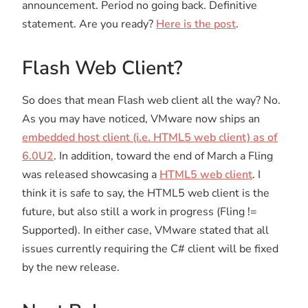
announcement. Period no going back. Definitive
statement. Are you ready?
Here is the post
.
Flash Web Client?
So does that mean Flash web client all the way? No.
As you may have noticed, VMware now ships an
embedded host client (i.e. HTML5 web client) as of
6.0U2
. In addition, toward the end of March a Fling
was released showcasing a
HTML5 web client
. I
think it is safe to say, the HTML5 web client is the
future, but also still a work in progress (Fling !=
Supported). In either case, VMware stated that all
issues currently requiring the C# client will be fixed
by the new release.