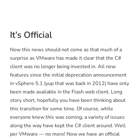
It’s Official
Now this news should not come as that much of a
surprise as VMware has made it clear that the C#
client was no longer being invested in. All new
features since the initial deprecation announcement
in vSphere 5.1 (yup that was back in 2012) have only
been made available in the Flash web client. Long
story short, hopefully you have been thinking about
this transition for some time. Of course, while
everyone knew this was coming, a variety of issues
along the way have kept the C# client around. Well
per VMware — no more! Now we have an official