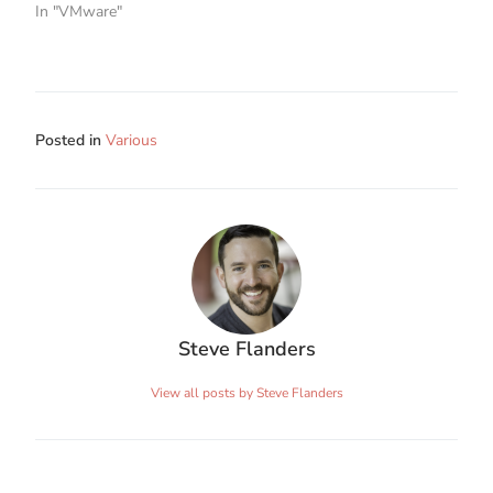
In "VMware"
Posted in
Various
Steve Flanders
View all posts by Steve Flanders