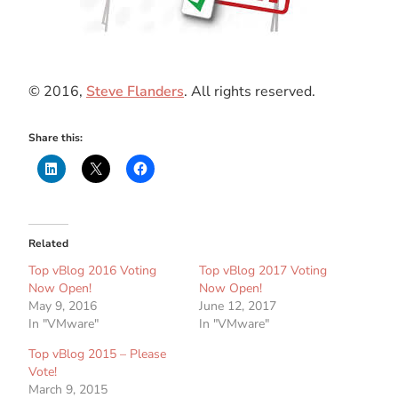
© 2016,
Steve Flanders
. All rights reserved.
Share this:
Related
Top vBlog 2016 Voting
Top vBlog 2017 Voting
Now Open!
Now Open!
May 9, 2016
June 12, 2017
In "VMware"
In "VMware"
Top vBlog 2015 – Please
Vote!
March 9, 2015