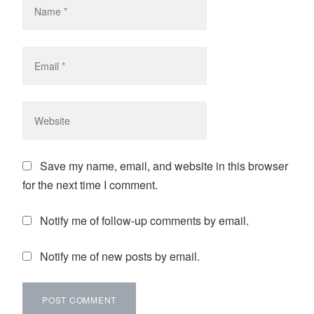
Save my name, email, and website in this browser
for the next time I comment.
Notify me of follow-up comments by email.
Notify me of new posts by email.