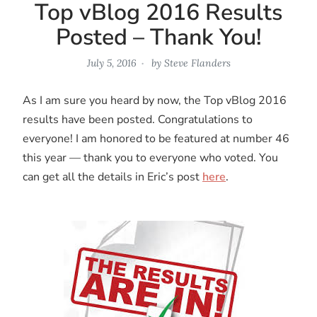
Top vBlog 2016 Results
Posted – Thank You!
July 5, 2016
by
Steve Flanders
As I am sure you heard by now, the Top vBlog 2016
results have been posted. Congratulations to
everyone! I am honored to be featured at number 46
this year — thank you to everyone who voted. You
can get all the details in Eric’s post
here
.