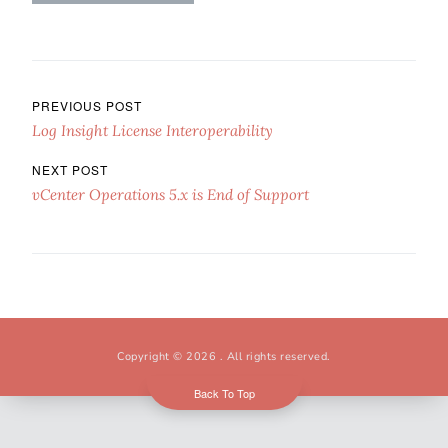
Post navigation
PREVIOUS POST
Log Insight License Interoperability
NEXT POST
vCenter Operations 5.x is End of Support
Copyright © 2026
. All rights reserved.
Back To Top