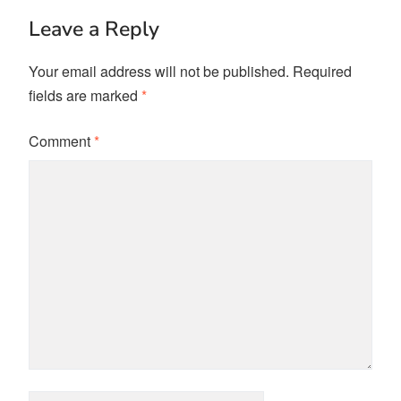
Leave a Reply
Your email address will not be published.
Required
fields are marked
*
Comment
*