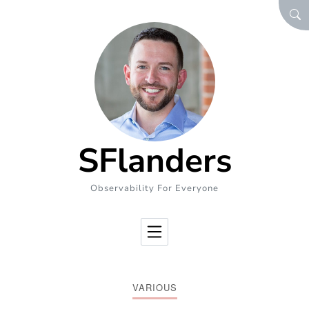
Skip to Content
SEA
SFlanders
Observability For Everyone
VARIOUS