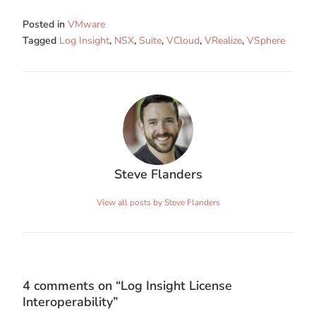
Posted in
VMware
Tagged
Log Insight
,
NSX
,
Suite
,
VCloud
,
VRealize
,
VSphere
Steve Flanders
View all posts by Steve Flanders
4 comments on “
Log Insight License
Interoperability
”