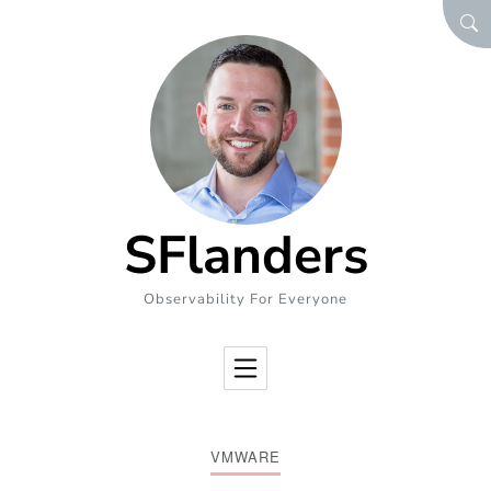
Skip to Content
SEA
SFlanders
Observability For Everyone
VMWARE