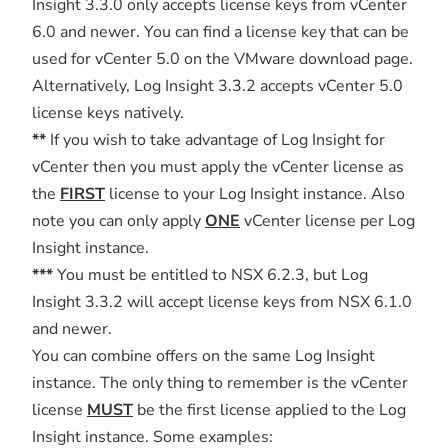
Insight 3.3.0 only accepts license keys from vCenter
6.0 and newer. You can find a license key that can be
used for vCenter 5.0 on the VMware download page.
Alternatively, Log Insight 3.3.2 accepts vCenter 5.0
license keys natively.
**
If you wish to take advantage of Log Insight for
vCenter then you must apply the vCenter license as
the
FIRST
license to your Log Insight instance. Also
note you can only apply
ONE
vCenter license per Log
Insight instance.
***
You must be entitled to NSX 6.2.3, but Log
Insight 3.3.2 will accept license keys from NSX 6.1.0
and newer.
You can combine offers on the same Log Insight
instance. The only thing to remember is the vCenter
license
MUST
be the first license applied to the Log
Insight instance. Some examples: