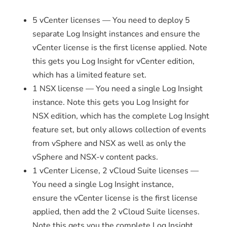
5 vCenter licenses — You need to deploy 5
separate Log Insight instances and ensure the
vCenter license is the first license applied. Note
this gets you Log Insight for vCenter edition,
which has a limited feature set.
1 NSX license — You need a single Log Insight
instance. Note this gets you Log Insight for
NSX edition, which has the complete Log Insight
feature set, but only allows collection of events
from vSphere and NSX as well as only the
vSphere and NSX-v content packs.
1 vCenter License, 2 vCloud Suite licenses —
You need a single Log Insight instance,
ensure the vCenter license is the first license
applied, then add the 2 vCloud Suite licenses.
Note this gets you the complete Log Insight