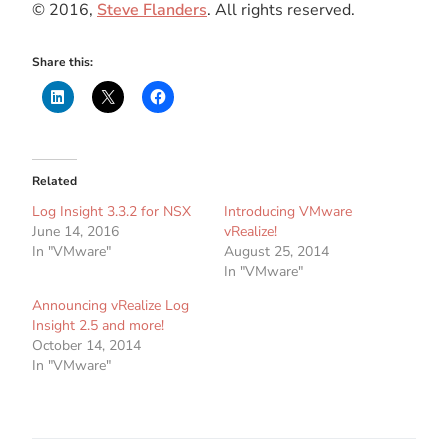
© 2016,
Steve Flanders
. All rights reserved.
Share this:
Related
Log Insight 3.3.2 for NSX
Introducing VMware
June 14, 2016
vRealize!
In "VMware"
August 25, 2014
In "VMware"
Announcing vRealize Log
Insight 2.5 and more!
October 14, 2014
In "VMware"