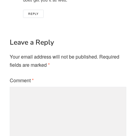
does get you it as well.
REPLY
Leave a Reply
Your email address will not be published.
Required
fields are marked
*
Comment
*