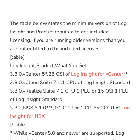
The table below states the minimum version of Log
Insight and Product required to get included
licensing. If you are running older versions than you
are not entitled to the included licenses.
[table]
Log Insight,Product,What You Get
3.3.0,vCenter 5
*
,25 OSI of
Log Insight for vCenter
**
3.3.0,vCloud Suite 7,1:1 CPU of Log Insight Standard
3.3.0,vRealize Suite 7,1 CPU:1 PLU or 15 OSI:1 PLU
of Log Insight Standard
3.3.2,NSX 6.1.0
***
,1:1 CPU or 1 CPU:50 CCU of
Log
Insight for NSX
[/table]
*
While vCenter 5.0 and newer are supported, Log