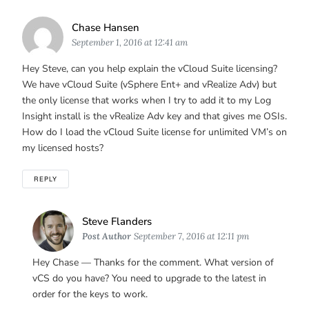
Says:
Chase Hansen
September 1, 2016 at 12:41 am
Hey Steve, can you help explain the vCloud Suite licensing?
We have vCloud Suite (vSphere Ent+ and vRealize Adv) but
the only license that works when I try to add it to my Log
Insight install is the vRealize Adv key and that gives me OSIs.
How do I load the vCloud Suite license for unlimited VM’s on
my licensed hosts?
REPLY
Says:
Steve Flanders
Post Author
September 7, 2016 at 12:11 pm
Hey Chase — Thanks for the comment. What version of
vCS do you have? You need to upgrade to the latest in
order for the keys to work.