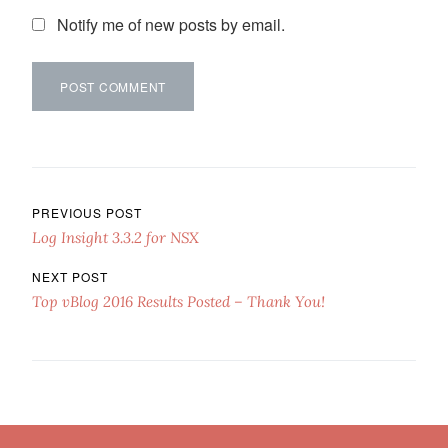
Notify me of new posts by email.
Post navigation
PREVIOUS POST
Log Insight 3.3.2 for NSX
NEXT POST
Top vBlog 2016 Results Posted – Thank You!