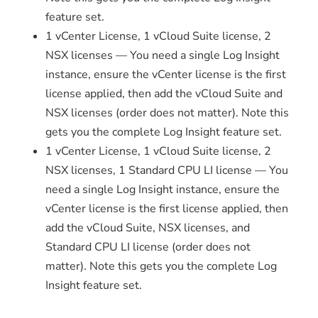
feature set.
1 vCenter License, 1 vCloud Suite license, 2
NSX licenses — You need a single Log Insight
instance, ensure the vCenter license is the first
license applied, then add the vCloud Suite and
NSX licenses (order does not matter). Note this
gets you the complete Log Insight feature set.
1 vCenter License, 1 vCloud Suite license, 2
NSX licenses, 1 Standard CPU LI license — You
need a single Log Insight instance, ensure the
vCenter license is the first license applied, then
add the vCloud Suite, NSX licenses, and
Standard CPU LI license (order does not
matter). Note this gets you the complete Log
Insight feature set.