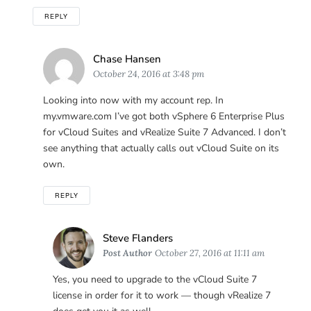
REPLY
Says:
Chase Hansen
October 24, 2016 at 3:48 pm
Looking into now with my account rep. In
my.vmware.com I’ve got both vSphere 6 Enterprise Plus
for vCloud Suites and vRealize Suite 7 Advanced. I don’t
see anything that actually calls out vCloud Suite on its
own.
REPLY
Says:
Steve Flanders
Post Author
October 27, 2016 at 11:11 am
Yes, you need to upgrade to the vCloud Suite 7
license in order for it to work — though vRealize 7