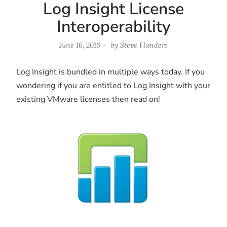
Log Insight License
Interoperability
June 16, 2016
by
Steve Flanders
Log Insight is bundled in multiple ways today. If you
wondering if you are entitled to Log Insight with your
existing VMware licenses then read on!