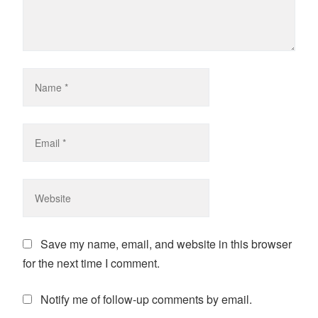
Save my name, email, and website in this browser
for the next time I comment.
Notify me of follow-up comments by email.