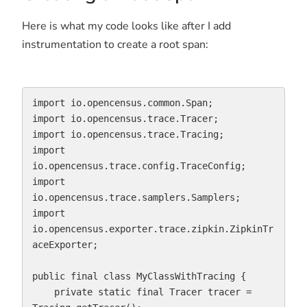
Here is what my code looks like after I add
instrumentation to create a root span:
import io.opencensus.common.Span;

import io.opencensus.trace.Tracer;

import io.opencensus.trace.Tracing;

import 
io.opencensus.trace.config.TraceConfig;

import 
io.opencensus.trace.samplers.Samplers;

import 
io.opencensus.exporter.trace.zipkin.ZipkinTr
aceExporter;

public final class MyClassWithTracing {

    private static final Tracer tracer = 