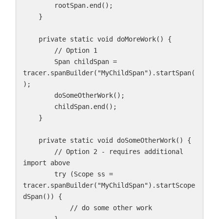
        rootSpan.end();

    }

    private static void doMoreWork() {

        // Option 1

        Span childSpan = 
tracer.spanBuilder("MyChildSpan").startSpan(
);

        doSomeOtherWork();

        childSpan.end();

    }

    private static void doSomeOtherWork() {

        // Option 2 - requires additional 
import above

        try (Scope ss = 
tracer.spanBuilder("MyChildSpan").startScope
dSpan()) {

            // do some other work
