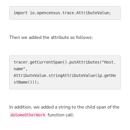
import io.opencensus.trace.AttributeValue;
Then we added the attribute as follows:
tracer.getCurrentSpan().putAttributes("Host.
name", 
AttributeValue.stringAttributeValue(ip.getHo
stName()));
In addition, we added a string to the child span of the
function call:
doSomeOtherWork