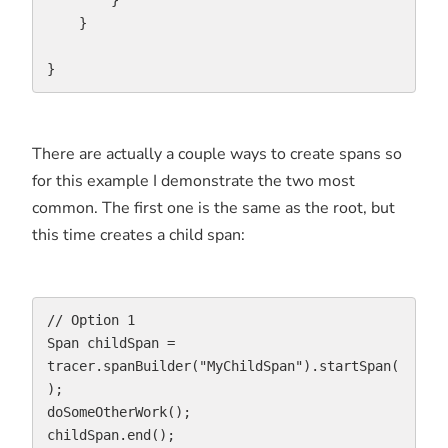
        }

    }

}
There are actually a couple ways to create spans so
for this example I demonstrate the two most
common. The first one is the same as the root, but
this time creates a child span:
// Option 1

Span childSpan = 
tracer.spanBuilder("MyChildSpan").startSpan(
);

doSomeOtherWork();

childSpan.end();