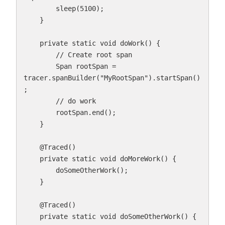
        sleep(5100);

    }

    private static void doWork() {

        // Create root span

        Span rootSpan = 
tracer.spanBuilder("MyRootSpan").startSpan()
;

        // do work

        rootSpan.end();

    }

    @Traced()

    private static void doMoreWork() {

        doSomeOtherWork();

    }

    @Traced()

    private static void doSomeOtherWork() {
