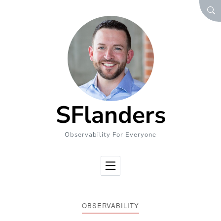
Skip to Content
SEA
SFlanders
Observability For Everyone
OBSERVABILITY