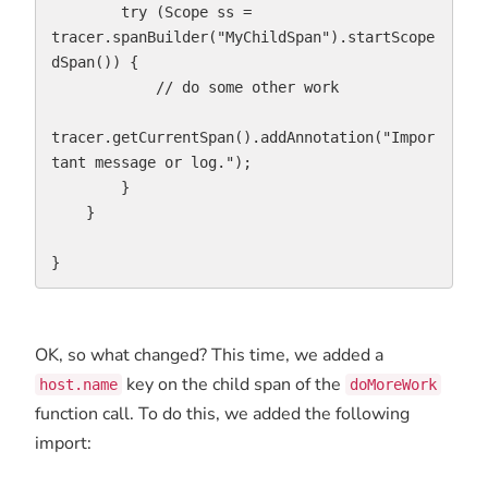
        try (Scope ss = 
tracer.spanBuilder("MyChildSpan").startScope
dSpan()) {

            // do some other work

tracer.getCurrentSpan().addAnnotation("Impor
tant message or log.");

        }

    }

}
OK, so what changed? This time, we added a
key on the child span of the
host.name
doMoreWork
function call. To do this, we added the following
import: