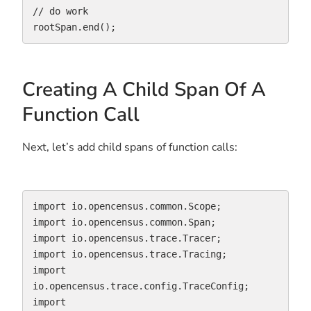
// do work

rootSpan.end();
Creating A Child Span Of A
Function Call
Next, let’s add child spans of function calls:
import io.opencensus.common.Scope;

import io.opencensus.common.Span;

import io.opencensus.trace.Tracer;

import io.opencensus.trace.Tracing;

import 
io.opencensus.trace.config.TraceConfig;

import 