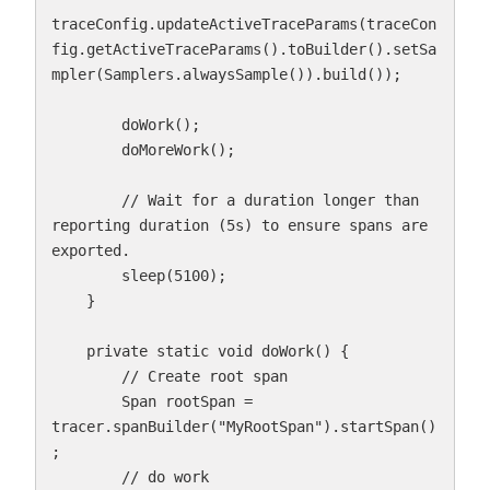
traceConfig.updateActiveTraceParams(traceCon
fig.getActiveTraceParams().toBuilder().setSa
mpler(Samplers.alwaysSample()).build());

        doWork();

        doMoreWork();

        // Wait for a duration longer than 
reporting duration (5s) to ensure spans are 
exported.

        sleep(5100);

    }

    private static void doWork() {

        // Create root span

        Span rootSpan = 
tracer.spanBuilder("MyRootSpan").startSpan()
;

        // do work
