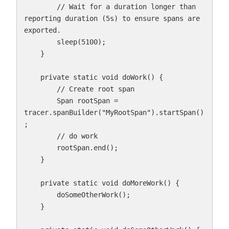
        // Wait for a duration longer than 
reporting duration (5s) to ensure spans are 
exported.

        sleep(5100);

    }

    private static void doWork() {

        // Create root span

        Span rootSpan = 
tracer.spanBuilder("MyRootSpan").startSpan()
;

        // do work

        rootSpan.end();

    }

    private static void doMoreWork() {

        doSomeOtherWork();

    }
