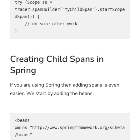
try (Scope ss = 
tracer.spanBuilder("MyChildSpan").startScope
dSpan()) {

    // do some other work

}
Creating Child Spans in
Spring
If you are using Spring then adding spans is even
easier. We start by adding the beans:
<beans 
xmlns="http://www.springframework.org/schema
/beans"
