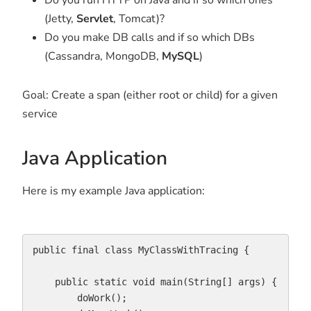
(Jetty,
Servlet
, Tomcat)?
Do you make DB calls and if so which DBs
(Cassandra, MongoDB,
MySQL
)
Goal: Create a span (either root or child) for a given
service
Java Application
Here is my example Java application:
public final class MyClassWithTracing {

    public static void main(String[] args) {    

        doWork();
