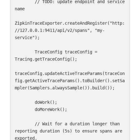
        // TODO: update endpoint and service 
name

ZipkinTraceExporter.createAndRegister("http:
//127.0.0.1:9411/api/v2/spans", "my-
service");

        TraceConfig traceConfig = 
Tracing.getTraceConfig();

traceConfig.updateActiveTraceParams(traceCon
fig.getActiveTraceParams().toBuilder().setSa
mpler(Samplers.alwaysSample()).build());

        doWork();

        doMoreWork();

        // Wait for a duration longer than 
reporting duration (5s) to ensure spans are 
exported.
