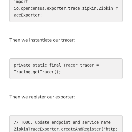
import 
io.opencensus.exporter.trace.zipkin.ZipkinTr
aceExporter;
Then we instantiate our tracer:
private static final Tracer tracer = 
Tracing.getTracer();
Then we register our exporter:
// TODO: update endpoint and service name

ZipkinTraceExporter.createAndRegister("http: