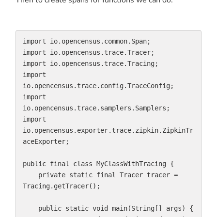
import io.opencensus.common.Span;

import io.opencensus.trace.Tracer;

import io.opencensus.trace.Tracing;

import 
io.opencensus.trace.config.TraceConfig;

import 
io.opencensus.trace.samplers.Samplers;

import 
io.opencensus.exporter.trace.zipkin.ZipkinTr
aceExporter;

public final class MyClassWithTracing {

    private static final Tracer tracer = 
Tracing.getTracer();

    public static void main(String[] args) {
