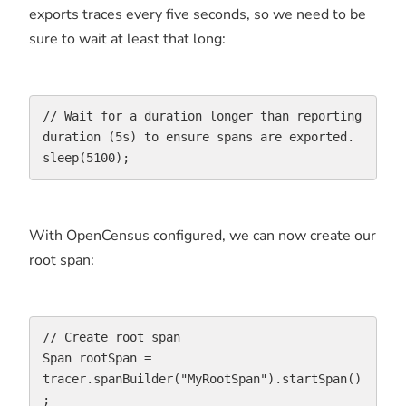
exports traces every five seconds, so we need to be
sure to wait at least that long:
// Wait for a duration longer than reporting 
duration (5s) to ensure spans are exported.

sleep(5100);
With OpenCensus configured, we can now create our
root span:
// Create root span

Span rootSpan = 
tracer.spanBuilder("MyRootSpan").startSpan()
;
