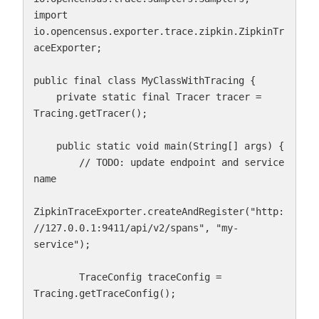
import 
io.opencensus.exporter.trace.zipkin.ZipkinTr
aceExporter;

public final class MyClassWithTracing {

    private static final Tracer tracer = 
Tracing.getTracer();

    public static void main(String[] args) {

        // TODO: update endpoint and service 
name

ZipkinTraceExporter.createAndRegister("http:
//127.0.0.1:9411/api/v2/spans", "my-
service");

        TraceConfig traceConfig = 
Tracing.getTraceConfig();
