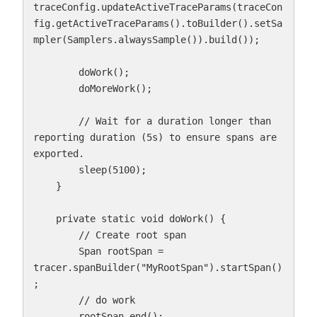
traceConfig.updateActiveTraceParams(traceCon
fig.getActiveTraceParams().toBuilder().setSa
mpler(Samplers.alwaysSample()).build());

        doWork();

        doMoreWork();

        // Wait for a duration longer than 
reporting duration (5s) to ensure spans are 
exported.

        sleep(5100);

    }

    private static void doWork() {

        // Create root span

        Span rootSpan = 
tracer.spanBuilder("MyRootSpan").startSpan()
;

        // do work

        rootSpan.end();
