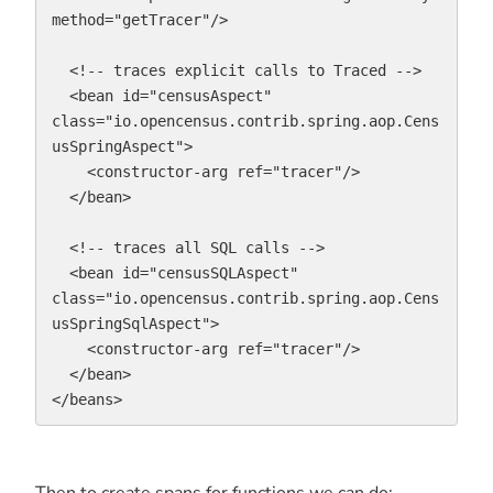
method="getTracer"/>

  <!-- traces explicit calls to Traced -->

  <bean id="censusAspect" 
class="io.opencensus.contrib.spring.aop.Cens
usSpringAspect">

    <constructor-arg ref="tracer"/>

  </bean>

  <!-- traces all SQL calls -->

  <bean id="censusSQLAspect" 
class="io.opencensus.contrib.spring.aop.Cens
usSpringSqlAspect">

    <constructor-arg ref="tracer"/>

  </bean>

</beans>
Then to create spans for functions we can do: