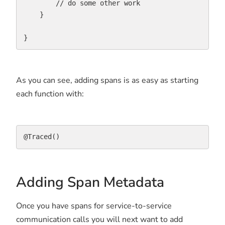
        // do some other work

    }

}
As you can see, adding spans is as easy as starting
each function with:
@Traced()
Adding Span Metadata
Once you have spans for service-to-service
communication calls you will next want to add