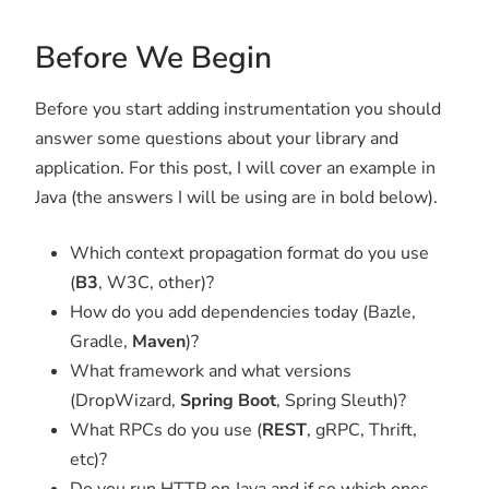
Before We Begin
Before you start adding instrumentation you should
answer some questions about your library and
application. For this post, I will cover an example in
Java (the answers I will be using are in bold below).
Which context propagation format do you use
(
B3
, W3C, other)?
How do you add dependencies today (Bazle,
Gradle,
Maven
)?
What framework and what versions
(DropWizard,
Spring Boot
, Spring Sleuth)?
What RPCs do you use (
REST
, gRPC, Thrift,
etc)?
Do you run HTTP on Java and if so which ones