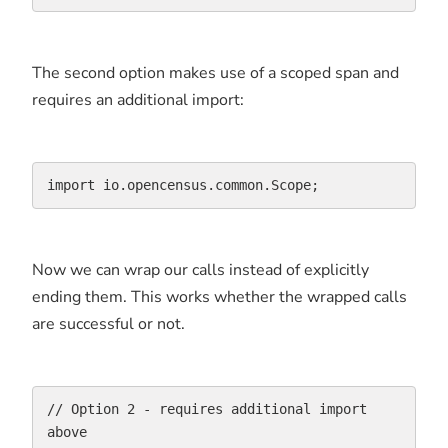
The second option makes use of a scoped span and
requires an additional import:
import io.opencensus.common.Scope;
Now we can wrap our calls instead of explicitly
ending them. This works whether the wrapped calls
are successful or not.
// Option 2 - requires additional import 
above
