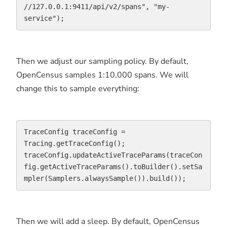
//127.0.0.1:9411/api/v2/spans", "my-
service");
Then we adjust our sampling policy. By default,
OpenCensus samples 1:10,000 spans. We will
change this to sample everything:
TraceConfig traceConfig = 
Tracing.getTraceConfig();

traceConfig.updateActiveTraceParams(traceCon
fig.getActiveTraceParams().toBuilder().setSa
mpler(Samplers.alwaysSample()).build());
Then we will add a sleep. By default, OpenCensus