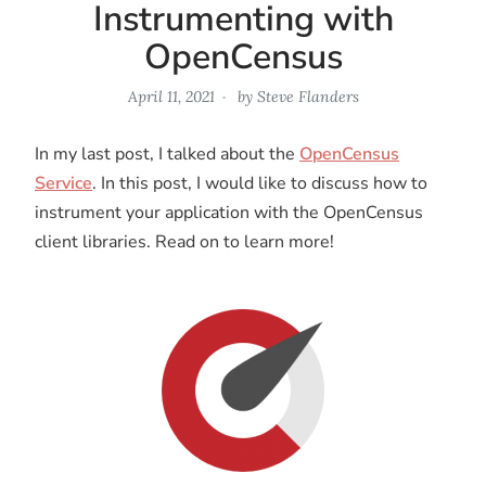
Instrumenting with
OpenCensus
April 11, 2021
by
Steve Flanders
In my last post, I talked about the
OpenCensus
Service
. In this post, I would like to discuss how to
instrument your application with the OpenCensus
client libraries. Read on to learn more!