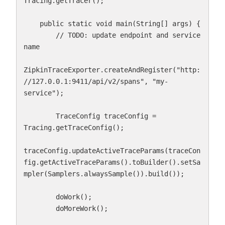
Tracing.getTracer();

    public static void main(String[] args) {

        // TODO: update endpoint and service 
name

ZipkinTraceExporter.createAndRegister("http:
//127.0.0.1:9411/api/v2/spans", "my-
service");

        TraceConfig traceConfig = 
Tracing.getTraceConfig();

traceConfig.updateActiveTraceParams(traceCon
fig.getActiveTraceParams().toBuilder().setSa
mpler(Samplers.alwaysSample()).build());

        doWork();

        doMoreWork();
