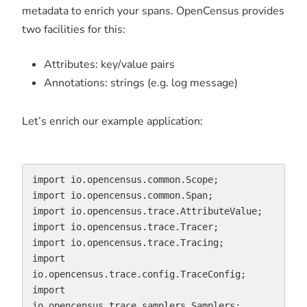
metadata to enrich your spans. OpenCensus provides
two facilities for this:
Attributes: key/value pairs
Annotations: strings (e.g. log message)
Let’s enrich our example application:
import io.opencensus.common.Scope;

import io.opencensus.common.Span;

import io.opencensus.trace.AttributeValue;

import io.opencensus.trace.Tracer;

import io.opencensus.trace.Tracing;

import 
io.opencensus.trace.config.TraceConfig;

import 
io.opencensus.trace.samplers.Samplers;
