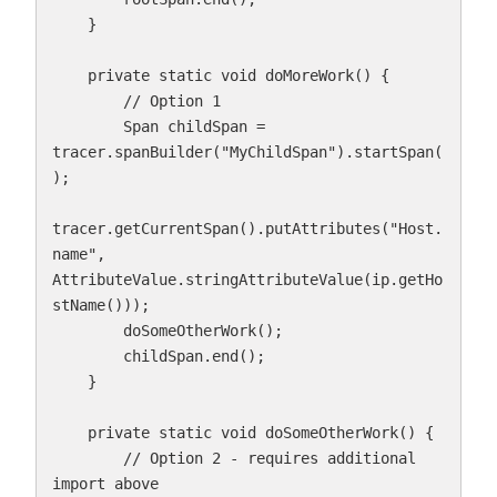
    }

    private static void doMoreWork() {

        // Option 1

        Span childSpan = 
tracer.spanBuilder("MyChildSpan").startSpan(
);

tracer.getCurrentSpan().putAttributes("Host.
name", 
AttributeValue.stringAttributeValue(ip.getHo
stName()));

        doSomeOtherWork();

        childSpan.end();

    }

    private static void doSomeOtherWork() {

        // Option 2 - requires additional 
import above
