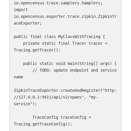
io.opencensus.trace.samplers.Samplers;

import 
io.opencensus.exporter.trace.zipkin.ZipkinTr
aceExporter;

public final class MyClassWithTracing {

    private static final Tracer tracer = 
Tracing.getTracer();

    public static void main(String[] args) {

        // TODO: update endpoint and service 
name

ZipkinTraceExporter.createAndRegister("http:
//127.0.0.1:9411/api/v2/spans", "my-
service");

        TraceConfig traceConfig = 
Tracing.getTraceConfig();
