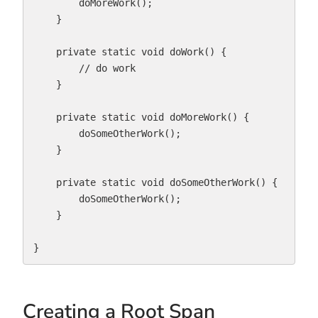
        doMoreWork();

    }

    private static void doWork() {

        // do work

    }

    private static void doMoreWork() {

        doSomeOtherWork();

    }

    private static void doSomeOtherWork() {

        doSomeOtherWork();

    }

}
Creating a Root Span