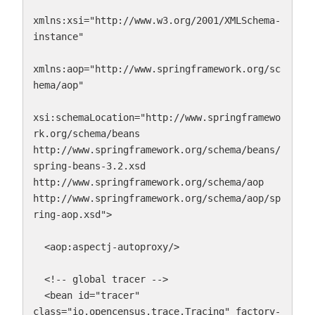
xmlns:xsi="http://www.w3.org/2001/XMLSchema-
instance"

xmlns:aop="http://www.springframework.org/sc
hema/aop"

xsi:schemaLocation="http://www.springframewo
rk.org/schema/beans 
http://www.springframework.org/schema/beans/
spring-beans-3.2.xsd 
http://www.springframework.org/schema/aop 
http://www.springframework.org/schema/aop/sp
ring-aop.xsd">

  <aop:aspectj-autoproxy/>

  <!-- global tracer -->

  <bean id="tracer" 
class="io.opencensus.trace.Tracing" factory-