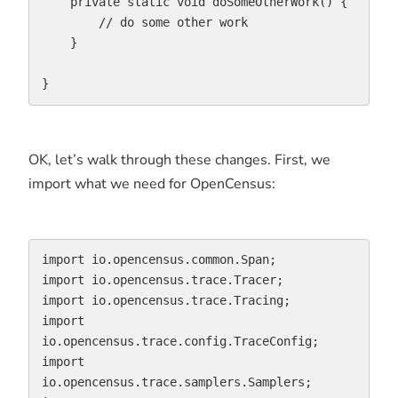
    private static void doSomeOtherWork() {

        // do some other work

    }

}
OK, let’s walk through these changes. First, we
import what we need for OpenCensus:
import io.opencensus.common.Span;

import io.opencensus.trace.Tracer;

import io.opencensus.trace.Tracing;

import 
io.opencensus.trace.config.TraceConfig;

import 
io.opencensus.trace.samplers.Samplers;
