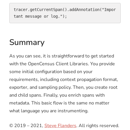
tracer.getCurrentSpan().addAnnotation("Impor
tant message or log.");
Summary
As you can see, it is straightforward to get started
with the OpenCensus Client Libraries. You provide
some initial configuration based on your
requirements, including context propagation format,
exporter, and sampling policy. Then, you create root
and child spans. Finally, you enrich spans with
metadata. This basic flow is the same no matter
what language you are instrumenting.
© 2019 – 2021,
Steve Flanders
. All rights reserved.