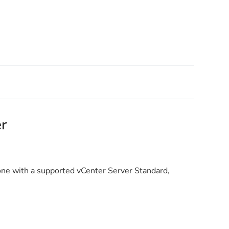
r
one with a supported vCenter Server Standard,