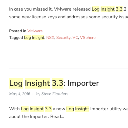
In case you missed it, VMware released
Log
Insight
3.3
.2
some new license keys and addresses some security issu
Posted in
VMware
Tagged
Log
Insight
,
NSX
,
Security
,
VC
,
VSphere
Log
Insight
3.3
: Importer
May 4, 2016
by
Steve Flanders
With
Log
Insight
3.3
a new
Log
Insight
Importer utility wa
about the Importer. Read…