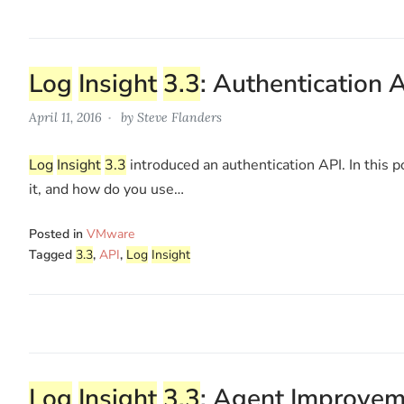
Log
Insight
3.3
: Authentication 
April 11, 2016
by
Steve Flanders
Log
Insight
3.3
introduced an authentication API. In this p
it, and how do you use…
Posted in
VMware
Tagged
3.3
,
API
,
Log
Insight
Log
Insight
3.3
: Agent Improve