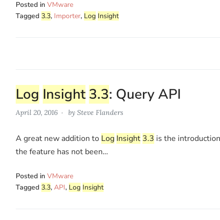
Posted in
VMware
Tagged
3.3
,
Importer
,
Log
Insight
Log
Insight
3.3
: Query API
April 20, 2016
by
Steve Flanders
A great new addition to
Log
Insight
3.3
is the introductio
the feature has not been…
Posted in
VMware
Tagged
3.3
,
API
,
Log
Insight