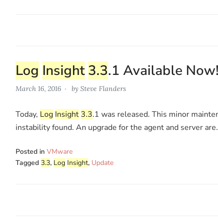
Log
Insight
3.3
.1 Available Now
March 16, 2016
by
Steve Flanders
Today,
Log
Insight
3.3
.1 was released. This minor mainte
instability found. An upgrade for the agent and server are
Posted in
VMware
Tagged
3.3
,
Log
Insight
,
Update