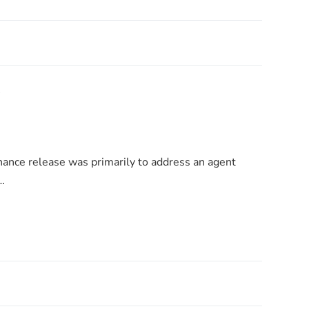
!
nance release was primarily to address an agent
…