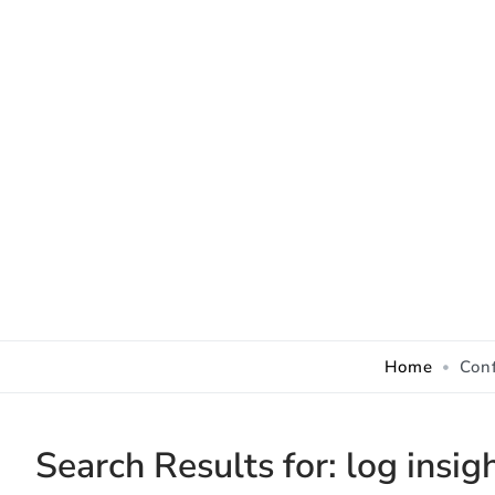
Skip to Content
Home
Con
Search Results for:
log insig