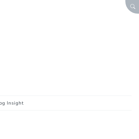
SEA
og Insight