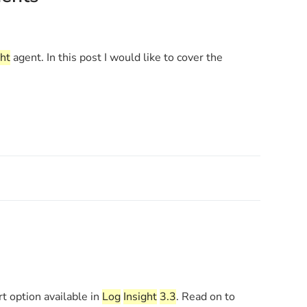
ght
agent. In this post I would like to cover the
rt option available in
Log
Insight
3.3
. Read on to