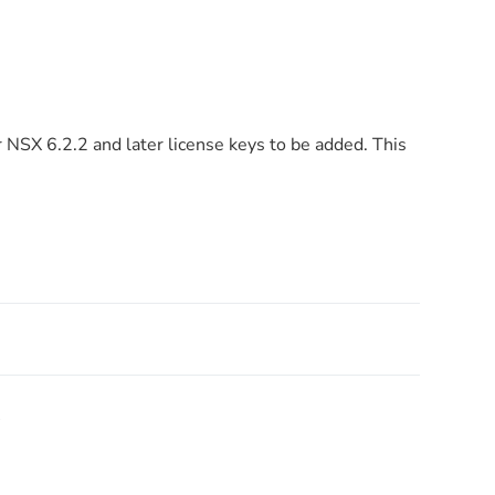
r NSX 6.2.2 and later license keys to be added. This
!