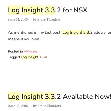
Log
Insight
3.3
.2 for NSX
June 14, 2016
by
Steve Flanders
As mentioned in my last post,
Log
Insight
3.3
.2 allows fo
means if you own…
Posted in
VMware
Tagged
Log
Insight
,
NSX
Log
Insight
3.3
.2 Available Now
June 13, 2016
by
Steve Flanders