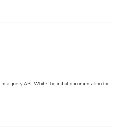
n of a query API. While the initial documentation for