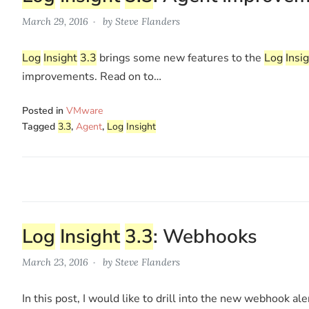
March 29, 2016
by
Steve Flanders
Log
Insight
3.3
brings some new features to the
Log
Insi
improvements. Read on to…
Posted in
VMware
Tagged
3.3
,
Agent
,
Log
Insight
Log
Insight
3.3
: Webhooks
March 23, 2016
by
Steve Flanders
In this post, I would like to drill into the new webhook ale