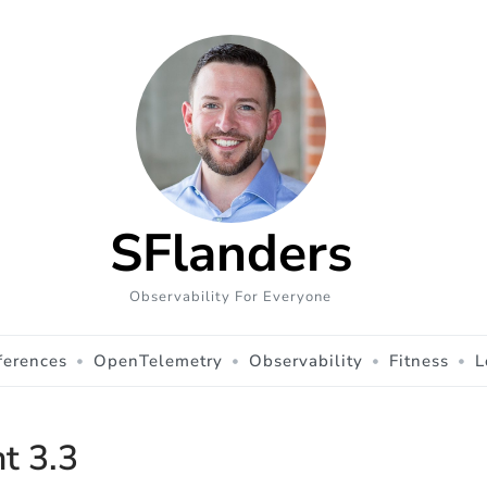
SFlanders
Observability For Everyone
ferences
OpenTelemetry
Observability
Fitness
L
ht 3.3