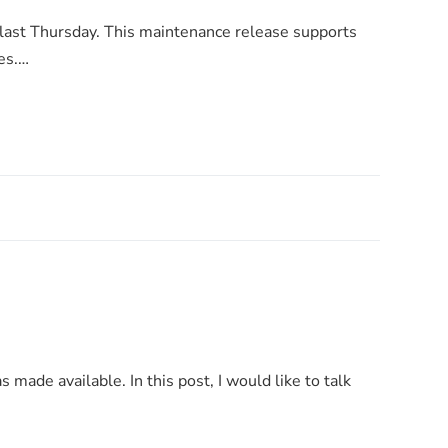
 last Thursday. This maintenance release supports
es.…
s made available. In this post, I would like to talk