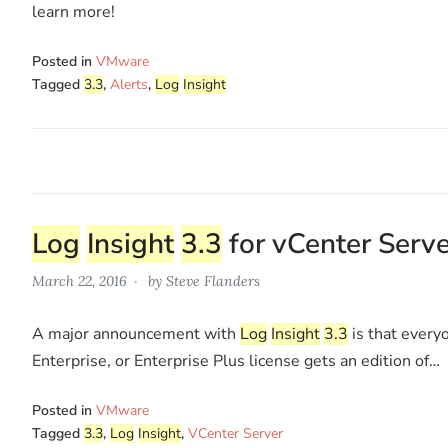
learn more!
Posted in
VMware
Tagged
3.3
,
Alerts
,
Log
Insight
Log
Insight
3.3
for vCenter Serve
March 22, 2016
by
Steve Flanders
A major announcement with
Log
Insight
3.3
is that every
Enterprise, or Enterprise Plus license gets an edition of…
Posted in
VMware
Tagged
3.3
,
Log
Insight
,
VCenter Server