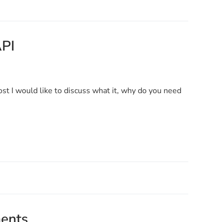
API
ost I would like to discuss what it, why do you need
ments