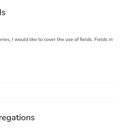
ds
ries, I would like to cover the use of fields. Fields in
regations