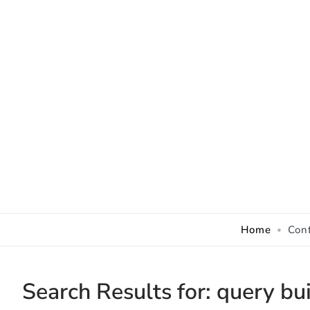
Skip to Content
Home
Con
Search Results for:
query bui