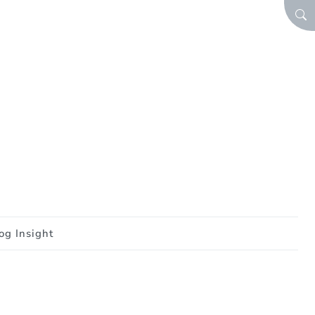
SEA
og Insight