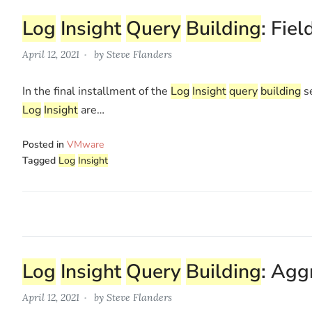
Log
Insight
Query
Building
: Fiel
April 12, 2021
by
Steve Flanders
In the final installment of the
Log
Insight
query
building
se
Log
Insight
are…
Posted in
VMware
Tagged
Log
Insight
Log
Insight
Query
Building
: Agg
April 12, 2021
by
Steve Flanders