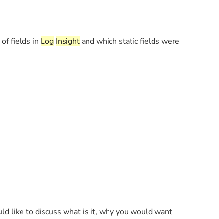
of fields in
Log
Insight
and which static fields were
s
ould like to discuss what is it, why you would want