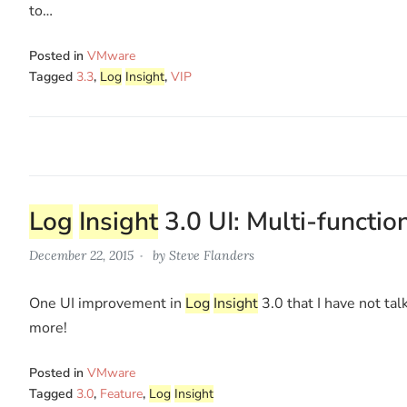
to…
Posted in
VMware
Tagged
3.3
,
Log
Insight
,
VIP
Log
Insight
3.0 UI: Multi-functio
December 22, 2015
by
Steve Flanders
One UI improvement in
Log
Insight
3.0 that I have not tal
more!
Posted in
VMware
Tagged
3.0
,
Feature
,
Log
Insight