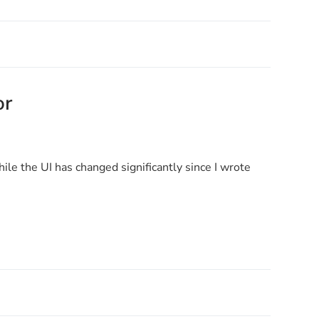
or
ile the UI has changed significantly since I wrote