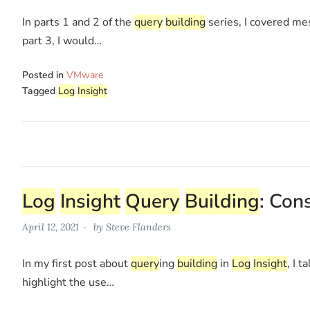
In parts 1 and 2 of the
query
building
series, I covered mes
part 3, I would…
Posted in
VMware
Tagged
Log
Insight
Log
Insight
Query
Building
: Con
April 12, 2021
by
Steve Flanders
In my first post about
query
ing
building
in
Log
Insight
, I 
highlight the use…