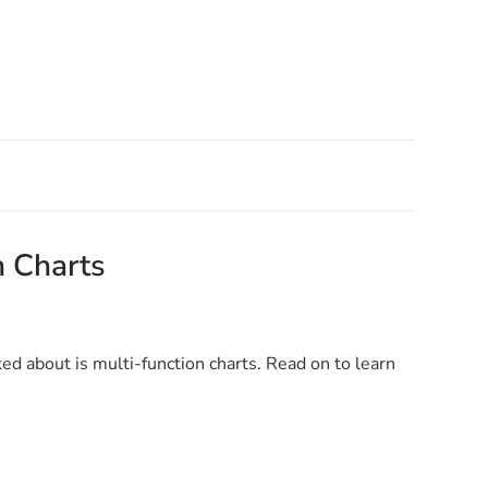
n Charts
ked about is multi-function charts. Read on to learn