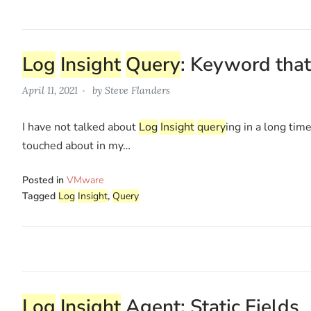
Log
Insight
Query
: Keyword that
April 11, 2021
by
Steve Flanders
I have not talked about
Log
Insight
query
ing in a long tim
touched about in my…
Posted in
VMware
Tagged
Log
Insight
,
Query
Log
Insight
Agent: Static Fields