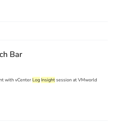
rch Bar
t with vCenter
Log
Insight
session at VMworld