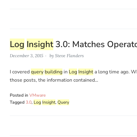
Log
Insight
3.0: Matches Operat
December 3, 2015
by
Steve Flanders
I covered
query
building
in
Log
Insight
a long time ago. Wh
those posts, the information contained…
Posted in
VMware
Tagged
3.0
,
Log
Insight
,
Query