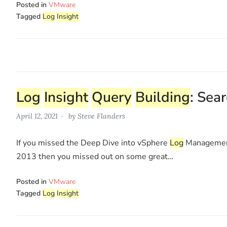
Posted in
VMware
Tagged
Log
Insight
Log
Insight
Query
Building
: Sea
April 12, 2021
by
Steve Flanders
If you missed the Deep Dive into vSphere
Log
Managemen
2013 then you missed out on some great…
Posted in
VMware
Tagged
Log
Insight