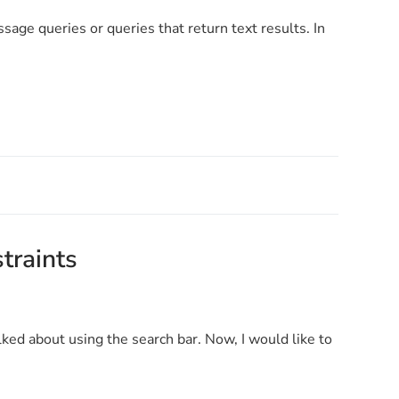
sage queries or queries that return text results. In
straints
talked about using the search bar. Now, I would like to