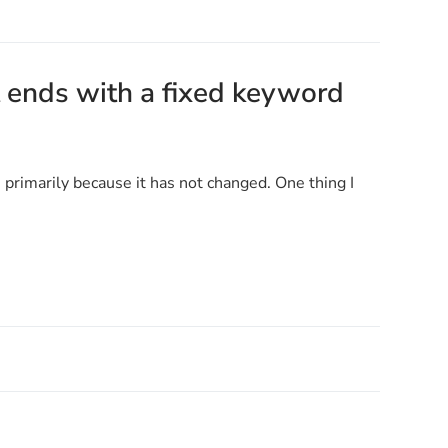
 ends with a fixed keyword
e primarily because it has not changed. One thing I