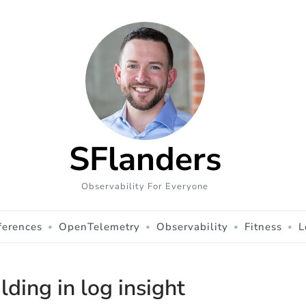
SFlanders
Observability For Everyone
ferences
OpenTelemetry
Observability
Fitness
L
lding in log insight