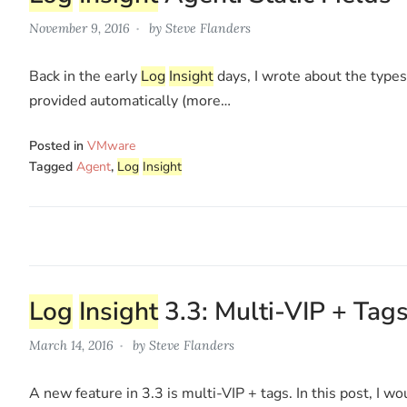
November 9, 2016
by
Steve Flanders
Back in the early
Log
Insight
days, I wrote about the types 
provided automatically (more…
Posted in
VMware
Tagged
Agent
,
Log
Insight
Log
Insight
3.3: Multi-VIP + Tag
March 14, 2016
by
Steve Flanders
A new feature in 3.3 is multi-VIP + tags. In this post, I w