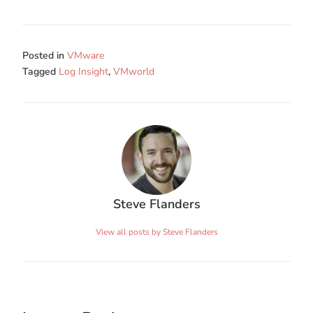
Posted in
VMware
Tagged
Log Insight
,
VMworld
Steve Flanders
View all posts by Steve Flanders