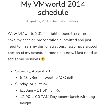
My VMworld 2014
schedule
August 12, 2014
by
Steve Flanders
Wow, VMworld 2014 is right around the corner! I
have my session presentation submitted and just
need to finish my demonstrations. I also have a good
portion of my schedule ironed out now. I just need to
add some sessions
Saturday, August 23
6-10 vBeers Tweetup @ Chieftain
Sunday, August 24
8:30am – 11 5K Fun Run
12:00-1:00 TAM Day expert lunch with Log
Insight