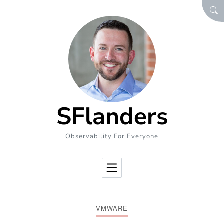
Skip to Content
SEA
SFlanders
Observability For Everyone
VMWARE