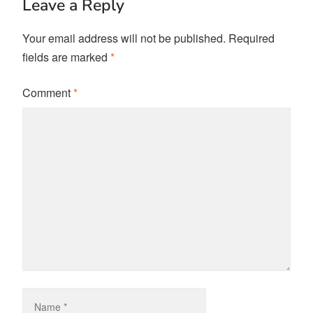
Leave a Reply
Your email address will not be published.
Required
fields are marked
*
Comment
*