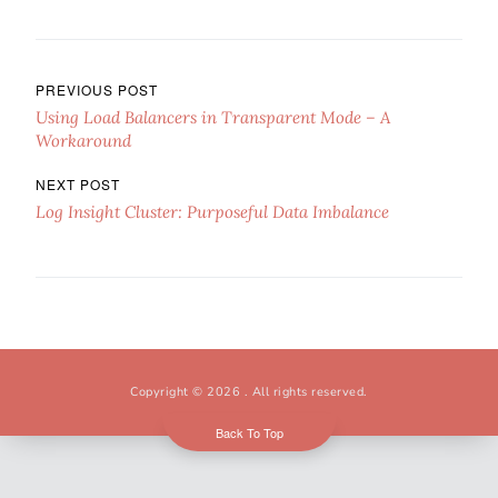
Post navigation
PREVIOUS POST
Using Load Balancers in Transparent Mode – A
Workaround
NEXT POST
Log Insight Cluster: Purposeful Data Imbalance
Copyright © 2026
. All rights reserved.
Back To Top