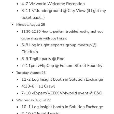
4-7 VMworld Welcome Reception
8-11 VMunderground @ City View (if I get my
ticket back…)
Monday, August 25
11:30-12:30 How to perform troubleshooting and root
cause analysis with Log Insight
5-8 Log Insight exports group meetup @
Chieftain
6-9 Tegile party @ Roe
7-11pm vFlipCup @ Folsom Street Foundry
Tuesday, August 26
11-2 Log Insight booth in Solution Exchange
4:30-6 Hall Crawl
7-10 vExpert/VCDX VMworld event @ E&O
Wednesday, August 27
10-1 Log Insight booth in Solution Exchange
7-10 VMworld party