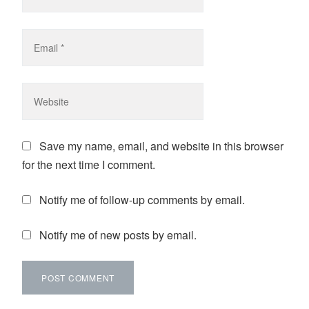
Save my name, email, and website in this browser
for the next time I comment.
Notify me of follow-up comments by email.
Notify me of new posts by email.