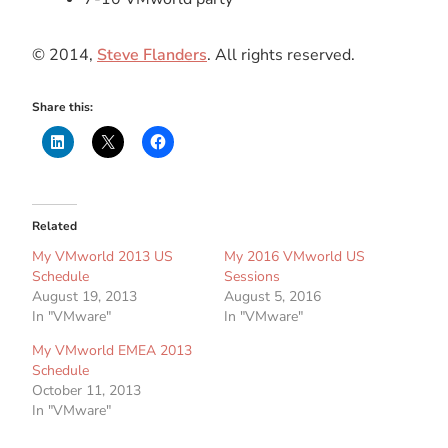
© 2014,
Steve Flanders
. All rights reserved.
Share this:
Related
My VMworld 2013 US
My 2016 VMworld US
Schedule
Sessions
August 19, 2013
August 5, 2016
In "VMware"
In "VMware"
My VMworld EMEA 2013
Schedule
October 11, 2013
In "VMware"