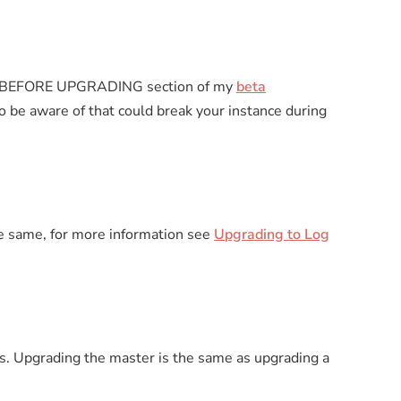
 the BEFORE UPGRADING section of my
beta
 be aware of that could break your instance during
e same, for more information see
Upgrading to Log
s. Upgrading the master is the same as upgrading a