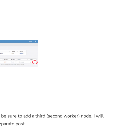
 be sure to add a third (second worker) node. I will
eparate post.