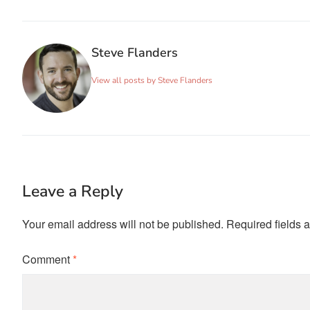
Steve Flanders
View all posts by Steve Flanders
Leave a Reply
Your email address will not be published.
Required fields 
Comment
*