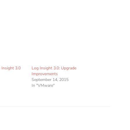
 Insight 3.0
Log Insight 3.0: Upgrade
Improvements
September 14, 2015
In "VMware"