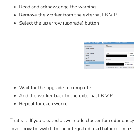
Read and acknowledge the warning
Remove the worker from the external LB VIP
Select the up arrow (upgrade) button
Wait for the upgrade to complete
Add the worker back to the external LB VIP
Repeat for each worker
That’s it! If you created a two-node cluster for redundancy
cover how to switch to the integrated load balancer in a s