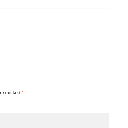
are marked
*