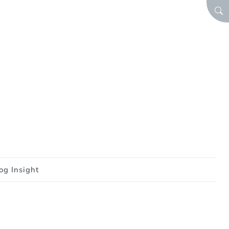
SEA
og Insight