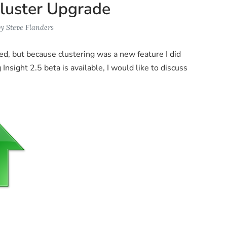
Cluster Upgrade
by
Steve Flanders
ed, but because clustering was a new feature I did
nsight 2.5 beta is available, I would like to discuss