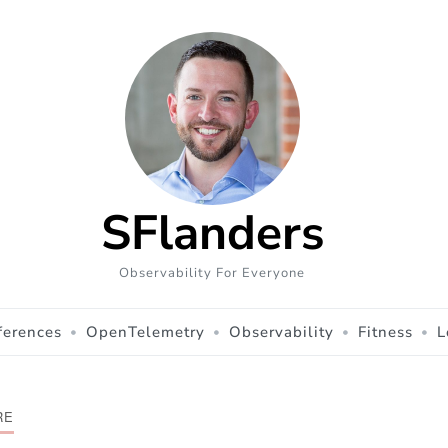
SFlanders
Observability For Everyone
ferences
OpenTelemetry
Observability
Fitness
L
RE