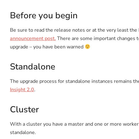
Before you begin
Be sure to read the release notes or at the very least
announcement post.
There are some important changes to
upgrade – you have been warned
Standalone
The upgrade process for standalone instances remains th
Insight 2.0
.
Cluster
With a cluster you have a master and one or more worker
standalone.