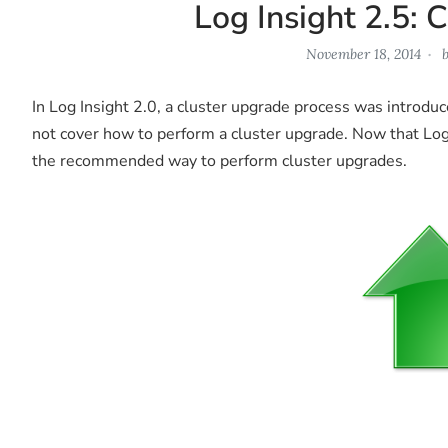
Log Insight 2.5: 
November 18, 2014
In Log Insight 2.0, a cluster upgrade process was introduc
not cover how to perform a cluster upgrade. Now that Log I
the recommended way to perform cluster upgrades.