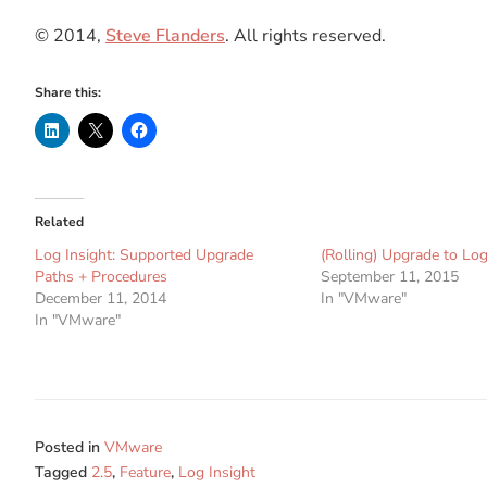
© 2014,
Steve Flanders
. All rights reserved.
Share this:
Related
Log Insight: Supported Upgrade
(Rolling) Upgrade to Log
Paths + Procedures
September 11, 2015
December 11, 2014
In "VMware"
In "VMware"
Posted in
VMware
Tagged
2.5
,
Feature
,
Log Insight