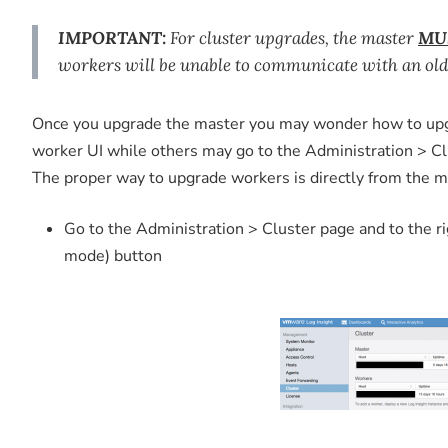
IMPORTANT:
For cluster upgrades, the master
MU
workers will be unable to communicate with an old
Once you upgrade the master you may wonder how to upgr
worker UI while others may go to the Administration > Clu
The proper way to upgrade workers is directly from the ma
Go to the Administration > Cluster page and to the r
mode) button