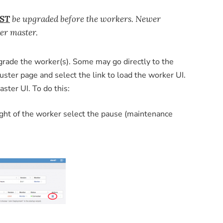
ST
be upgraded before the workers. Newer
er master.
ade the worker(s). Some may go directly to the
ster page and select the link to load the worker UI.
ster UI. To do this:
ight of the worker select the pause (maintenance