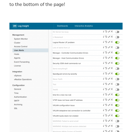
to the bottom of the page!