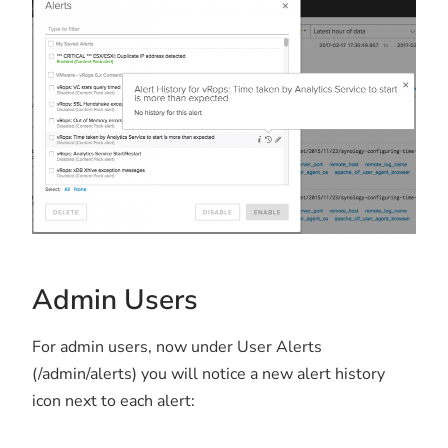
Admin Users
For admin users, now under User Alerts
(/admin/alerts) you will notice a new alert history
icon next to each alert: