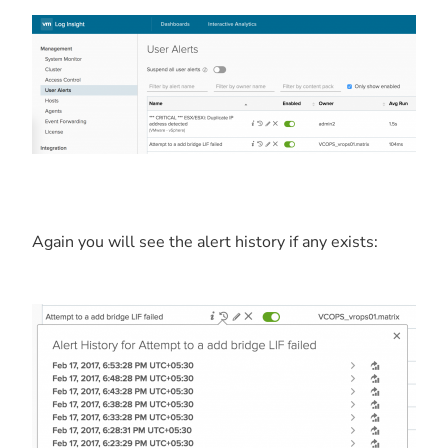
Again you will see the alert history if any exists: