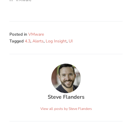
Posted in
VMware
Tagged
4.3
,
Alerts
,
Log Insight
,
UI
Steve Flanders
View all posts by Steve Flanders