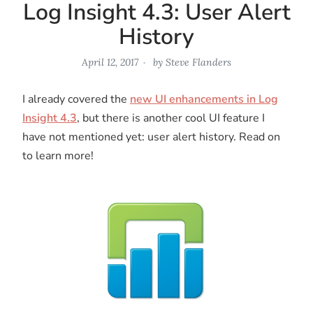
Log Insight 4.3: User Alert
History
April 12, 2017
by
Steve Flanders
I already covered the
new UI enhancements in Log
Insight 4.3
, but there is another cool UI feature I
have not mentioned yet: user alert history. Read on
to learn more!