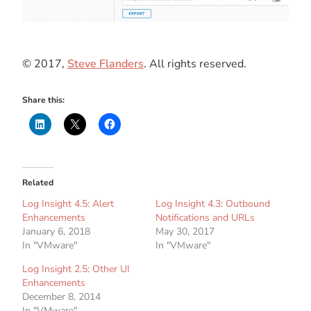
© 2017,
Steve Flanders
. All rights reserved.
Share this:
Related
Log Insight 4.5: Alert
Log Insight 4.3: Outbound
Enhancements
Notifications and URLs
January 6, 2018
May 30, 2017
In "VMware"
In "VMware"
Log Insight 2.5: Other UI
Enhancements
December 8, 2014
In "VMware"