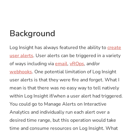
Background
Log Insight has always featured the ability to
create
user alerts
. User alerts can be triggered in a variety
of ways including via
email
,
vROps
, and/or
webhooks
. One potential limitation of Log Insight
user alerts is that they were fire and forget. What I
mean is that there was no easy way to tell natively
within Log Insight if/when a user alert had triggered.
You could go to Manage Alerts on Interactive
Analytics and individually run each alert over a
desired time range, but this operation would take
time and consume resources on Log Insight. What