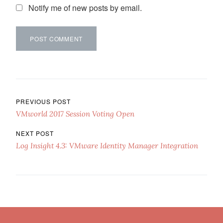
Notify me of new posts by email.
Post navigation
PREVIOUS POST
VMworld 2017 Session Voting Open
NEXT POST
Log Insight 4.3: VMware Identity Manager Integration