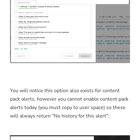
You will notice this option also exists for content
pack alerts, however you cannot enable content pack
alerts today (you must copy to user space) so these
will always return “No history for this alert”: