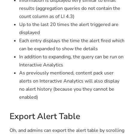
Information is displayed very similar to email
results (aggregation queries do not contain the
count column as of LI 4.3)
Up to the last 20 times the alert triggered are
displayed
Each entry displays the time the alert fired which
can be expanded to show the details
In addition to expanding, the query can be run on
Interactive Analytics
As previously mentioned, content pack user
alerts on Interactive Analytics will also display
no alert history (because you they cannot be
enabled)
Export Alert Table
Oh, and admins can export the alert table by scrolling