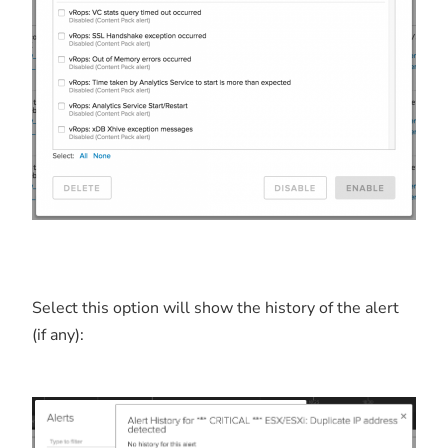
Select this option will show the history of the alert
(if any):