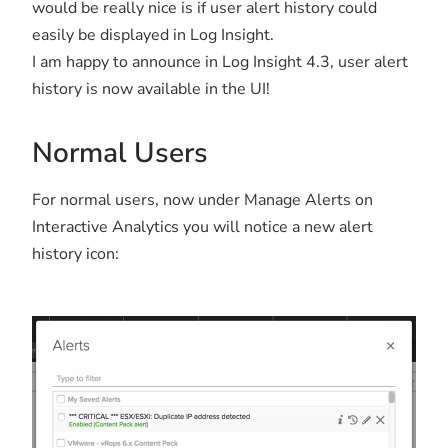
would be really nice is if user alert history could
easily be displayed in Log Insight.
I am happy to announce in Log Insight 4.3, user alert
history is now available in the UI!
Normal Users
For normal users, now under Manage Alerts on
Interactive Analytics you will notice a new alert
history icon: