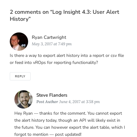
2 comments on “
Log Insight 4.3: User Alert
History
”
Says:
Ryan Cartwright
May 3, 2017 at 7:49 pm
Is there a way to export alert history into a report or csv file
or feed into vROps for reporting functionality?
REPLY
Says:
Steve Flanders
Post Author
June 4, 2017 at 3:58 pm
Hey Ryan — thanks for the comment. You cannot export
the alert history today, though an API will likely exist in
the future. You can however export the alert table, which I
forgot to mention — post updated!