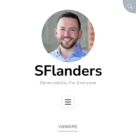
Skip to Content
SEA
SFlanders
Observability For Everyone
VMWARE