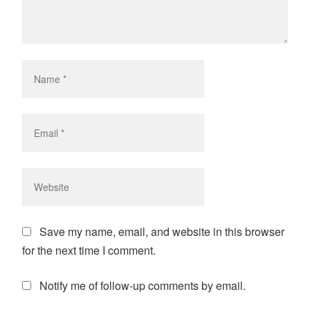
Save my name, email, and website in this browser
for the next time I comment.
Notify me of follow-up comments by email.