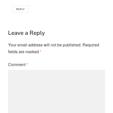
REPLY
Leave a Reply
Your email address will not be published.
Required
fields are marked
*
Comment
*