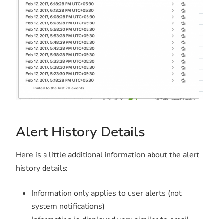
Alert History Details
Here is a little additional information about the alert
history details:
Information only applies to user alerts (not
system notifications)