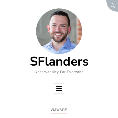
Skip to Content
SEA
SFlanders
Observability For Everyone
VMWARE