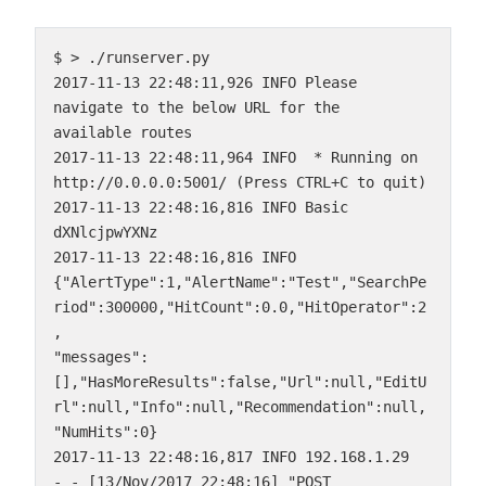
$ > ./runserver.py

2017-11-13 22:48:11,926 INFO Please 
navigate to the below URL for the 
available routes

2017-11-13 22:48:11,964 INFO  * Running on 
http://0.0.0.0:5001/ (Press CTRL+C to quit)

2017-11-13 22:48:16,816 INFO Basic 
dXNlcjpwYXNz

2017-11-13 22:48:16,816 INFO 
{"AlertType":1,"AlertName":"Test","SearchPe
riod":300000,"HitCount":0.0,"HitOperator":2
,

"messages":
[],"HasMoreResults":false,"Url":null,"EditU
rl":null,"Info":null,"Recommendation":null,
"NumHits":0}

2017-11-13 22:48:16,817 INFO 192.168.1.29 
- - [13/Nov/2017 22:48:16] "POST 