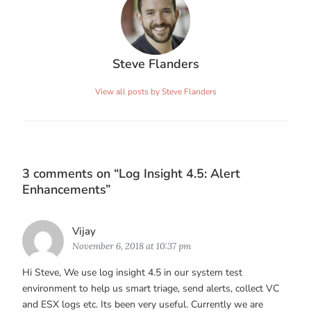
Steve Flanders
View all posts by Steve Flanders
3 comments on “
Log Insight 4.5: Alert
Enhancements
”
Says:
Vijay
November 6, 2018 at 10:37 pm
Hi Steve, We use log insight 4.5 in our system test
environment to help us smart triage, send alerts, collect VC
and ESX logs etc. Its been very useful. Currently we are