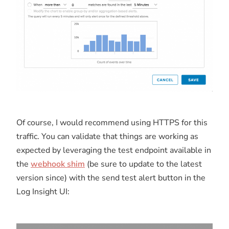
Of course, I would recommend using HTTPS for this
traffic. You can validate that things are working as
expected by leveraging the test endpoint available in
the
webhook shim
(be sure to update to the latest
version since) with the send test alert button in the
Log Insight UI: