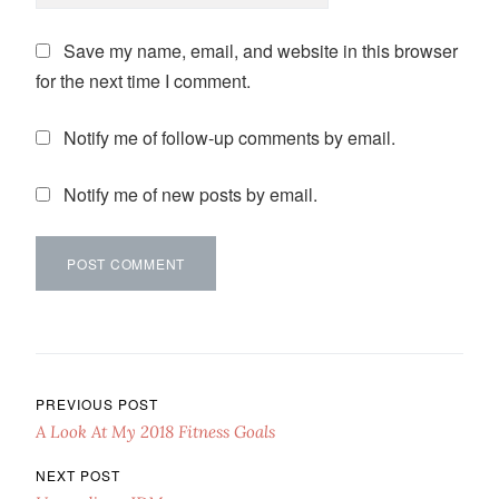
Save my name, email, and website in this browser
for the next time I comment.
Notify me of follow-up comments by email.
Notify me of new posts by email.
Post navigation
PREVIOUS POST
A Look At My 2018 Fitness Goals
NEXT POST