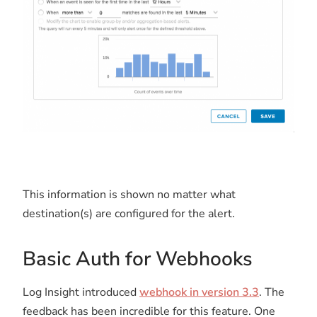
This information is shown no matter what
destination(s) are configured for the alert.
Basic Auth for Webhooks
Log Insight introduced
webhook in version 3.3
. The
feedback has been incredible for this feature. One