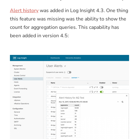
Alert history
was added in Log Insight 4.3. One thing
this feature was missing was the ability to show the
count for aggregation queries. This capability has
been added in version 4.5: