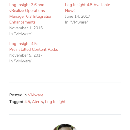
Log Insight 3.6 and
Log Insight 4.5 Available
vRealize Operations
Now!
Manager 6.3 Integration
June 14, 2017
Enhancements
In "VMware"
November 1, 2016
In "VMware"
Log Insight 4.5:
Preinstalled Content Packs
November 9, 2017
In "VMware"
Posted in
VMware
Tagged
4.5
,
Alerts
,
Log Insight