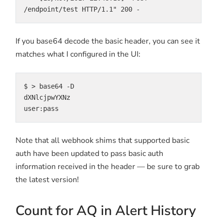
/endpoint/test HTTP/1.1" 200 -
If you base64 decode the basic header, you can see it
matches what I configured in the UI:
$ > base64 -D

dXNlcjpwYXNz

user:pass
Note that all webhook shims that supported basic
auth have been updated to pass basic auth
information received in the header — be sure to grab
the latest version!
Count for AQ in Alert History