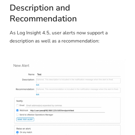
Description and
Recommendation
As Log Insight 4.5, user alerts now support a
description as well as a recommendation: