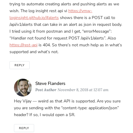
trying to automate creating alerts and pushing alerts as we
wish. The log insight rest api vi
https://vmw-
loginsight.github.io/#alerts
shows there is a POST call to
/api/v1/alerts that can take in an alert as json in request body.
I tried using it from postman and I get, “errorMessage”:
“Handler not found for request POST /api/v1/alerts”. Also
https:///rest-api
is 404. So there’s not much help as in what’s
supported and what’s not.
REPLY
Says:
Steve Flanders
Post Author
November 8, 2018 at 12:07 am
Hey Vijay — weird as that API is supported. Are you sure
you are sending with the “content-type: application/json”
header? If so, I would open a SR.
REPLY