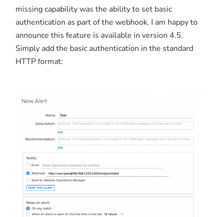
missing capability was the ability to set basic
authentication as part of the webhook. I am happy to
announce this feature is available in version 4.5.
Simply add the basic authentication in the standard
HTTP format: