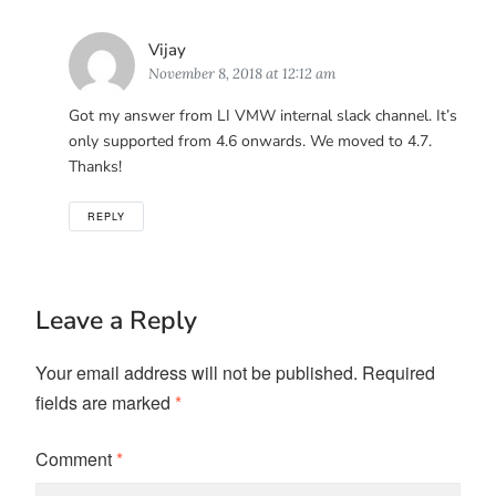
Says:
Vijay
November 8, 2018 at 12:12 am
Got my answer from LI VMW internal slack channel. It’s
only supported from 4.6 onwards. We moved to 4.7.
Thanks!
REPLY
Leave a Reply
Your email address will not be published.
Required
fields are marked
*
Comment
*