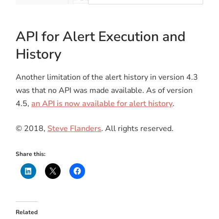
API for Alert Execution and
History
Another limitation of the alert history in version 4.3
was that no API was made available. As of version
4.5,
an API is now available for alert history
.
© 2018,
Steve Flanders
. All rights reserved.
Share this:
Related