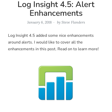
Log Insight 4.5: Alert
Enhancements
January 6, 2018
by
Steve Flanders
Log Insight 4.5 added some nice enhancements
around alerts. I would like to cover all the
enhancements in this post. Read on to learn more!