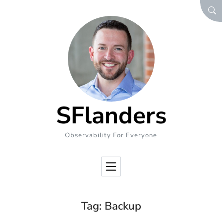
Skip to Content
SEA
SFlanders
Observability For Everyone
Tag:
Backup