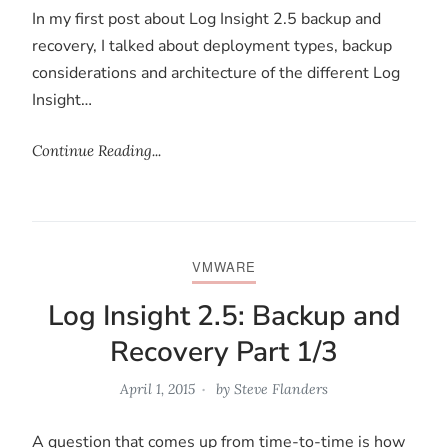
In my first post about Log Insight 2.5 backup and
recovery, I talked about deployment types, backup
considerations and architecture of the different Log
Insight…
Continue Reading...
VMWARE
Log Insight 2.5: Backup and
Recovery Part 1/3
April 1, 2015
by
Steve Flanders
A question that comes up from time-to-time is how