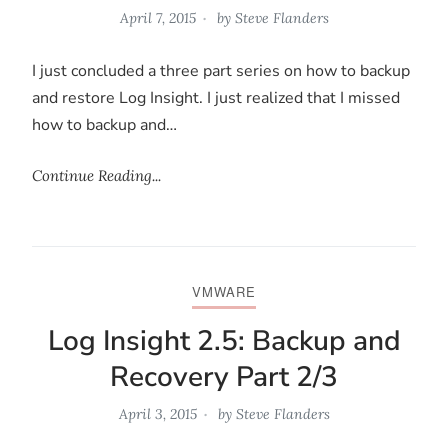
April 7, 2015
by
Steve Flanders
I just concluded a three part series on how to backup
and restore Log Insight. I just realized that I missed
how to backup and…
Continue Reading...
VMWARE
Log Insight 2.5: Backup and
Recovery Part 2/3
April 3, 2015
by
Steve Flanders