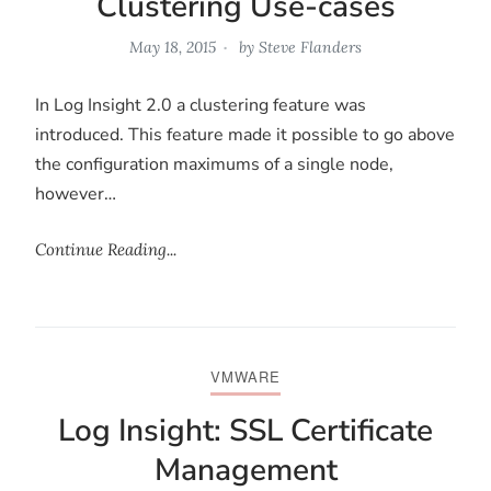
Clustering Use-cases
May 18, 2015
by
Steve Flanders
In Log Insight 2.0 a clustering feature was
introduced. This feature made it possible to go above
the configuration maximums of a single node,
however…
Continue Reading...
VMWARE
Log Insight: SSL Certificate
Management