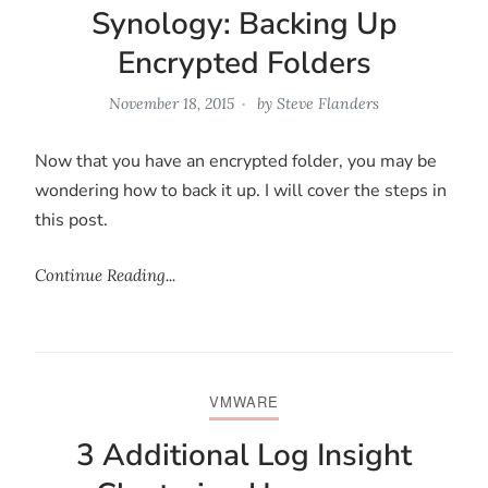
Synology: Backing Up
Encrypted Folders
November 18, 2015
by
Steve Flanders
Now that you have an encrypted folder, you may be
wondering how to back it up. I will cover the steps in
this post.
Continue Reading...
VMWARE
3 Additional Log Insight