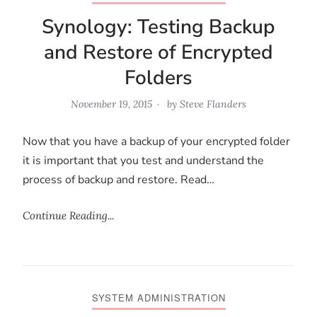
Synology: Testing Backup
and Restore of Encrypted
Folders
November 19, 2015
by
Steve Flanders
Now that you have a backup of your encrypted folder
it is important that you test and understand the
process of backup and restore. Read…
Continue Reading...
SYSTEM ADMINISTRATION