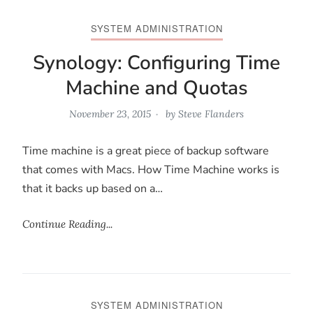
SYSTEM ADMINISTRATION
Synology: Configuring Time
Machine and Quotas
November 23, 2015
by
Steve Flanders
Time machine is a great piece of backup software
that comes with Macs. How Time Machine works is
that it backs up based on a…
Continue Reading...
SYSTEM ADMINISTRATION