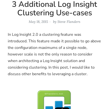
3 Additional Log Insight
Clustering Use-cases
May 18, 2015
by
Steve Flanders
In Log Insight 2.0 a clustering feature was
introduced. This feature made it possible to go above
the configuration maximums of a single node,
however scale is not the only reason to consider
when architecting a Log Insight solution and
considering clustering. In this post, I would like to
discuss other benefits to leveraging a cluster.