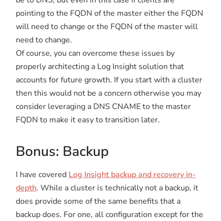
pointing to the FQDN of the master either the FQDN
will need to change or the FQDN of the master will
need to change.
Of course, you can overcome these issues by
properly architecting a Log Insight solution that
accounts for future growth. If you start with a cluster
then this would not be a concern otherwise you may
consider leveraging a DNS CNAME to the master
FQDN to make it easy to transition later.
Bonus: Backup
I have covered
Log Insight backup and recovery in-
depth
. While a cluster is technically not a backup, it
does provide some of the same benefits that a
backup does. For one, all configuration except for the