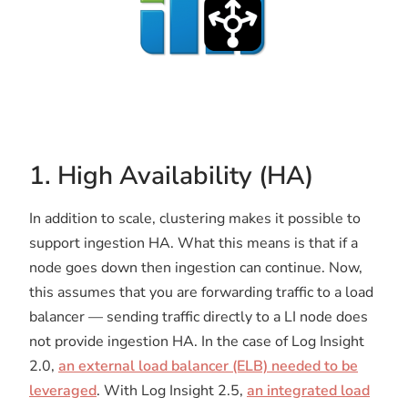
1. High Availability (HA)
In addition to scale, clustering makes it possible to
support ingestion HA. What this means is that if a
node goes down then ingestion can continue. Now,
this assumes that you are forwarding traffic to a load
balancer — sending traffic directly to a LI node does
not provide ingestion HA. In the case of Log Insight
2.0,
an external load balancer (ELB) needed to be
leveraged
. With Log Insight 2.5,
an integrated load