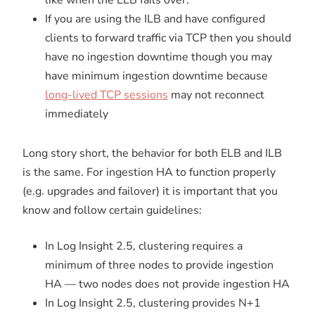
If you are using the ILB and have configured
clients to forward traffic via TCP then you should
have no ingestion downtime though you may
have minimum ingestion downtime because
long-lived TCP sessions
may not reconnect
immediately
Long story short, the behavior for both ELB and ILB
is the same. For ingestion HA to function properly
(e.g. upgrades and failover) it is important that you
know and follow certain guidelines:
In Log Insight 2.5, clustering requires a
minimum of three nodes to provide ingestion
HA — two nodes does not provide ingestion HA
In Log Insight 2.5, clustering provides N+1