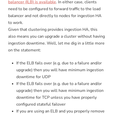
balancer (ILB) is available
. In either case, clients
need to be configured to forward traffic to the load
balancer and not directly to nodes for ingestion HA
to work.
Given that clustering provides ingestion HA, this
also means you can upgrade a cluster without having
ingestion downtime. Well, let me dig in a little more
on the statement:
If the ELB fails over (e.g. due to a failure and/or
upgrade) then you will have minimum ingestion
downtime for UDP
If the ELB fails over (e.g. due to a failure and/or
upgrade) then you will have minimum ingestion
downtime for TCP unless you have properly
configured stateful failover
If you are using an ELB and you properly remove