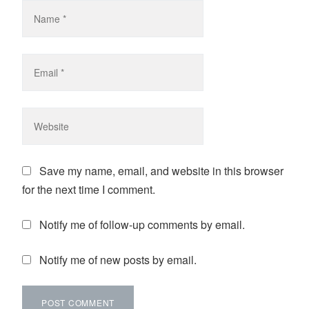
Save my name, email, and website in this browser
for the next time I comment.
Notify me of follow-up comments by email.
Notify me of new posts by email.