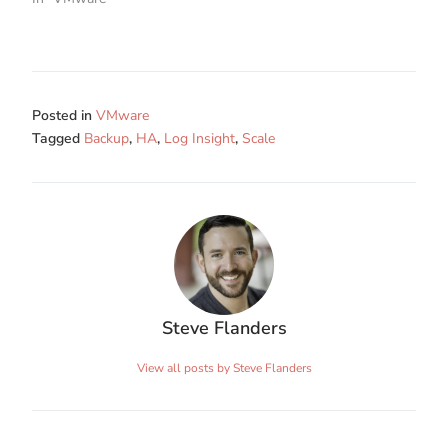
Posted in
VMware
Tagged
Backup
,
HA
,
Log Insight
,
Scale
Steve Flanders
View all posts by Steve Flanders