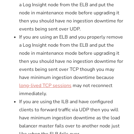
a Log Insight node from the ELB and put the
node in maintenance mode before upgrading it
then you should have no ingestion downtime for
events being sent over UDP.
If you are using an ELB and you properly remove
a Log Insight node from the ELB and put the
node in maintenance mode before upgrading it
then you should have no ingestion downtime for
events being sent over TCP though you may
have minimum ingestion downtime because
long-lived TCP sessions
may not reconnect
immediately.
If you are using the ILB and have configured
clients to forward traffic via UDP then you will
have minimum ingestion downtime as the load
balancer master fails over to another node just
like when the ELB fails over.