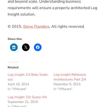
and beyond scale. Understanding business
requirements will ensure a properly architected Log
Insight solution.
© 2015,
Steve Flanders
. All rights reserved.
Share this:
Related
Log Insight 2.0 Beta: Scale-
Log Insight Reference
out
Architectures Part 2/4
April 10, 2014
December 9, 2015
In "VMware"
In "VMware"
Log Insight 3.0: Query HA
September 21, 2015
In "VMware"