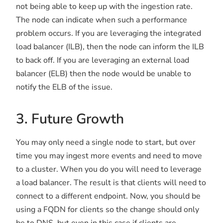
not being able to keep up with the ingestion rate.
The node can indicate when such a performance
problem occurs. If you are leveraging the integrated
load balancer (ILB), then the node can inform the ILB
to back off. If you are leveraging an external load
balancer (ELB) then the node would be unable to
notify the ELB of the issue.
3. Future Growth
You may only need a single node to start, but over
time you may ingest more events and need to move
to a cluster. When you do you will need to leverage
a load balancer. The result is that clients will need to
connect to a different endpoint. Now, you should be
using a FQDN for clients so the change should only
be to DNS, but even in this case if clients are