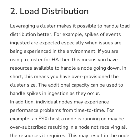
2. Load Distribution
Leveraging a cluster makes it possible to handle load
distribution better. For example, spikes of events
ingested are expected especially when issues are
being experienced in the environment. If you are
using a cluster for HA then this means you have
resources available to handle a node going down. In
short, this means you have over-provisioned the
cluster size. The additional capacity can be used to
handle spikes in ingestion as they occur.
In addition, individual nodes may experience
performance problems from time-to-time. For
example, an ESXi host a node is running on may be
over-subscribed resulting in a node not receiving all
the resources it requires. This may result in the node