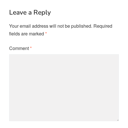
Leave a Reply
Your email address will not be published.
Required
fields are marked
*
Comment
*