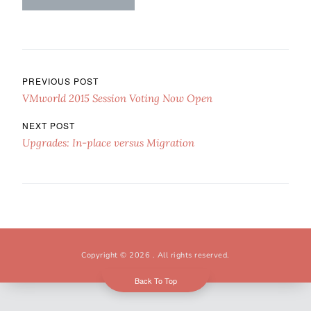
Post navigation
PREVIOUS POST
VMworld 2015 Session Voting Now Open
NEXT POST
Upgrades: In-place versus Migration
Copyright © 2026
. All rights reserved.
Back To Top