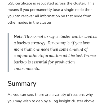
SSL certificate is replicated across the cluster. This
means if you permanently lose a single node then
you can recover all information on that node from
other nodes in the cluster.
Note:
This is not to say a cluster can be used as
a backup strategy! For example, if you lose
more than one node then some amount of
configuration information will be lost. Proper
backup is essential for production
environments.
Summary
As you can see, there are a variety of reasons why
you may wish to deploy a Log Insight cluster above