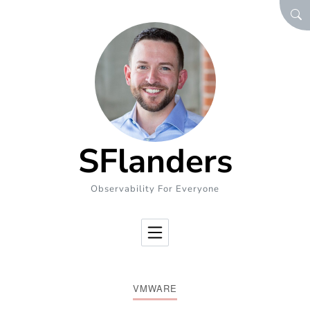
Skip to Content
SEA
SFlanders
Observability For Everyone
VMWARE