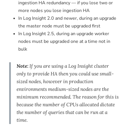
ingestion HA redundancy — if you lose two or
more nodes you lose ingestion HA
In Log Insight 2.0 and newer, during an upgrade
the master node must be upgraded first
In Log Insight 2.5, during an upgrade worker
nodes must be upgraded one at a time not in
bulk
Note:
If you are using a Log Insight cluster
only to provide HA then you could use small-
sized nodes, however in production
environments medium-sized nodes are the
minimum recommended. The reason for this is
because the number of CPUs allocated dictate
the number of queries that can be run at a
time.