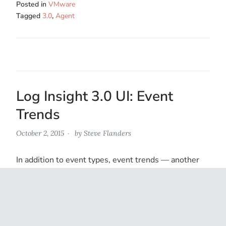
Posted in
VMware
Tagged
3.0
,
Agent
Log Insight 3.0 UI: Event
Trends
October 2, 2015
by
Steve Flanders
In addition to event types, event trends — another
component of Log Insight’s built-in machine learning
capabilities — has received an update as well. Read…
Posted in
VMware
Tagged
3.0
,
Log Insight