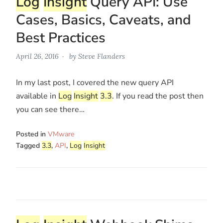
Log
Insight
Query API: Use
Cases, Basics, Caveats, and
Best Practices
April 26, 2016
by
Steve Flanders
In my last post, I covered the new query API
available in
Log
Insight
3.3
. If you read the post then
you can see there…
Posted in
VMware
Tagged
3.3
,
API
,
Log
Insight