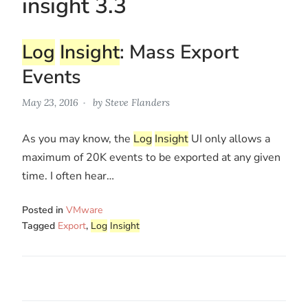
insight 3.3
Log
Insight
: Mass Export
Events
May 23, 2016
by
Steve Flanders
As you may know, the
Log
Insight
UI only allows a
maximum of 20K events to be exported at any given
time. I often hear…
Posted in
VMware
Tagged
Export
,
Log
Insight