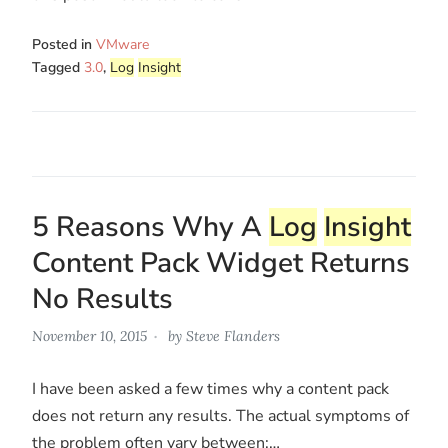
Posted in
VMware
Tagged
3.0
,
Log
Insight
5 Reasons Why A
Log
Insight
Content Pack Widget Returns
No Results
November 10, 2015
by
Steve Flanders
I have been asked a few times why a content pack
does not return any results. The actual symptoms of
the problem often vary between:…