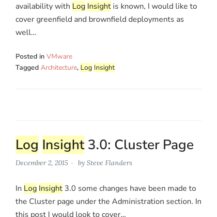
availability with
Log
Insight
is known, I would like to
cover greenfield and brownfield deployments as
well…
Posted in
VMware
Tagged
Architecture
,
Log
Insight
Log
Insight
3.0: Cluster Page
December 2, 2015
by
Steve Flanders
In
Log
Insight
3.0 some changes have been made to
the Cluster page under the Administration section. In
this post I would look to cover…