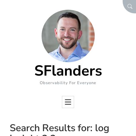
Skip to Content
SEA
SFlanders
Observability For Everyone
Search Results for:
log