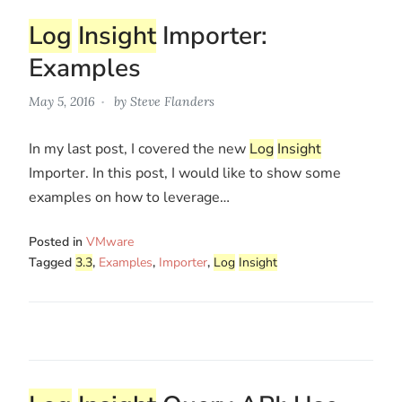
Log
Insight
Importer:
Examples
May 5, 2016
by
Steve Flanders
In my last post, I covered the new
Log
Insight
Importer. In this post, I would like to show some
examples on how to leverage…
Posted in
VMware
Tagged
3.3
,
Examples
,
Importer
,
Log
Insight