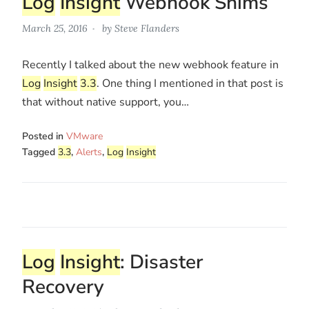
Log
Insight
Webhook Shims
March 25, 2016
by
Steve Flanders
Recently I talked about the new webhook feature in
Log
Insight
3.3
. One thing I mentioned in that post is
that without native support, you…
Posted in
VMware
Tagged
3.3
,
Alerts
,
Log
Insight
Log
Insight
: Disaster
Recovery