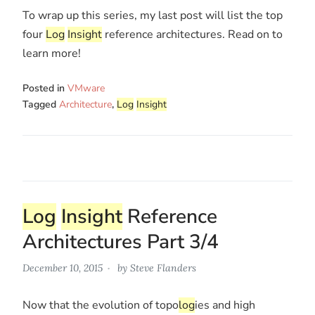
To wrap up this series, my last post will list the top
four
Log
Insight
reference architectures. Read on to
learn more!
Posted in
VMware
Tagged
Architecture
,
Log
Insight
Log
Insight
Reference
Architectures Part 3/4
December 10, 2015
by
Steve Flanders
Now that the evolution of topo
log
ies and high