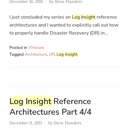
December 16, 2015
by
Steve Flanders
I just concluded my series on
Log
Insight
reference
architectures and I wanted to explicitly call out how
to properly handle Disaster Recovery (DR) in…
Posted in
VMware
Tagged
Architecture
,
DR
,
Log
Insight
Log
Insight
Reference
Architectures Part 4/4
December 11, 2015
by
Steve Flanders