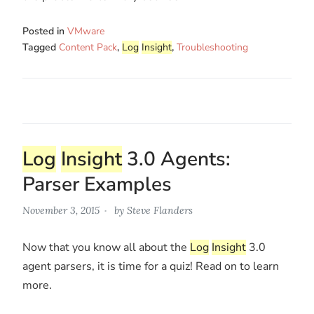
Posted in
VMware
Tagged
Content Pack
,
Log
Insight
,
Troubleshooting
Log
Insight
3.0 Agents:
Parser Examples
November 3, 2015
by
Steve Flanders
Now that you know all about the
Log
Insight
3.0
agent parsers, it is time for a quiz! Read on to learn
more.