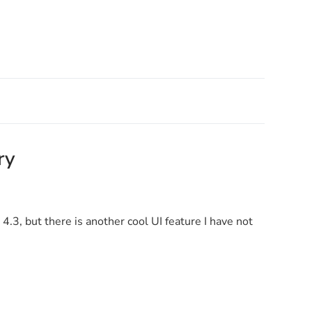
ry
4.3, but there is another cool UI feature I have not