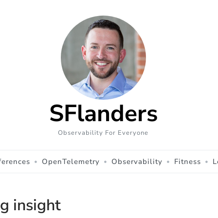
SFlanders
Observability For Everyone
ferences
OpenTelemetry
Observability
Fitness
L
og insight