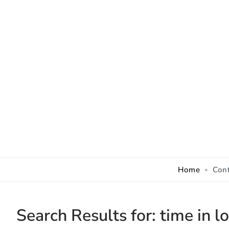
Skip to Content
Home
Con
Search Results for:
time in l