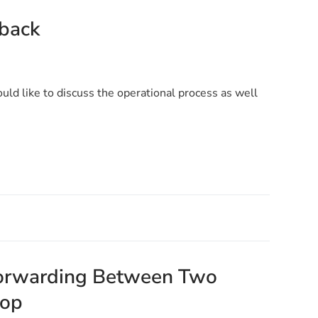
lback
would like to discuss the operational process as well
 Forwarding Between Two
oop