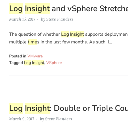
Log
Insight
and vSphere Stretche
March 15, 2017
by
Steve Flanders
The question of whether
Log
Insight
supports deployment
multiple
time
s in the last few months. As such, I…
Posted in
VMware
Tagged
Log
Insight
,
VSphere
Log
Insight
: Double or Triple C
March 9, 2017
by
Steve Flanders