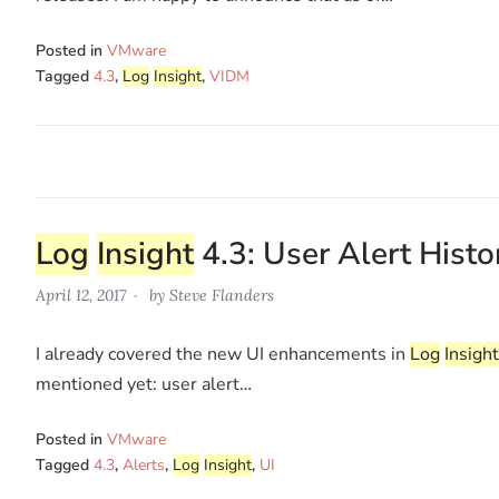
Posted in
VMware
Tagged
4.3
,
Log
Insight
,
VIDM
Log
Insight
4.3: User Alert Histo
April 12, 2017
by
Steve Flanders
I already covered the new UI enhancements in
Log
Insight
mentioned yet: user alert…
Posted in
VMware
Tagged
4.3
,
Alerts
,
Log
Insight
,
UI