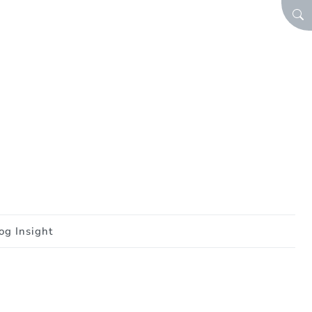
SEA
og Insight