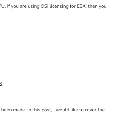
U. If you are using OSI licensing for ESXi then you
s
een made. In this post, I would like to cover the