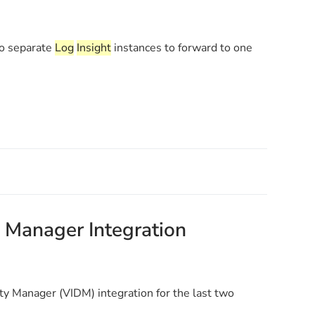
wo separate
Log
Insight
instances to forward to one
 Manager Integration
y Manager (VIDM) integration for the last two