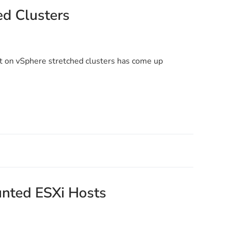
d Clusters
 on vSphere stretched clusters has come up
ounted ESXi Hosts