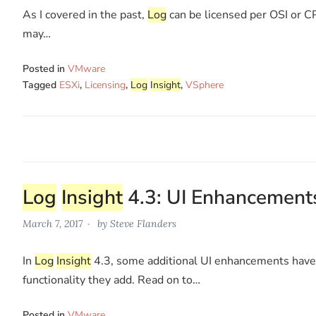
As I covered in the past,
Log
can be licensed per OSI or CP
may…
Posted in
VMware
Tagged
ESXi
,
Licensing
,
Log
Insight
,
VSphere
Log
Insight
4.3: UI Enhancement
March 7, 2017
by
Steve Flanders
In
Log
Insight
4.3, some additional UI enhancements have b
functionality they add. Read on to…
Posted in
VMware