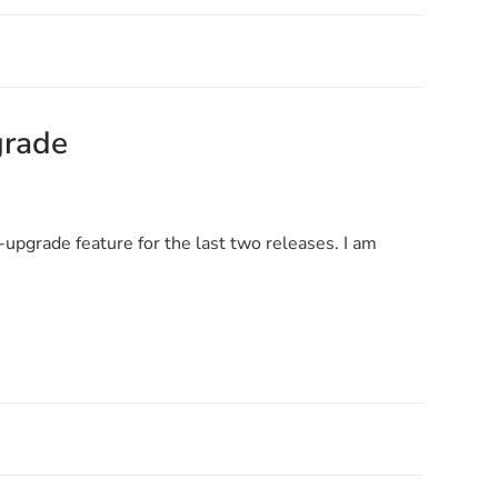
grade
upgrade feature for the last two releases. I am