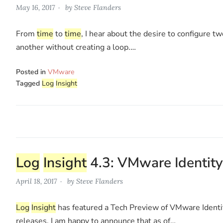
May 16, 2017
by
Steve Flanders
From
time
to
time
, I hear about the desire to configure t
another without creating a loop.…
Posted in
VMware
Tagged
Log
Insight
Log
Insight
4.3: VMware Identity
April 18, 2017
by
Steve Flanders
Log
Insight
has featured a Tech Preview of VMware Identit
releases. I am happy to announce that as of…