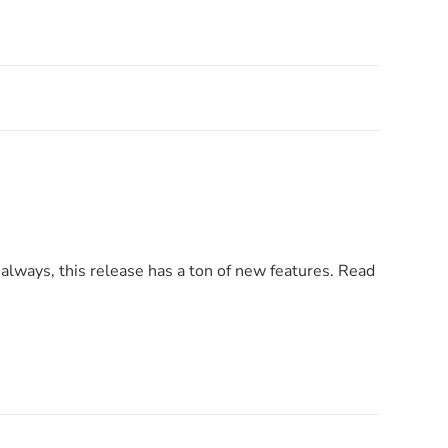
always, this release has a ton of new features. Read