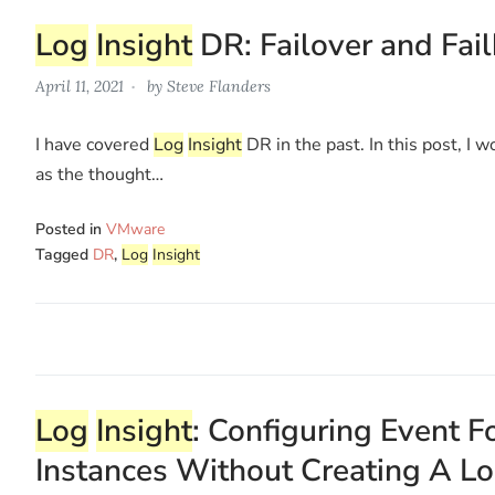
Log
Insight
DR: Failover and Fai
April 11, 2021
by
Steve Flanders
I have covered
Log
Insight
DR in the past. In this post, I 
as the thought…
Posted in
VMware
Tagged
DR
,
Log
Insight
Log
Insight
: Configuring Event
Instances Without Creating A L