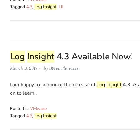
Tagged
4.3
,
Log
Insight
,
UI
Log
Insight
4.3 Available Now!
March 3, 2017
by
Steve Flanders
I am happy to announce the release of
Log
Insight
4.3. As 
on to learn…
Posted in
VMware
Tagged
4.3
,
Log
Insight