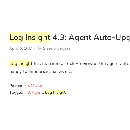
Log
Insight
4.3: Agent Auto-Up
April 6, 2017
by
Steve Flanders
Log
Insight
has featured a Tech Preview of the agent auto-
happy to announce that as of…
Posted in
VMware
Tagged
4.3
,
Agent
,
Log
Insight